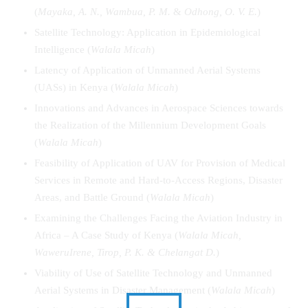
(
Mayaka, A. N., Wambua, P. M.
&
Odhong, O. V. E.
)
Satellite Technology: Application in Epidemiological
Intelligence (
Walala Micah
)
Latency of Application of Unmanned Aerial Systems
(UASs) in Kenya (
Walala Micah
)
Innovations and Advances in Aerospace Sciences towards
the Realization of the Millennium Development Goals
(
Walala Micah
)
Feasibility of Application of UAV for Provision of Medical
Services in Remote and Hard-to-Access Regions, Disaster
Areas, and Battle Ground (
Walala Micah
)
Examining the Challenges Facing the Aviation Industry in
Africa – A Case Study of Kenya (
Walala
Micah
,
Waweru
Irene
, Tirop, P. K. & Chelangat D.
)
Viability of Use of Satellite Technology and Unmanned
Aerial Systems in Disaster Management (
Walala
Micah
)