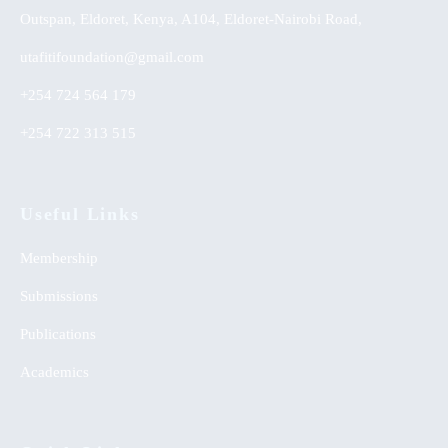
Outspan, Eldoret, Kenya, A104, Eldoret-Nairobi Road,
utafitifoundation@gmail.com
+254 724 564 179
+254 722 313 515
Useful Links
Membership
Submissions
Publications
Academics