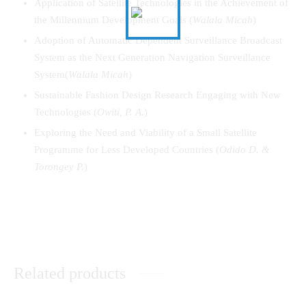
Application of Satellite Technologies in the Achievement of
the Millennium Development Goals (
Walala
Micah
)
Adoption of Automatic Dependent Surveillance Broadcast
System as the Next Generation Navigation Surveillance
System(
Walala
Micah
)
Sustainable Fashion Design Research Engaging with New
Technologies (
Owiti, P. A.
)
Exploring the Need and Viability of a Small Satellite
Programme for Less Developed Countries (
Odido D. &
Torongey P.
)
Related products