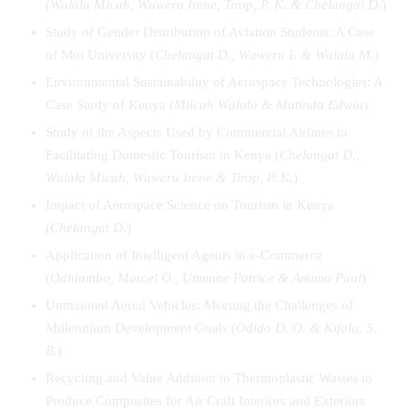
(
Walala
Micah
, Waweru Irene, Tirop, P. K. & Chelangat D.
)
Study of Gender Distribution of Aviation Students: A Case
of Moi University (
Chelangat D., Waweru I. & Walala M.
)
Environmental Sustainability of Aerospace Technologies: A
Case Study of Kenya (
Milcah Walala & Mutinda Edwin
)
Study of the Aspects Used by Commercial Airlines in
Facilitating Domestic Tourism in Kenya (
Chelangat
D.
,
Walala
Micah
,
Waweru
Irene
& Tirop, P. K.
)
Impact of Aerospace Science on Tourism in Kenya
(
Chelangat
D.
)
Application of Intelligent Agents in e-Commerce
(
Odhiambo, Marcel O., Umenne Patrice & Amimo Paul
)
Unmanned Aerial Vehicles: Meeting the Challenges of
Millennium Development Goals (
Odido D. O. & Kifalu, S.
B.
)
Recycling and Value Addition to Thermoplastic Wastes to
Produce Composites for Air Craft Interiors and Exteriors