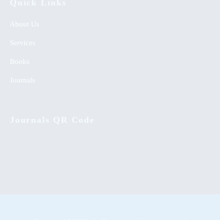
Quick Links
About Us
Services
Books
Journals
Journals QR Code