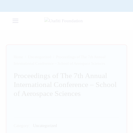
Home
/
Uncategorized
/
Proceedings of The 7th Annual
International Conference – School of Aerospace Sciences
Proceedings of The 7th Annual
International Conference – School
of Aerospace Sciences
Category:
Uncategorized