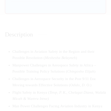
Description
Challenges in Aviation Safety in the Region and their
Possible Resolution (
Meshesha Belayneh
)
Manpower Challenges in Aerospace Safety in Africa –
Possible Training Policy Solutions (
Chingosho Elijah
)
Challenges in Aerospace Security in the Post 9/11 Era:
Moving towards Effective Solutions (
Odido, D. O.
)
Flight Safety in Kenya (
Tirop, P. K., Chelagat Diana, Walala
Micah & Wareru Iren
e)
Man Power Challenges Facing Aviation Industry in Kenya