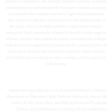
process of articulation, the colonial capitalist economy modified,
marginalized and subordinated the Gusii pre-capitalist economy.
It is indicated that modern methods of agricultural production
were stressed during the colonial period to the disadvantage of
the Gusii. Such an in-depth analysis of agricultural changes
among the Gusii community is hoped to benefit a wide range of
scholars, teachers and students in tertiary and university colleges
with an interest in agricultural studies and the colonial process in
Gusii region in particular and Africa in general. Other scholars
will find the book useful in its wide coverage of other aspects of
Gusii history.
Samson Moenga Omwoyo
is an Associate Professor of History,
Department of Education (Arts), Kabarak University, Kenya. He
holds a B. Ed ( Arts), M.A. and PhD, in Social and Economic
History; all from Kenyatta University. He has worked as a