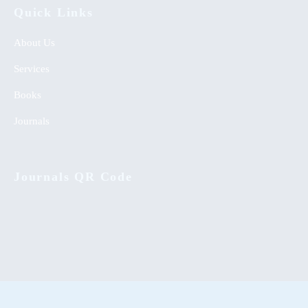
Quick Links
About Us
Services
Books
Journals
Journals QR Code