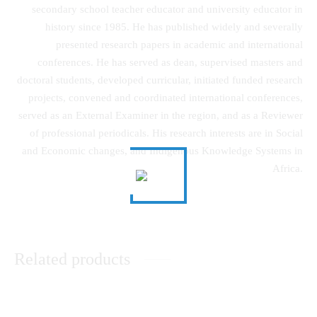
secondary school teacher educator and university educator in
history since 1985. He has published widely and severally
presented research papers in academic and international
conferences. He has served as dean, supervised masters and
doctoral students, developed curricular, initiated funded research
projects, convened and coordinated international conferences,
served as an External Examiner in the region, and as a Reviewer
of professional periodicals. His research interests are in Social
and Economic changes, and Indigenous Knowledge Systems in
Africa.
Related products