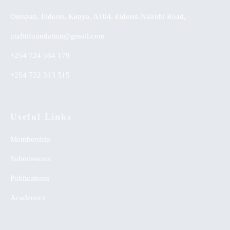
Outspan, Eldoret, Kenya, A104, Eldoret-Nairobi Road,
utafitifoundation@gmail.com
+254 724 564 179
+254 722 313 515
Useful Links
Membership
Submissions
Publications
Academics