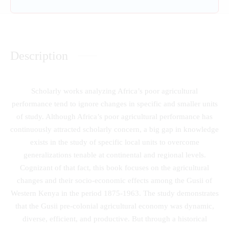
Description
Scholarly works analyzing Africa’s poor agricultural
performance tend to ignore changes in specific and smaller units
of study. Although Africa’s poor agricultural performance has
continuously attracted scholarly concern, a big gap in knowledge
exists in the study of specific local units to overcome
generalizations tenable at continental and regional levels.
Cognizant of that fact, this book focuses on the agricultural
changes and their socio-economic effects among the Gusii of
Western Kenya in the period 1875-1963. The study demonstrates
that the Gusii pre-colonial agricultural economy was dynamic,
diverse, efficient, and productive. But through a historical