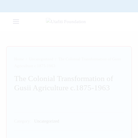
Home
/
Uncategorized
/
The Colonial Transformation of Gusii
Agriculture c.1875-1963
The Colonial Transformation of
Gusii Agriculture c.1875-1963
Category:
Uncategorized