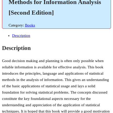
Methods for Information Analysis
[Second Edition]
Category:
Books
Description
Description
Good decision making and planning is often only possible when
reliable information is available for effective analysis. This book
introduces the principles, language and applications of statistical
methods in the analysis of information. This gives an understanding
of the basic applications of statistical usage and lays a solid
foundation for solving statistical problems. The concepts discussed
constitute the key foundational aspects necessary for the
understanding and appreciation of the application of statistical
techniques. It is hoped that this book will provide a good motivation