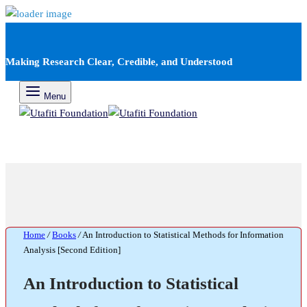
Making Research Clear, Credible, and Understood
Menu
Home
/
Books
/
An Introduction to Statistical Methods for Information
Analysis [Second Edition]
An Introduction to Statistical