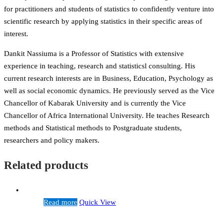
for practitioners and students of statistics to confidently venture into
scientific research by applying statistics in their specific areas of
interest.
Dankit Nassiuma is a Professor of Statistics with extensive
experience in teaching, research and statisticsl consulting. His
current research interests are in Business, Education, Psychology as
well as social economic dynamics. He previously served as the Vice
Chancellor of Kabarak University and is currently the Vice
Chancellor of Africa International University. He teaches Research
methods and Statistical methods to Postgraduate students,
researchers and policy makers.
Related products
Read more
Quick View