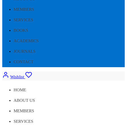
MEMBERS
SERVICES
BOOKS
ACADEMICS
JOURNALS
CONTACT
Wishlist
HOME
ABOUT US
MEMBERS
SERVICES