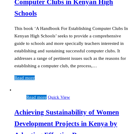
Computer Clubs in Kenyan High
Schools
This book ‘A Handbook For Establishing Computer Clubs In
Kenyan High Schools’ seeks to provide a comprehensive
guide to schools and more specically teachers interested in
establishing and sustaining successful computer clubs. It
addresses a range of pertinent issues such as the reasons for
establishing a computer club, the process,…
Read more
Read more
Quick View
Achieving Sustainability of Women
Development Projects in Kenya by