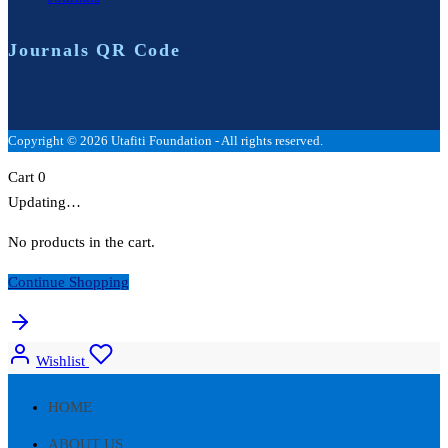
Journals QR Code
Copyright © 2026 Utafiti Foundation - All rights reserved.
Cart
0
Updating…
No products in the cart.
Continue Shopping
Wishlist
HOME
ABOUT US