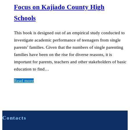
Focus on Kajiado County High
Schools
This book is designed out of an empirical study conducted to
investigate academic performance of teenagers from single
parents’ families. Given that the numbers of single parenting
families have been on the rise for diverse reasons, it is
important for parents, teachers and other stakeholders of basic
education to find…
Read more
Contacts