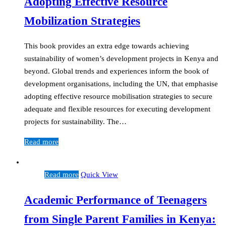
Adopting Effective Resource
Mobilization Strategies
This book provides an extra edge towards achieving
sustainability of women’s development projects in Kenya and
beyond. Global trends and experiences inform the book of
development organisations, including the UN, that emphasise
adopting effective resource mobilisation strategies to secure
adequate and flexible resources for executing development
projects for sustainability. The…
Read more
Read more
Quick View
Academic Performance of Teenagers
from Single Parent Families in Kenya: