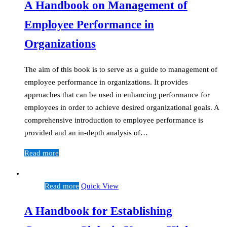
A Handbook on Management of
Employee Performance in
Organizations
The aim of this book is to serve as a guide to management of
employee performance in organizations. It provides
approaches that can be used in enhancing performance for
employees in order to achieve desired organizational goals. A
comprehensive introduction to employee performance is
provided and an in-depth analysis of…
Read more
Read more
Quick View
A Handbook for Establishing