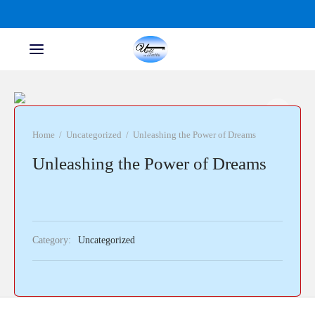
Home
/
Uncategorized
/
Unleashing the Power of Dreams
Unleashing the Power of Dreams
Category:
Uncategorized