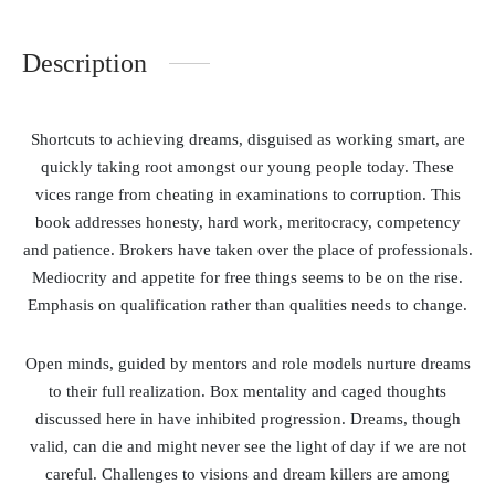
Description
Shortcuts to achieving dreams, disguised as working smart, are
quickly taking root amongst our young people today. These
vices range from cheating in examinations to corruption. This
book addresses honesty, hard work, meritocracy, competency
and patience. Brokers have taken over the place of professionals.
Mediocrity and appetite for free things seems to be on the rise.
Emphasis on qualification rather than qualities needs to change.
Open minds, guided by mentors and role models nurture dreams
to their full realization. Box mentality and caged thoughts
discussed here in have inhibited progression. Dreams, though
valid, can die and might never see the light of day if we are not
careful. Challenges to visions and dream killers are among