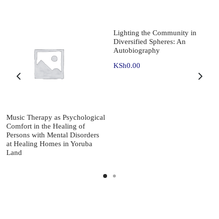
Lighting the Community in
Diversified Spheres: An
Autobiography
KSh
0.00
Music Therapy as Psychological
Comfort in the Healing of
Persons with Mental Disorders
at Healing Homes in Yoruba
Land