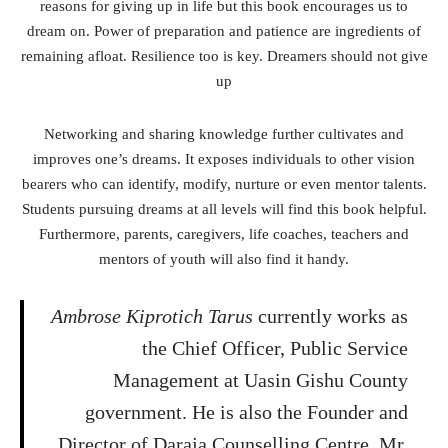
reasons for giving up in life but this book encourages us to
dream on. Power of preparation and patience are ingredients of
remaining afloat. Resilience too is key. Dreamers should not give
up
Networking and sharing knowledge further cultivates and
improves one’s dreams. It exposes individuals to other vision
bearers who can identify, modify, nurture or even mentor talents.
Students pursuing dreams at all levels will find this book helpful.
Furthermore, parents, caregivers, life coaches, teachers and
mentors of youth will also find it handy.
Ambrose Kiprotich Tarus
currently works as
the Chief Officer, Public Service
Management at Uasin Gishu County
government. He is also the Founder and
Director of Daraja Counselling Centre. Mr.