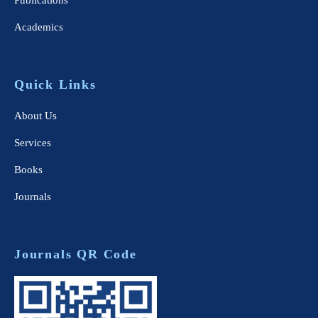
Publications
Academics
Quick Links
About Us
Services
Books
Journals
Journals QR Code