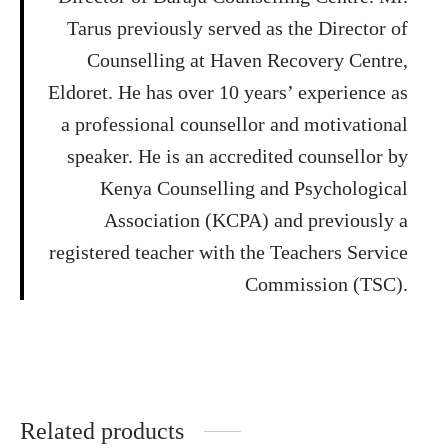
Tarus previously served as the Director of
Counselling at Haven Recovery Centre,
Eldoret. He has over 10 years’ experience as
a professional counsellor and motivational
speaker. He is an accredited counsellor by
Kenya Counselling and Psychological
Association (KCPA) and previously a
registered teacher with the Teachers Service
Commission (TSC).
Related products