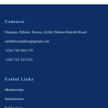
Contacts
Outspan, Eldoret, Kenya, A104, Eldoret-Nairobi Road,
utafitifoundation@gmail.com
+254 724 564 179
+254 722 313 515
Useful Links
Membership
Submissions