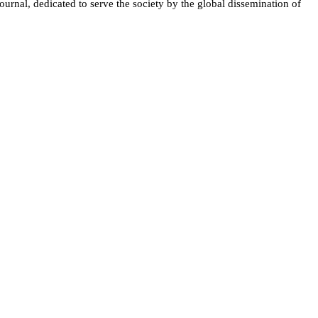
ournal, dedicated to serve the society by the global dissemination of