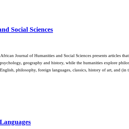
nd Social Sciences
African Journal of Humanities and Social Sciences presents articles that
psychology, geography and history, while the humanities explore philoso
English, philosophy, foreign languages, classics, history of art, and (in
n Languages