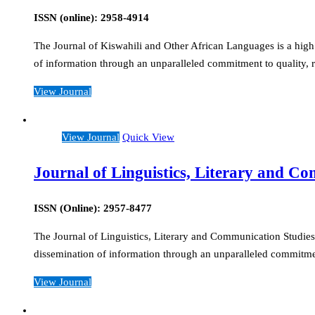
ISSN (online): 2958-4914
The Journal of Kiswahili and Other African Languages is a high 
of information through an unparalleled commitment to quality, r
View Journal
View Journal
Quick View
Journal of Linguistics, Literary and C
ISSN (Online): 2957-8477
The Journal of Linguistics, Literary and Communication Studies i
dissemination of information through an unparalleled commitment
View Journal