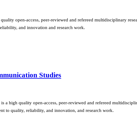
quality open-access, peer-reviewed and refereed multidisciplinary resear
eliability, and innovation and research work.
ommunication Studies
s a high quality open-access, peer-reviewed and refereed multidisciplin
 to quality, reliability, and innovation, and research work.