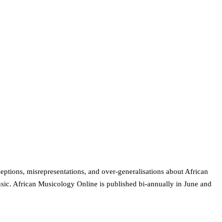
ptions, misrepresentations, and over-generalisations about African
usic. African Musicology Online is published bi-annually in June and