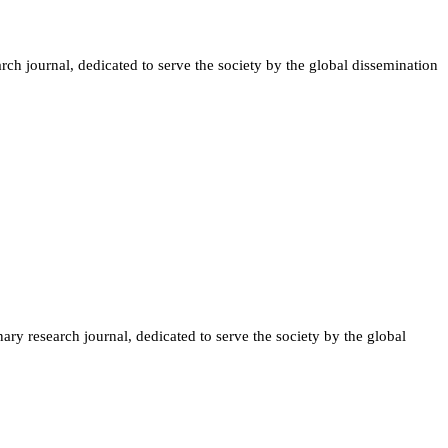
ch journal, dedicated to serve the society by the global dissemination
ary research journal, dedicated to serve the society by the global