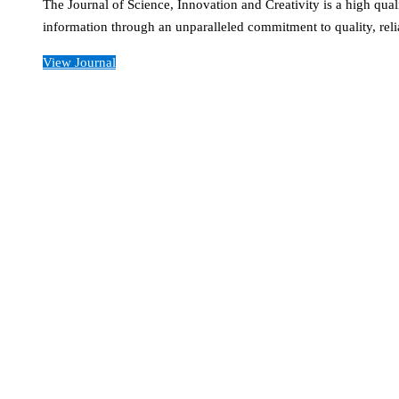
The Journal of Science, Innovation and Creativity is a high qual
information through an unparalleled commitment to quality, reli
View Journal