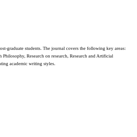
post-graduate students. The journal covers the following key areas:
Philosophy, Research on research, Research and Artificial
nting academic writing styles.