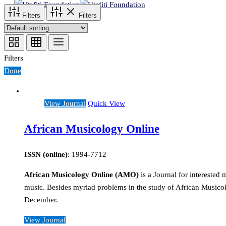
Filters
Filters
Filters
Done
View Journal
Quick View
African Musicology Online
ISSN (online)
: 1994-7712
African Musicology Online (AMO)
is a Journal for intereste
music. Besides myriad problems in the study of African Musicol
December.
View Journal