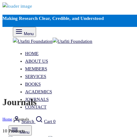
Making Research Clear, Credible, and Understood
Menu
HOME
ABOUT US
MEMBERS
SERVICES
BOOKS
ACADEMICS
JOURNALS
Journals
CONTACT
Home
/
Journals
Search
Cart
0
10 Products
Menu