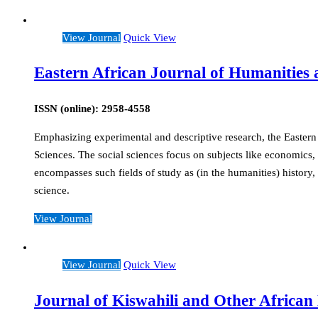
View Journal
Quick View
Eastern African Journal of Humanities a
ISSN (online): 2958-4558
Emphasizing experimental and descriptive research, the Eastern 
Sciences. The social sciences focus on subjects like economics, 
encompasses such fields of study as (in the humanities) history, 
science.
View Journal
View Journal
Quick View
Journal of Kiswahili and Other Africa