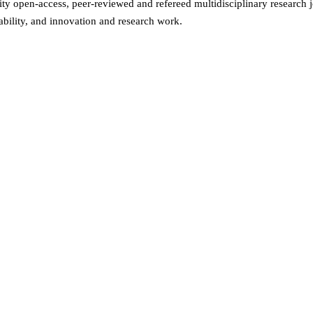
ity open-access, peer-reviewed and refereed multidisciplinary research j
ability, and innovation and research work.