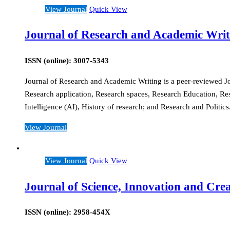
View Journal
Quick View
Journal of Research and Academic Writ
ISSN (online): 3007-5343
Journal of Research and Academic Writing is a peer-reviewed Jour
Research application, Research spaces, Research Education, Re
Intelligence (AI), History of research; and Research and Politic
View Journal
View Journal
Quick View
Journal of Science, Innovation and Crea
ISSN (online): 2958-454X