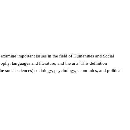
 examine important issues in the field of Humanities and Social
phy, languages and literature, and the arts. This definition
 the social sciences) sociology, psychology, economics, and political