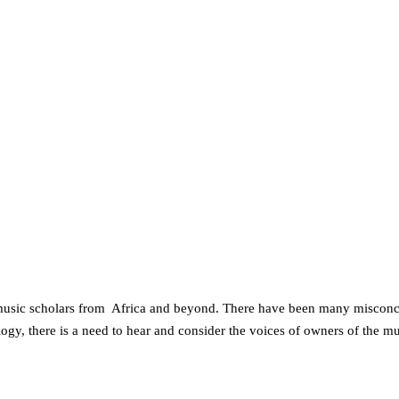
d music scholars from Africa and beyond. There have been many misconce
ogy, there is a need to hear and consider the voices of owners of the m