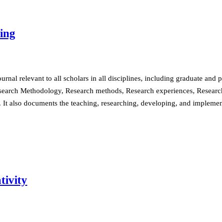
ing
nal relevant to all scholars in all disciplines, including graduate and 
search Methodology, Research methods, Research experiences, Research 
s. It also documents the teaching, researching, developing, and impleme
tivity