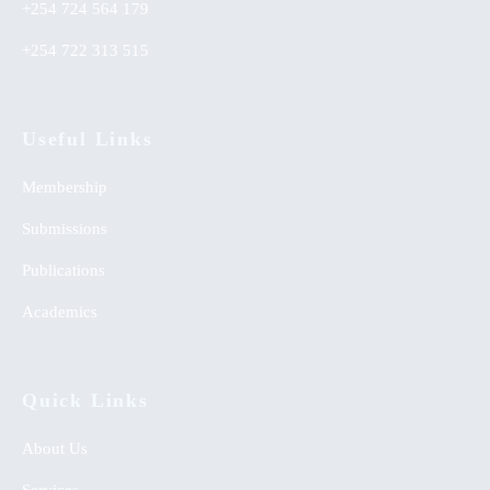
+254 724 564 179
+254 722 313 515
Useful Links
Membership
Submissions
Publications
Academics
Quick Links
About Us