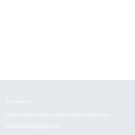
Education for Destiny
Traditional Dance Heritage of
Zimbabwe
KSh
0.00
Contacts
Outspan, Eldoret, Kenya, A104, Eldoret-Nairobi Road,
utafitifoundation@gmail.com