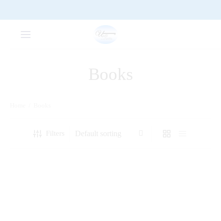
Books
Home
/
Books
Filters
A Beacon of Inspiration:
A Comprehensive Guide to
Unveiling the Life and Times
Secondary School Poetry
of The Towing Son of Abagusii
– George Hudson Monari
Ogeto [1936-2020]