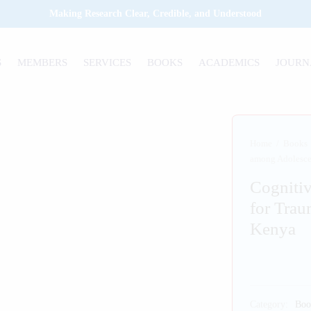
Making Research Clear, Credible, and Understood
S
MEMBERS
SERVICES
BOOKS
ACADEMICS
JOURN
Home
/
Books
among Adolesce
Cognitiv
for Trau
Kenya
Category:
Boo