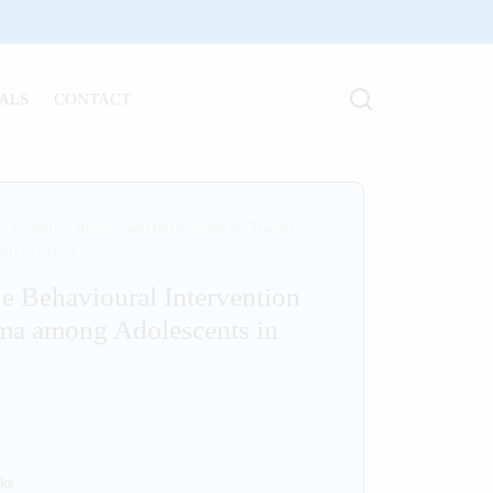
ALS
CONTACT
/
Cognitive Behavioural Intervention for Trauma
nts in Kenya
e Behavioural Intervention
ma among Adolescents in
ks