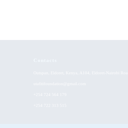
Adult Education in Kenya: Second
Accept
Chance for School Dropouts
from Ce
Contacts
Outspan, Eldoret, Kenya, A104, Eldoret-Nairobi Roa
utafitifoundation@gmail.com
+254 724 564 179
+254 722 313 515