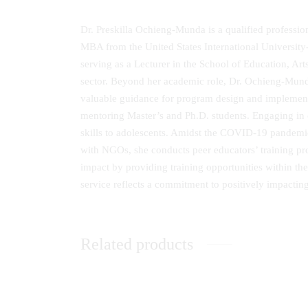
Dr. Preskilla Ochieng‐Munda is a qualified professio
MBA from the United States International University‐
serving as a Lecturer in the School of Education, Art
sector. Beyond her academic role, Dr. Ochieng‐Munda 
valuable guidance for program design and implementa
mentoring Master’s and Ph.D. students. Engaging in 
skills to adolescents. Amidst the COVID‐19 pand
with NGOs, she conducts peer educators’ training p
impact by providing training opportunities within
service reflects a commitment to positively impactin
Related products