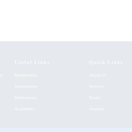
ability of Kenyan Food: Lessons
A Handbook for Establishing Co
ntral Rift Hotels
Clubs in Kenyan High Schools
Useful Links
Quick Links
d,
Membership
About Us
Submissions
Services
Publications
Books
Academics
Journals