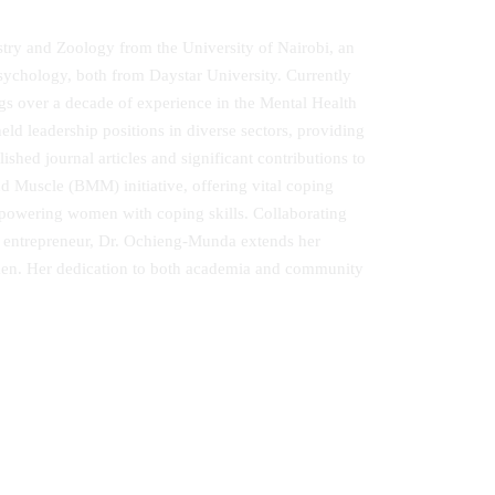
stry and Zoology from the University of Nairobi, an
Psychology, both from Daystar University. Currently
ngs over a decade of experience in the Mental Health
ld leadership positions in diverse sectors, providing
ed journal articles and significant contributions to
 Muscle (BMM) initiative, offering vital coping
wering women with coping skills. Collaborating
n entrepreneur, Dr. Ochieng‐Munda extends her
men. Her dedication to both academia and community