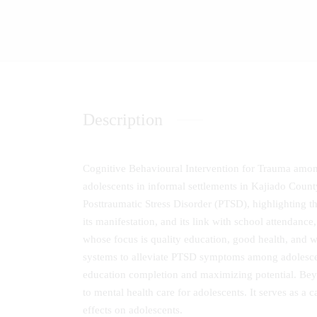
Description
Cognitive Behavioural Intervention for Trauma amo
adolescents in informal settlements in Kajiado Count
Posttraumatic Stress Disorder (PTSD), highlighting t
its manifestation, and its link with school attendan
whose focus is quality education, good health, and w
systems to alleviate PTSD symptoms among adolescent
education completion and maximizing potential. Beyo
to mental health care for adolescents. It serves as a 
effects on adolescents.