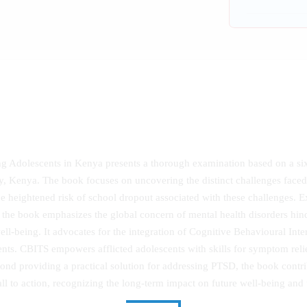
ng Adolescents in Kenya presents a thorough examination based on a s
y, Kenya. The book focuses on uncovering the distinct challenges faced 
he heightened risk of school dropout associated with these challenges. 
ce, the book emphasizes the global concern of mental health disorders h
ell-being. It advocates for the integration of Cognitive Behavioural Int
s. CBITS empowers afflicted adolescents with skills for symptom relie
nd providing a practical solution for addressing PTSD, the book contrib
call to action, recognizing the long-term impact on future well-being and