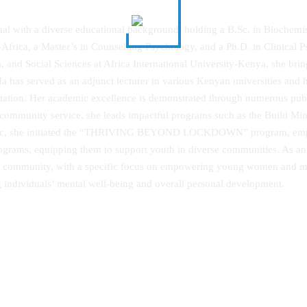
nal with a diverse educational background, holding a B.Sc. in Biochemi
Africa, a Master’s in Counselling Psychology, and a Ph.D. in Clinical 
s, and Social Sciences at Africa International University‐Kenya, she bri
has served as an adjunct lecturer in various Kenyan universities and he
tion. Her academic excellence is demonstrated through numerous publish
community service, she leads impactful programs such as the Build Mind
emic, she initiated the “THRIVING BEYOND LOCKDOWN” program, empo
rograms, equipping them to support youth in diverse communities. As a
 the community, with a specific focus on empowering young women and 
g individuals’ mental well-being and overall personal development.