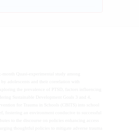
ix-month Quasi‐experimental study among
by adolescents and their correlation with
Exploring the prevalence of PTSD, factors influencing
indering Sustainable Development Goals 3 and 4,
ervention for Trauma in Schools (CBITS) into school
f, fostering an environment conducive to successful
utes to the discourse on policies enhancing access
 urging thoughtful policies to mitigate adverse trauma