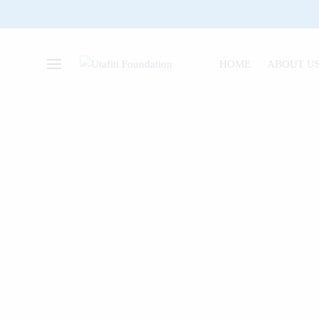
HOME
ABOUT U