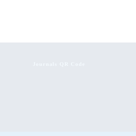
mputer
Achievement of Linguistic Skills:
Strategy Effectiveness on Integrated
English Learning Approach
Journals QR Code