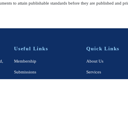
uments to attain publishable standards before they are published and pri
Useful Links
Quick Links
d,
Membership
About Us
Submissions
Services
Publications
Books
Academics
Journals