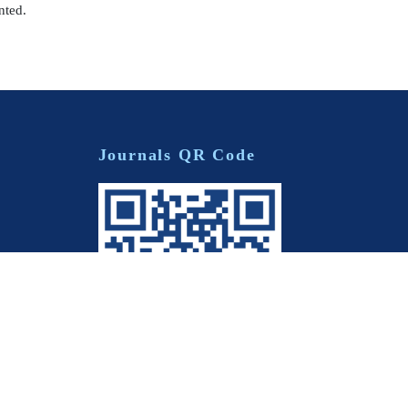
nted.
Journals QR Code