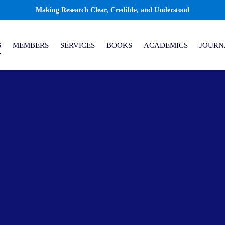
Making Research Clear, Credible, and Understood
S
MEMBERS
SERVICES
BOOKS
ACADEMICS
JOURN