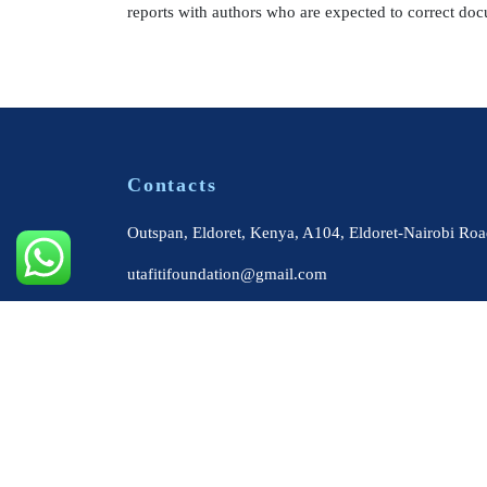
reports with authors who are expected to correct doc
Contacts
Outspan, Eldoret, Kenya, A104, Eldoret-Nairobi Roa
utafitifoundation@gmail.com
+254 724 564 179
+254 722 313 515