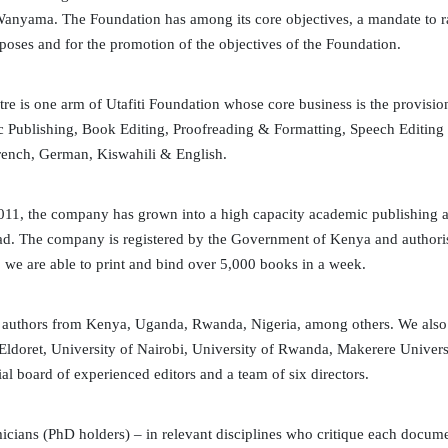
 Wanyama. The Foundation has among its core objectives, a mandate to rai
rposes and for the promotion of the objectives of the Foundation.
e is one arm of Utafiti Foundation whose core business is the provisi
c Publishing, Book Editing, Proofreading & Formatting, Speech Editing
rench, German, Kiswahili & English.
011, the company has grown into a high capacity academic publishing a
 road. The company is registered by the Government of Kenya and autho
, we are able to print and bind over 5,000 books in a week.
 authors from Kenya, Uganda, Rwanda, Nigeria, among others. We also e
 Eldoret, University of Nairobi, University of Rwanda, Makerere Universi
al board of experienced editors and a team of six directors.
cians (PhD holders) – in relevant disciplines who critique each docume