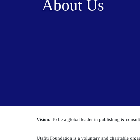
About Us
Vision:
To be a global leader in publishing & consu
Utafiti Foundation is a voluntary and charitable organ