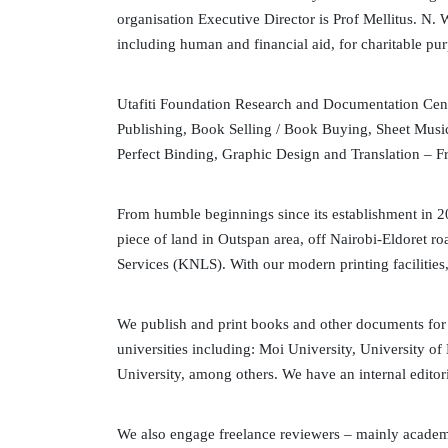
organisation Executive Director is Prof Mellitus. N.
including human and financial aid, for charitable pu
Utafiti Foundation Research and Documentation Centr
Publishing, Book Selling / Book Buying, Sheet Musi
Perfect Binding, Graphic Design and Translation – F
From humble beginnings since its establishment in 2
piece of land in Outspan area, off Nairobi-Eldoret
Services (KNLS). With our modern printing facilities
We publish and print books and other documents for
universities including: Moi University, University of
University, among others. We have an internal editori
We also engage freelance reviewers – mainly academi