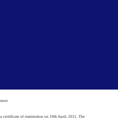
pment
 certificate of registration on 19th April, 2011. The