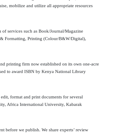
se, mobilize and utilize all appropriate resources
on of services such as Book/Journal/Magazine
 & Formatting, Printing (Colour/B&W/Digital),
nd printing firm now established on its own one-acre
rised to award ISBN by Kenya National Library
dit, format and print documents for several
ty, Africa International University, Kabarak
nt before we publish. We share experts’ review