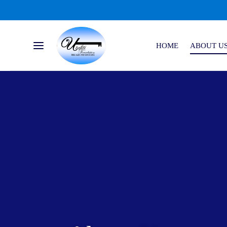
HOME
ABOUT U