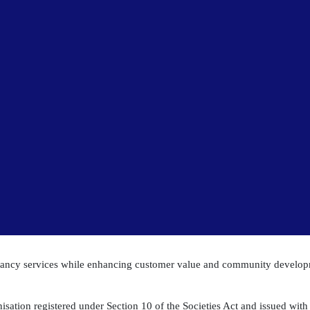
ltancy services while enhancing customer value and community develo
isation registered under Section 10 of the Societies Act and issued with a