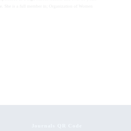
ute. She is a full member in; Organization of Women
Adaptive Learning Preferences for
Postgraduate Students in Kenyan
Universities
Journals QR Code