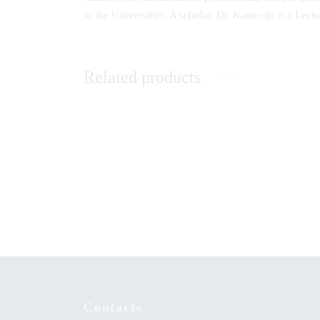
in the Universities. A scholar, Dr. Kamonjo is a Lec
Related products
A Handbook for Establishing Computer
A Beaco
Clubs in Kenyan High Schools
Life a
Abagus
Ogeto 
Contacts