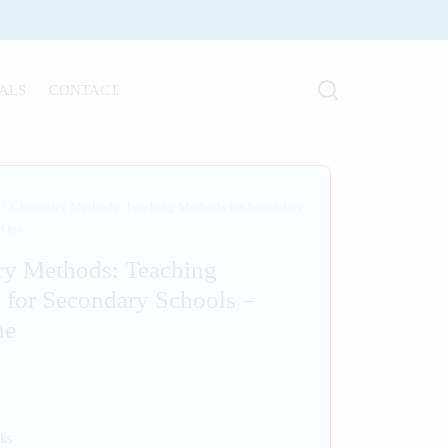
ALS
CONTACT
/
Chemistry Methods: Teaching Methods for Secondary
 One
ry Methods: Teaching
 for Secondary Schools –
ne
ks