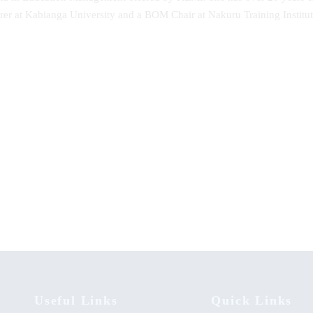
turer at Kabianga University and a BOM Chair at Nakuru Training Instit
n of Inspiration: Unveiling the
Advanced Accounting
nd Times of The Towing Son of
ii – George Hudson Monari
[1936-2020]
Useful Links
Quick Links