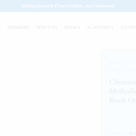
Making Research Clear, Credible, and Understood
S
MEMBERS
SERVICES
BOOKS
ACADEMICS
JOURN
Home
/
Books
Schools – Book
Chemist
Methods
Book O
Category:
Boo