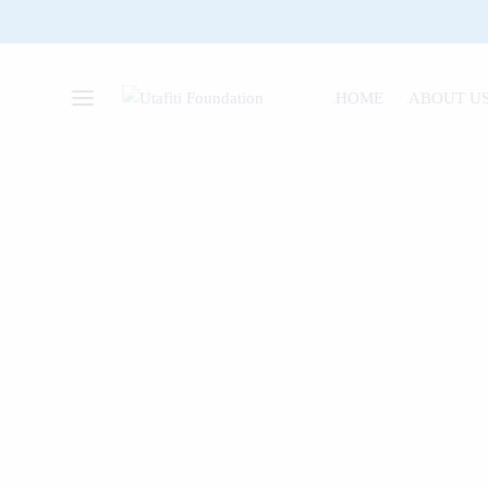
HOME
ABOUT U