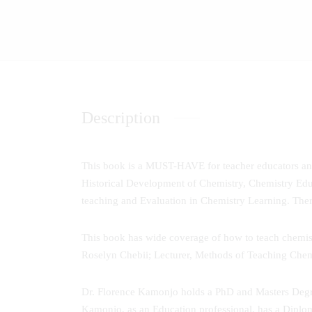
Description
This book is a MUST-HAVE for teacher educators and 
Historical Development of Chemistry, Chemistry Edu
teaching and Evaluation in Chemistry Learning. The
This book has wide coverage of how to teach chemistry 
Roselyn Chebii; Lecturer, Methods of Teaching Chem
Dr. Florence Kamonjo holds a PhD and Masters Degre
Kamonjo, as an Education professional, has a Diplo