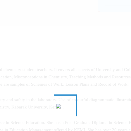
chemistry student teachers. It covers all aspects of University and C
cation, Misconceptions in Chemistry, Teaching Methods and Resources 
re are samples of Schemes of Work, Lesson Plans and Record of Work.
and safety in the laboratory. Use of colourful diagrammatic illustrations
istry, Kabarak University, Kenya].
e in Science Education. She has a Post-Graduate Diploma in Science E
ma in Education Management offered by KEMI. She has over 20 years ex