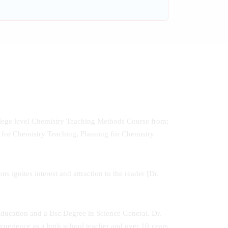
ollege level Chemistry Teaching Methods Course from;
for Chemistry Teaching, Planning for Chemistry
 ignites interest and attraction to the reader [Dr.
ducation and a Bsc Degree in Science General. Dr.
perience as a high school teacher and over 10 years