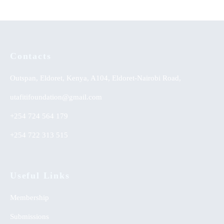
Contacts
Outspan, Eldoret, Kenya, A104, Eldoret-Nairobi Road,
utafitifoundation@gmail.com
+254 724 564 179
+254 722 313 515
Useful Links
Membership
Submissions