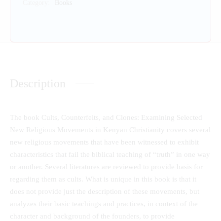
Category:
Books
Description
The book Cults, Counterfeits, and Clones: Examining Selected
New Religious Movements in Kenyan Christianity covers several
new religious movements that have been witnessed to exhibit
characteristics that fail the biblical teaching of “truth” in one way
or another. Several literatures are reviewed to provide basis for
regarding them as cults. What is unique in this book is that it
does not provide just the description of these movements, but
analyzes their basic teachings and practices, in context of the
character and background of the founders, to provide