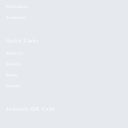
Publications
Academics
Quick Links
About Us
Services
Books
Journals
Journals QR Code