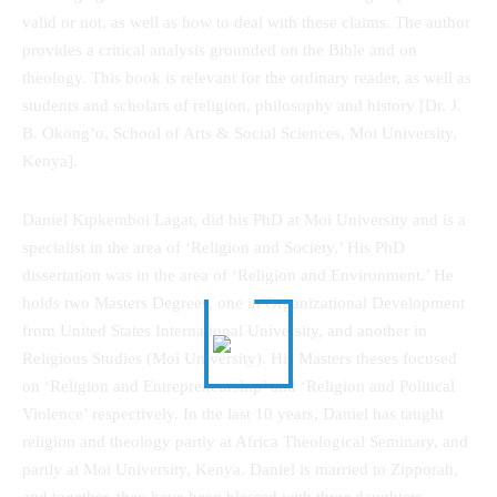
valid or not, as well as how to deal with these claims. The author
provides a critical analysis grounded on the Bible and on
theology. This book is relevant for the ordinary reader, as well as
students and scholars of religion, philosophy and history [Dr. J.
B. Okong’o, School of Arts & Social Sciences, Moi University,
Kenya].
Daniel Kipkemboi Lagat, did his PhD at Moi University and is a
specialist in the area of ‘Religion and Society.’ His PhD
dissertation was in the area of ‘Religion and Environment.’ He
holds two Masters Degrees, one in Organizational Development
from United States International University, and another in
Religious Studies (Moi University). His Masters theses focused
on ‘Religion and Entrepreneurship’ and ‘Religion and Political
Violence’ respectively. In the last 10 years, Daniel has taught
religion and theology partly at Africa Theological Seminary, and
partly at Moi University, Kenya. Daniel is married to Zipporah,
and together, they have been blessed with three daughters.