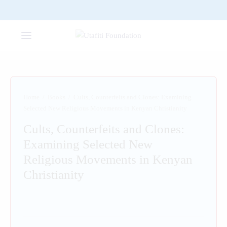
Home
/
Books
/
Cults, Counterfeits and Clones: Examining
Selected New Religious Movements in Kenyan Christianity
Cults, Counterfeits and Clones:
Examining Selected New
Religious Movements in Kenyan
Christianity