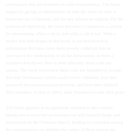
conclusions that are founded on valid interpretation. The book
begins by giving an introduction of why the study of cults is
important for a Christian, and for any scholar in religion. For the
purpose of objectivity, the book provides a chapter on a criteria
for determining what a cult is, and what a cult is not. What a
reader will find unique in this book, is not just historical
information that have been meticulously collected, but an
analysis of the relationship of all the information, to form a
narrative that shows, how in their diversity, these cults are
similar. The book traces how these cults are founded by people
that had ‘revelations’ which could not be validated, how they
practiced denominational exclusivism, and how they idolized
their founders, so that in effect, their founders became their gods.
This book appears at an opportune moment in this country,
taking into account the proliferation of self-claimed clergy and
movements in the Christian church, leading to confusion among
the congregations on whether the claims of these groups are