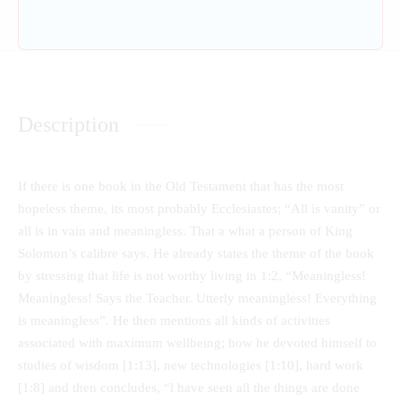
Description
If there is one book in the Old Testament that has the most
hopeless theme, its most probably Ecclesiastes; “All is vanity” or
all is in vain and meaningless. That a what a person of King
Solomon’s calibre says. He already states the theme of the book
by stressing that life is not worthy living in 1:2, “Meaningless!
Meaningless! Says the Teacher. Utterly meaningless! Everything
is meaningless”. He then mentions all kinds of activities
associated with maximum wellbeing; how he devoted himself to
studies of wisdom [1:13], new technologies [1:10], hard work
[1:8] and then concludes, “l have seen all the things are done