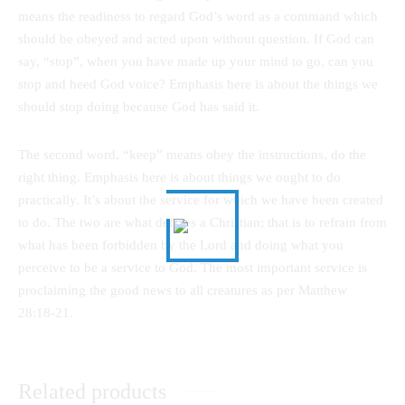
means the readiness to regard God’s word as a command which
should be obeyed and acted upon without question. If God can
say, “stop”, when you have made up your mind to go, can you
stop and heed God voice? Emphasis here is about the things we
should stop doing because God has said it.
The second word, “keep” means obey the instructions, do the
right thing. Emphasis here is about things we ought to do
practically. It’s about the service for which we have been created
to do. The two are what defines a Christian; that is to refrain from
what has been forbidden by the Lord and doing what you
perceive to be a service to God. The most important service is
proclaiming the good news to all creatures as per Matthew
28:18-21.
Related products