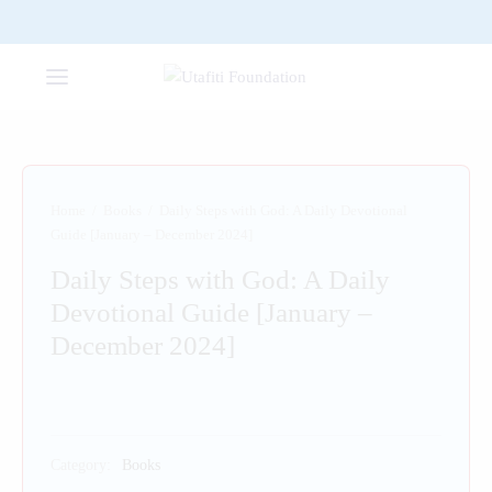
Home
/
Books
/
Daily Steps with God: A Daily Devotional
Guide [January – December 2024]
Daily Steps with God: A Daily
Devotional Guide [January –
December 2024]
Category:
Books