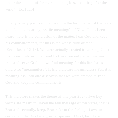
under the sun; all of them are meaningless, a chasing after the
wind” [ Eccl 1:14]
Finally, a very positive conclusion in the last chapter of the book;
to make this meaningless life meaningful. “Now all has been
heard; here is the conclusion of the matter. Fear God and keep
his commandments, for this is the whole duty of man”
[Ecclesiastes 12:13]. We were actually created to worship God;
that is our duty number one! Its therefore only when we learn to
trust and serve God that we find meaning for this life that is
otherwise “meaningless”. Is life therefore meaningless? Yes, it is
meaningless until one discovers that we were created to Fear
God and keep his commandments.
This therefore makes the theme of this year 2024. Two key
words are meant to unveil the real message of this verse, that is
Fear and secondly, keep. Fear refer to the feeling of awe or
conviction that God is a great all-powerful God, but It also