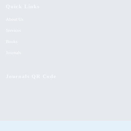
Quick Links
About Us
Services
Books
Journals
Journals QR Code