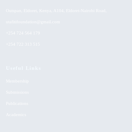
Outspan, Eldoret, Kenya, A104, Eldoret-Nairobi Road,
utafitifoundation@gmail.com
+254 724 564 179
+254 722 313 515
Useful Links
Membership
Submissions
Publications
Academics