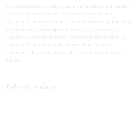
of CODESRIA’s Governing Council and, presently, is a member
of Scott University Council. She has worked as County
Executive Member for Nakuru County Government in Education
and Public Service Management. Her research focus is on
language, gender and education. She has published widely in
international journals and made presentations in many
conferences. Prof Kitetu is a member of various professional
bodies.
Related products
Achieving Quality in Privately
African Christian
Sponsored Programmes in
Ethnomusicology in Biblical
Public Universities: A Focus on
Perspective
Kenya