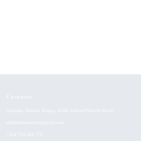
Ab-initio Study of Intrinsic
A Journey of Determination
Point Defects in Titanium
and Success: An
Dioxide: A Density Functional
Autobiography
Theory Approach
Contacts
Outspan, Eldoret, Kenya, A104, Eldoret-Nairobi Road,
utafitifoundation@gmail.com
+254 724 564 179