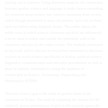
missing out in sciences. Using discourse analysis, the connection
between gender, science and language is made; hence unearthing
the concerns about women into sciences stemming from society,
which though mentioned in many documents, have not yet been
spelt out before using linguistic lenses. The author shows the
subtle ways in which science classroom practices are influenced
a lot by what is within and outside the immediate wall of the
classroom and also by the wider society. The methods mentioned
in this book will be relevant to researchers interested in discourse
analysis in social science specifically in history, political science,
linguistics, communication and education practitioners as well as
those in industry interested in raising the numbers of
women/girls in Science, Technology, Engineering and
Mathematics (STEM).
This text covers a gap in the study of gender issues in the
classroom in Kenya. The analysis exploring the reasons for the
relatively poorer performance of girls in the sciences opens the