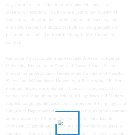
way for other studies that involve a detailed analysis of
classroom interaction. The book is a gem to the Ministry of
Education, college students of education and teachers, and
university students of linguistics; both at undergraduate and
postgraduate levels [Dr. Basil J. Okong’o, Moi University,
Kenya].
Catherine Wawasi Kitetu is an Associate Professor at Egerton
University, Kenya, in the Faculty of Arts and Social Sciences.
She did her undergraduate studies at the University of Nairobi,
Kenya, and MA studies at University of East Anglia, UK. Her
doctorate degree was obtained at Lancaster University, UK,
where she also taught at the School of Linguistics and Modern
English Language. She has been Chairperson of Languages and
Linguistics Department at Egerton University, external examiner
at the University of Nairobi, Kenyatta University, Islamic
University (Uganda) and at Institute of Rwanda for courses in
Linguistics, English and Kiswahili languages. She was a member