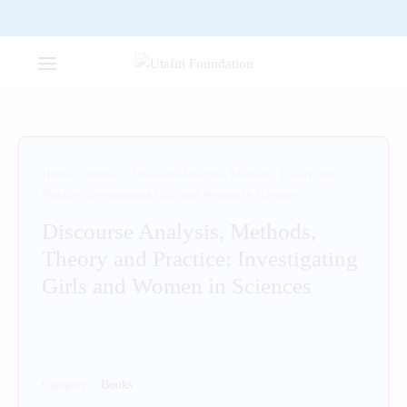
Home
/
Books
/
Discourse Analysis, Methods, Theory and
Practice: Investigating Girls and Women in Sciences
Discourse Analysis, Methods,
Theory and Practice: Investigating
Girls and Women in Sciences
Category:
Books