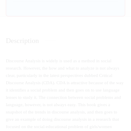
Description
Discourse Analysis is widely is used as a method in social
research. However, the how and what to analyze is not always
clear, particularly in the latest perspectives dubbed Critical
Discourse Analysis (CDA). CDA is attractive because of the way
it identifies a social problem and then goes on to use language
lenses to study it. The connection between social problems and
language, however, is not always easy. This book gives a
snapshot of the trends in discourse analysis, and then goes to
give an example of doing discourse analysis in a research that
focused on the social-educational problem of girls/women