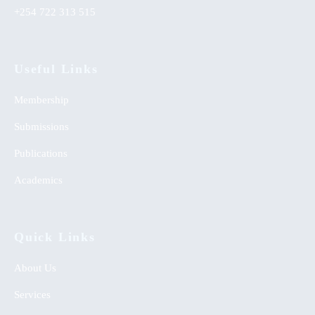
+254 722 313 515
Useful Links
Membership
Submissions
Publications
Academics
Quick Links
About Us
Services