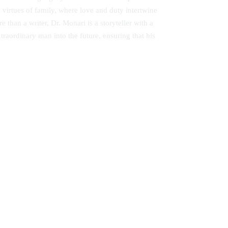
e virtues of family, where love and duty intertwine
 than a writer, Dr. Monari is a storyteller with a
raordinary man into the future, ensuring that his
ndary
Adult Education in Kenya: Second
Chance for School Dropouts