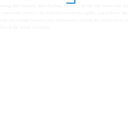
rating their customs, their rhythms, their way of life. She delves into th
ue community service—the kind that transforms, uplifts, and endures. More
rds are a bridge between past and present, carrying the echoes of an ext
low in the annals of history.
ng Quality in Privately
A Comprehensive Guide to Seco
red Programmes in Public
School Poetry
ities: A Focus on Kenya