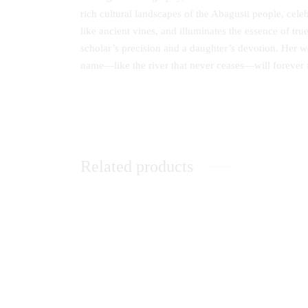
rich cultural landscapes of the Abagusii people, celeb
like ancient vines, and illuminates the essence of tr
scholar’s precision and a daughter’s devotion. Her wo
name—like the river that never ceases—will forever f
Related products
Adaptive Learning Preferences for
Achievi
Postgraduate Students in Kenyan
Sponso
Universities
Univers