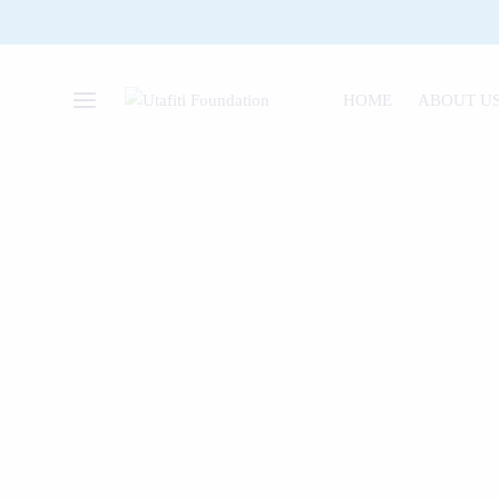
HOME
ABOUT U