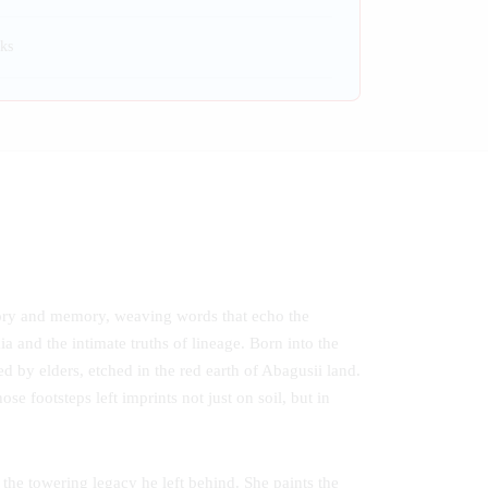
ks
tory and memory, weaving words that echo the
ia and the intimate truths of lineage. Born into the
d by elders, etched in the red earth of Abagusii land.
e footsteps left imprints not just on soil, but in
he towering legacy he left behind. She paints the