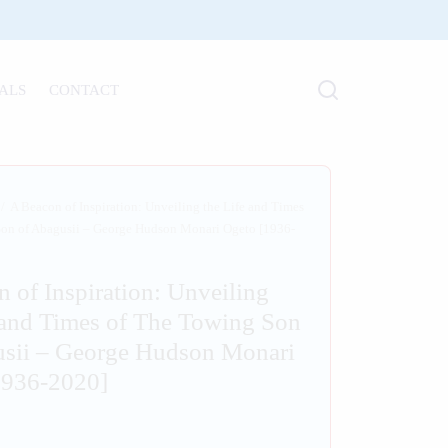
ALS
CONTACT
/
A Beacon of Inspiration: Unveiling the Life and Times
Son of Abagusii – George Hudson Monari Ogeto [1936-
 of Inspiration: Unveiling
 and Times of The Towing Son
usii – George Hudson Monari
1936-2020]