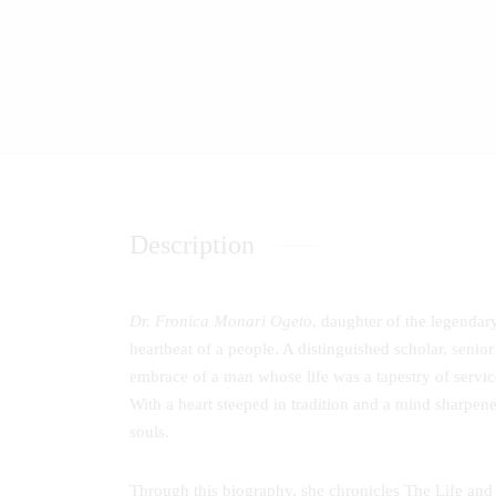
Description
Dr. Fronica Monari Ogeto
, daughter of the legenda
heartbeat of a people. A distinguished scholar, senior
embrace of a man whose life was a tapestry of service
With a heart steeped in tradition and a mind sharpene
souls.
Through this biography, she chronicles The Life and