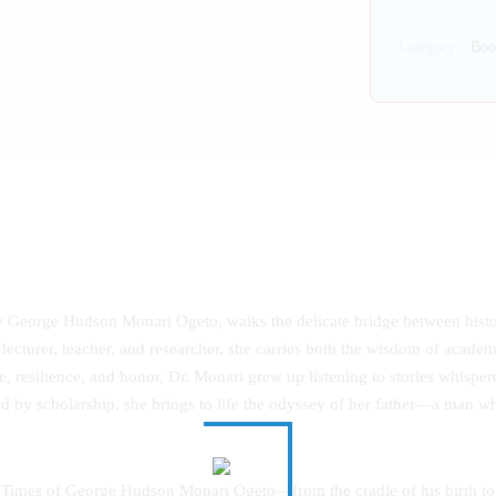
Category:
Boo
ry George Hudson Monari Ogeto, walks the delicate bridge between his
 lecturer, teacher, and researcher, she carries both the wisdom of academ
, resilience, and honor, Dr. Monari grew up listening to stories whispere
d by scholarship, she brings to life the odyssey of her father—a man whos
 Times of George Hudson Monari Ogeto—from the cradle of his birth to t