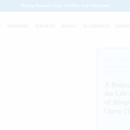
Making Research Clear, Credible, and Understood
S
MEMBERS
SERVICES
BOOKS
ACADEMICS
JOURN
Home
/
Books
of The Towing 
2020]
A Beacon
the Life
of Abag
Ogeto [