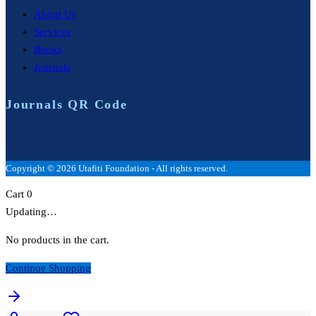
About Us
Services
Books
Journals
Journals QR Code
Copyright © 2026 Utafiti Foundation - All rights reserved.
Cart
0
Updating…
No products in the cart.
Continue Shopping