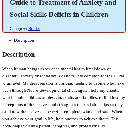
Guide to Treatment of Anxiety and
Social Skills Deficits in Children
Category:
Books
Description
Description
When human beings experience mental health breakdown or
disability, anxiety or social skills deficits, it is common for their lives
to unravel. My great passion is bringing healing to people who have
been through Neuro-developmental challenges. I help my clients,
who include children, adolescent, adults and families, to find healthy
perceptions of themselves and strengthen their relationships so they
can know themselves as peaceful, complete, whole and safe. When
you achieve your goal in life, help another to achieve theirs. This
book helps you as a parent, caregiver, and professional to