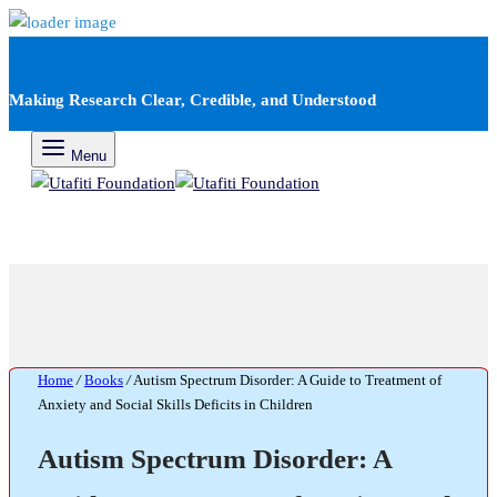
Making Research Clear, Credible, and Understood
Menu
Home
/
Books
/
Autism Spectrum Disorder: A Guide to Treatment of
Anxiety and Social Skills Deficits in Children
Autism Spectrum Disorder: A