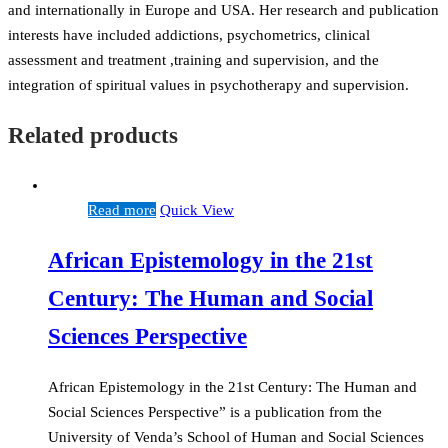
and internationally in Europe and USA. Her research and publication
interests have included addictions, psychometrics, clinical
assessment and treatment ,training and supervision, and the
integration of spiritual values in psychotherapy and supervision.
Related products
Read more
Quick View
African Epistemology in the 21st
Century: The Human and Social
Sciences Perspective
African Epistemology in the 21st Century: The Human and
Social Sciences Perspective” is a publication from the
University of Venda’s School of Human and Social Sciences