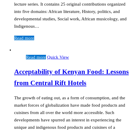
lecture series. It contains 25 original contributions organized
into five domains: African literature, History, politics, and
developmental studies, Social work, African musicology, and
Indigenous…
Read more
Read more
Quick View
Acceptability of Kenyan Food: Lessons
from Central Rift Hotels
The growth of eating out, as a form of consumption, and the
market forces of globalization have made food products and
cuisines from all over the world more accessible. Such
developments have spurred an interest in experiencing the
unique and indigenous food products and cuisines of a