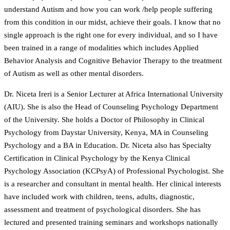
understand Autism and how you can work /help people suffering
from this condition in our midst, achieve their goals. I know that no
single approach is the right one for every individual, and so I have
been trained in a range of modalities which includes Applied
Behavior Analysis and Cognitive Behavior Therapy to the treatment
of Autism as well as other mental disorders.
Dr. Niceta Ireri is a Senior Lecturer at Africa International University
(AIU). She is also the Head of Counseling Psychology Department
of the University. She holds a Doctor of Philosophy in Clinical
Psychology from Daystar University, Kenya, MA in Counseling
Psychology and a BA in Education. Dr. Niceta also has Specialty
Certification in Clinical Psychology by the Kenya Clinical
Psychology Association (KCPsyA) of Professional Psychologist. She
is a researcher and consultant in mental health. Her clinical interests
have included work with children, teens, adults, diagnostic,
assessment and treatment of psychological disorders. She has
lectured and presented training seminars and workshops nationally