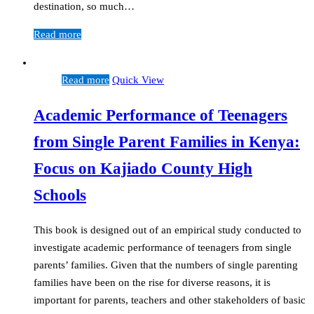
destination, so much…
Read more
Read more
Quick View
Academic Performance of Teenagers
from Single Parent Families in Kenya:
Focus on Kajiado County High
Schools
This book is designed out of an empirical study conducted to
investigate academic performance of teenagers from single
parents’ families. Given that the numbers of single parenting
families have been on the rise for diverse reasons, it is
important for parents, teachers and other stakeholders of basic