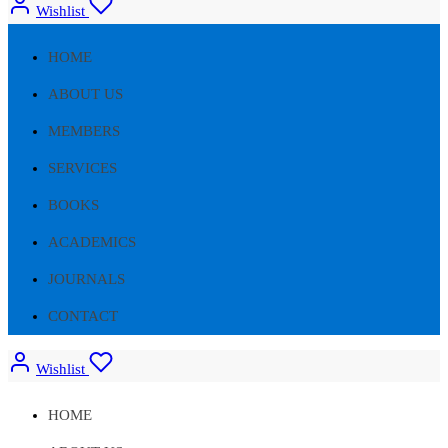
Wishlist
HOME
ABOUT US
MEMBERS
SERVICES
BOOKS
ACADEMICS
JOURNALS
CONTACT
Wishlist
HOME