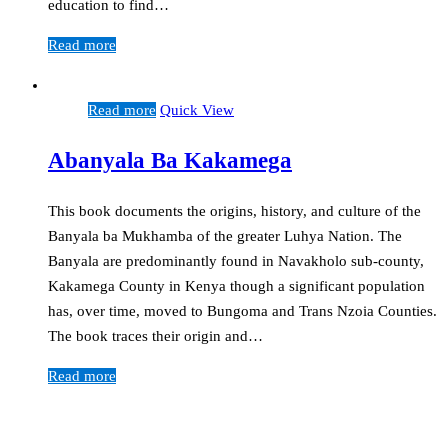
education to find…
Read more
Read more
Quick View
Abanyala Ba Kakamega
This book documents the origins, history, and culture of the
Banyala ba Mukhamba of the greater Luhya Nation. The
Banyala are predominantly found in Navakholo sub-county,
Kakamega County in Kenya though a significant population
has, over time, moved to Bungoma and Trans Nzoia Counties.
The book traces their origin and…
Read more