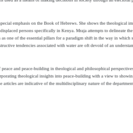
y, is used as a means of making decisions in society through an electoral
special emphasis on the Book of Hebrews. She shows the theological imp
y displaced persons specifically in Kenya. Mraja attempts to delineate the 
 one of the essential pillars for a paradigm shift in the way in which 
tructive tendencies associated with water are oft devoid of an understa
of peace and peace-building in theological and philosophical perspectiv
rporating theological insights into peace-building with a view to showing
 articles are indicative of the multidisciplinary nature of the departme