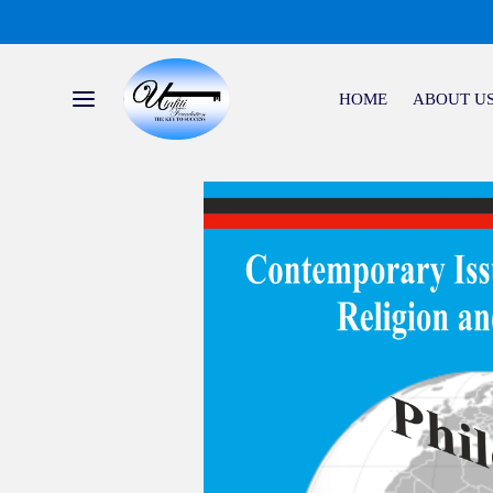
HOME
ABOUT U