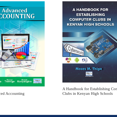
A Handbook for Establishing Co
ed Accounting
Clubs in Kenyan High Schools