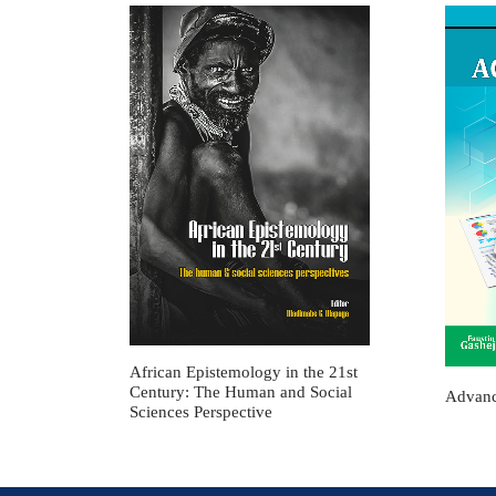
African Epistemology in the 21st
Century: The Human and Social
Advanc
Sciences Perspective