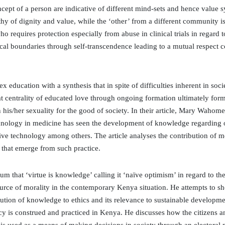
ept of a person are indicative of different mind-sets and hence value sy
thy of dignity and value, while the ‘other’ from a different community 
 requires protection especially from abuse in clinical trials in regard
al boundaries through self-transcendence leading to a mutual respect co
ex education with a synthesis that in spite of difficulties inherent in soc
at centrality of educated love through ongoing formation ultimately fo
in his/her sexuality for the good of society. In their article, Mary Wah
nology in medicine has seen the development of knowledge regarding or
tive technology among others. The article analyses the contribution of
s that emerge from such practice.
ctum that ‘virtue is knowledge’ calling it ‘naïve optimism’ in regard to t
rce of morality in the contemporary Kenya situation. He attempts to show
bution of knowledge to ethics and its relevance to sustainable developme
cy is construed and practiced in Kenya. He discusses how the citizens 