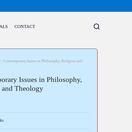
ALS
CONTACT
/
Contemporary Issues in Philosophy, Religion and
rary Issues in Philosophy,
n and Theology
ks