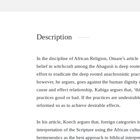
Description
In the discipline of African Religion, Omare’s articl
belief in witchcraft among the Abagusii is deep roote
effort to eradicate the deep rooted anachronistic pra
however, he argues, goes against the human dignity d
cause and effect relationship, Kahiga argues that, ‘thi
practices good or bad. If the practices are undesirab
reformed so as to achieve desirable effects.
In his article, Koech argues that, foreign categories 
interpretation of the Scripture using the African cultu
hermeneutics as the best approach to biblical interpr