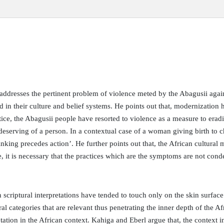
e addresses the pertinent problem of violence meted by the Abagusii agai
d in their culture and belief systems. He points out that, modernization h
ctice, the Abagusii people have resorted to violence as a measure to era
eserving of a person. In a contextual case of a woman giving birth to ch
nking precedes action’. He further points out that, the African cultural m
le, it is necessary that the practices which are the symptoms are not con
in scriptural interpretations have tended to touch only on the skin surfac
ral categories that are relevant thus penetrating the inner depth of the Af
etation in the African context. Kahiga and Eberl argue that, the context