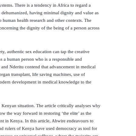
stems. There is a tendency in Africa to regard a
is dehumanized, having minimal dignity and value as
 to human health research and other contexts. The
ncerning the dignity of the being of a person across
iety, authentic sex education can tap the creative
rms a human person who is a responsible and
ome and Nderitu contend that advancement in medical
gan transplant, life saving machines, use of
 modern development in medical knowledge to the
he Kenyan situation. The article critically analyses why
 the way forward in restoring ‘the elite’ as the
nt in Kenya. In this article, Abwire endeavours to
and rulers of Kenya have used democracy as tool for