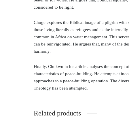
better or for worse. He argues that, Political equalit
considered to be right.
Choge explores the Biblical image of a pilgrim with 
those living literally as refugees and as the internall
common in Africa on water management. This serves as
can be reinvigorated. He argues that, many of the des
harmony.
Finally, Chukwu in his article analyses the concept 
characteristics of peace-building. He attempts at inco
approaches to a peace-building operation. The diverse
Theology has been attempted.
Related products