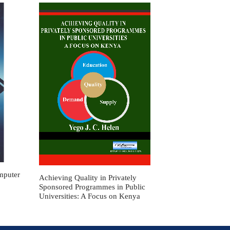
mputer
Achieving Quality in Privately
Sponsored Programmes in Public
Universities: A Focus on Kenya