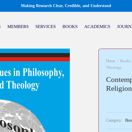
Making Research Clear, Credible, and Understood
S
MEMBERS
SERVICES
BOOKS
ACADEMICS
JOURN
Home
/
Books
Theology
Contempo
Religio
Category:
Boo