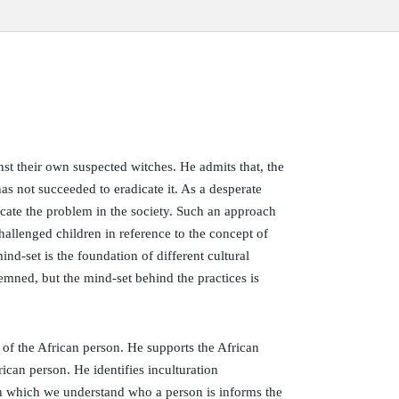
nst their own suspected witches. He admits that, the
as not succeeded to eradicate it. As a desperate
dicate the problem in the society. Such an approach
allenged children in reference to the concept of
ind-set is the foundation of different cultural
demned, but the mind-set behind the practices is
e of the African person. He supports the African
rican person. He identifies inculturation
 in which we understand who a person is informs the