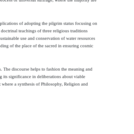
 process or universal suffrage, where the majority are
lications of adopting the pilgrim status focusing on
doctrinal teachings of three religious traditions
sustainable use and conservation of water resources
nding of the place of the sacred in ensuring cosmic
es. The discourse helps to fashion the meaning and
 its significance in deliberations about viable
nt where a synthesis of Philosophy, Religion and