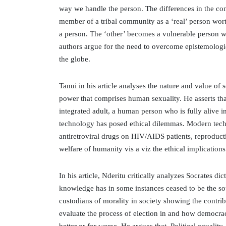
way we handle the person. The differences in the conc
member of a tribal community as a ‘real’ person wor
a person. The ‘other’ becomes a vulnerable person who
authors argue for the need to overcome epistemologic
the globe.
Tanui in his article analyses the nature and value of s
power that comprises human sexuality. He asserts th
integrated adult, a human person who is fully alive 
technology has posed ethical dilemmas. Modern tech
antiretroviral drugs on HIV/AIDS patients, reproduc
welfare of humanity vis a viz the ethical implication
In his article, Nderitu critically analyzes Socrates di
knowledge has in some instances ceased to be the sou
custodians of morality in society showing the contri
evaluate the process of election in and how democra