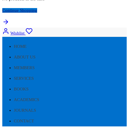
Continue Shopping
Wishlist
HOME
ABOUT US
MEMBERS
SERVICES
BOOKS
ACADEMICS
JOURNALS
CONTACT