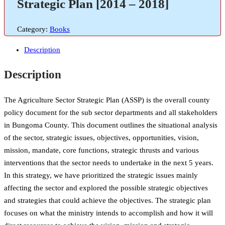
Strategic Plan [2014 – 2018]
Category:
Books
Description
Description
The Agriculture Sector Strategic Plan (ASSP) is the overall county
policy document for the sub sector departments and all stakeholders
in Bungoma County. This document outlines the situational analysis
of the sector, strategic issues, objectives, opportunities, vision,
mission, mandate, core functions, strategic thrusts and various
interventions that the sector needs to undertake in the next 5 years.
In this strategy, we have prioritized the strategic issues mainly
affecting the sector and explored the possible strategic objectives
and strategies that could achieve the objectives. The strategic plan
focuses on what the ministry intends to accomplish and how it will