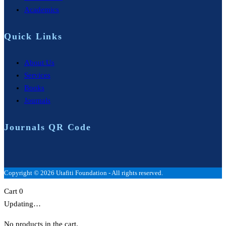
Academics
Quick Links
About Us
Services
Books
Journals
Journals QR Code
Copyright © 2026 Utafiti Foundation - All rights reserved.
Cart
0
Updating…
No products in the cart.