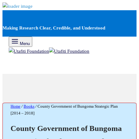
Making Research Clear, Credible, and Understood
Menu
Home
/
Books
/
County Government of Bungoma Strategic Plan
[2014 – 2018]
County Government of Bungoma