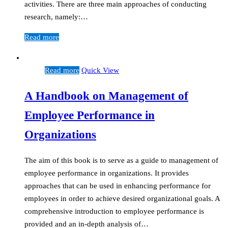
activities. There are three main approaches of conducting
research, namely:…
Read more
Read more
Quick View
A Handbook on Management of
Employee Performance in
Organizations
The aim of this book is to serve as a guide to management of
employee performance in organizations. It provides
approaches that can be used in enhancing performance for
employees in order to achieve desired organizational goals. A
comprehensive introduction to employee performance is
provided and an in-depth analysis of…