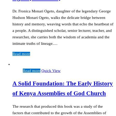
Dr. Fronica Monari Ogeto, daughter of the legendary George
Hudson Monari Ogeto, walks the delicate bridge between
history and memory, weaving words that echo the heartbeat of
a people. A distinguished scholar, senior lecturer, teacher, and
researcher, she carries both the wisdom of academia and the
intimate truths of lineage.…
Read more
Read more
Quick View
A Solid Foundation: The Early History
of Kenya Assemblies of God Church
The research that produced this book was a study of the
factors that contributed to the growth of the Assemblies of