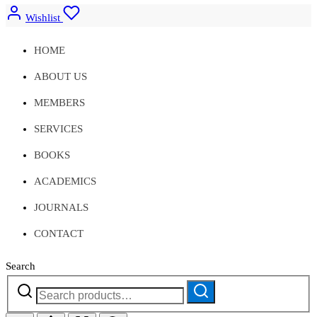
Wishlist
HOME
ABOUT US
MEMBERS
SERVICES
BOOKS
ACADEMICS
JOURNALS
CONTACT
Search
Search
Search
for: