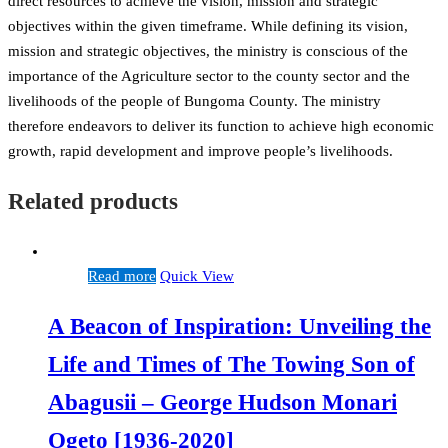
direct resources to achieve the vision, mission and strategic
objectives within the given timeframe. While defining its vision,
mission and strategic objectives, the ministry is conscious of the
importance of the Agriculture sector to the county sector and the
livelihoods of the people of Bungoma County. The ministry
therefore endeavors to deliver its function to achieve high economic
growth, rapid development and improve people’s livelihoods.
Related products
Read more
Quick View
A Beacon of Inspiration: Unveiling the
Life and Times of The Towing Son of
Abagusii – George Hudson Monari
Ogeto [1936-2020]