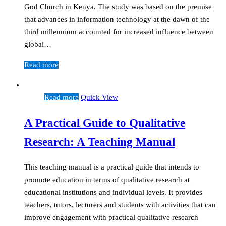
God Church in Kenya. The study was based on the premise
that advances in information technology at the dawn of the
third millennium accounted for increased influence between
global…
Read more
Read more
Quick View
A Practical Guide to Qualitative
Research: A Teaching Manual
This teaching manual is a practical guide that intends to
promote education in terms of qualitative research at
educational institutions and individual levels. It provides
teachers, tutors, lecturers and students with activities that can
improve engagement with practical qualitative research