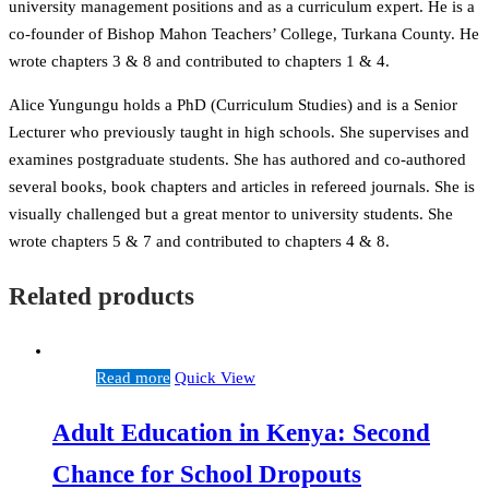
university management positions and as a curriculum expert. He is a
co-founder of Bishop Mahon Teachers’ College, Turkana County. He
wrote chapters 3 & 8 and contributed to chapters 1 & 4.
Alice Yungungu holds a PhD (Curriculum Studies) and is a Senior
Lecturer who previously taught in high schools. She supervises and
examines postgraduate students. She has authored and co-authored
several books, book chapters and articles in refereed journals. She is
visually challenged but a great mentor to university students. She
wrote chapters 5 & 7 and contributed to chapters 4 & 8.
Related products
Read more
Quick View
Adult Education in Kenya: Second
Chance for School Dropouts