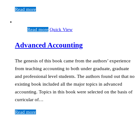
Read more
Read more
Quick View
Advanced Accounting
The genesis of this book came from the authors’ experience
from teaching accounting to both under graduate, graduate
and professional level students. The authors found out that no
existing book included all the major topics in advanced
accounting. Topics in this book were selected on the basis of
curricular of…
Read more