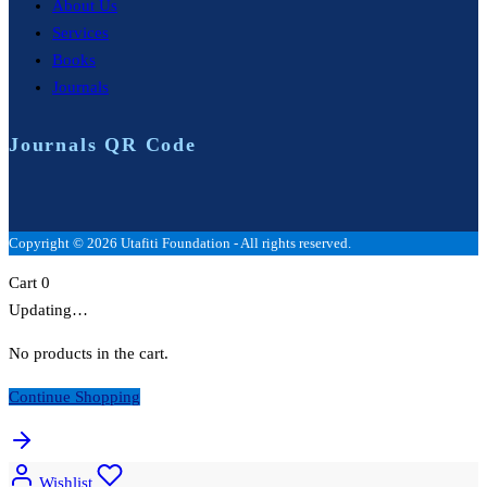
About Us
Services
Books
Journals
Journals QR Code
Copyright © 2026 Utafiti Foundation - All rights reserved.
Cart
0
Updating…
No products in the cart.
Continue Shopping
Wishlist