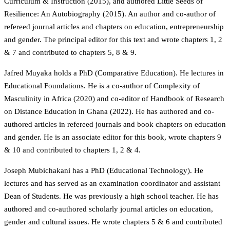
Curriculum & Instruction (2015), and authored Little Seeds of
Resilience: An Autobiography (2015). An author and co-author of
refereed journal articles and chapters on education, entrepreneurship
and gender. The principal editor for this text and wrote chapters 1, 2
& 7 and contributed to chapters 5, 8 & 9.
Jafred Muyaka holds a PhD (Comparative Education). He lectures in
Educational Foundations. He is a co-author of Complexity of
Masculinity in Africa (2020) and co-editor of Handbook of Research
on Distance Education in Ghana (2022). He has authored and co-
authored articles in refereed journals and book chapters on education
and gender. He is an associate editor for this book, wrote chapters 9
& 10 and contributed to chapters 1, 2 & 4.
Joseph Mubichakani has a PhD (Educational Technology). He
lectures and has served as an examination coordinator and assistant
Dean of Students. He was previously a high school teacher. He has
authored and co-authored scholarly journal articles on education,
gender and cultural issues. He wrote chapters 5 & 6 and contributed