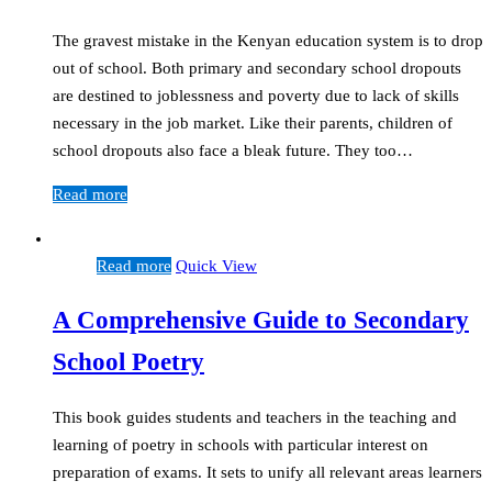
The gravest mistake in the Kenyan education system is to drop
out of school. Both primary and secondary school dropouts
are destined to joblessness and poverty due to lack of skills
necessary in the job market. Like their parents, children of
school dropouts also face a bleak future. They too…
Read more
Read more
Quick View
A Comprehensive Guide to Secondary
School Poetry
This book guides students and teachers in the teaching and
learning of poetry in schools with particular interest on
preparation of exams. It sets to unify all relevant areas learners