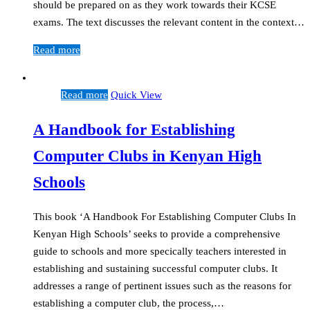
should be prepared on as they work towards their KCSE
exams. The text discusses the relevant content in the context…
Read more
Read more
Quick View
A Handbook for Establishing
Computer Clubs in Kenyan High
Schools
This book ‘A Handbook For Establishing Computer Clubs In
Kenyan High Schools’ seeks to provide a comprehensive
guide to schools and more specically teachers interested in
establishing and sustaining successful computer clubs. It
addresses a range of pertinent issues such as the reasons for
establishing a computer club, the process,…