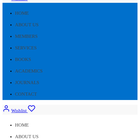
HOME
ABOUT US
MEMBERS
SERVICES
BOOKS
ACADEMICS
JOURNALS
CONTACT
Wishlist
HOME
ABOUT US