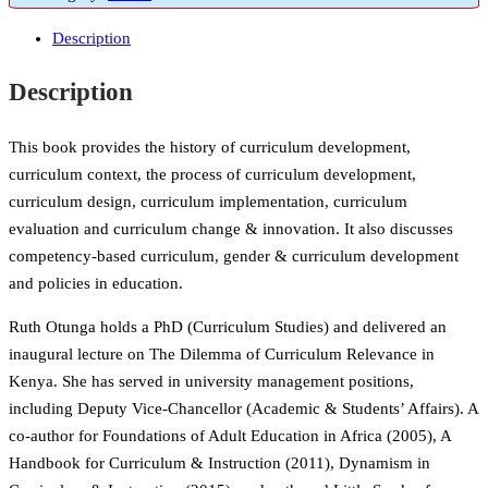
Description
Description
This book provides the history of curriculum development,
curriculum context, the process of curriculum development,
curriculum design, curriculum implementation, curriculum
evaluation and curriculum change & innovation. It also discusses
competency-based curriculum, gender & curriculum development
and policies in education.
Ruth Otunga holds a PhD (Curriculum Studies) and delivered an
inaugural lecture on The Dilemma of Curriculum Relevance in
Kenya. She has served in university management positions,
including Deputy Vice-Chancellor (Academic & Students’ Affairs). A
co-author for Foundations of Adult Education in Africa (2005), A
Handbook for Curriculum & Instruction (2011), Dynamism in