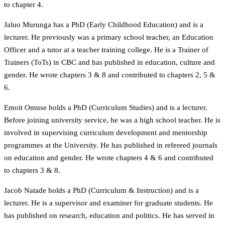
to chapter 4.
Jaluo Murunga has a PhD (Early Childhood Education) and is a
lecturer. He previously was a primary school teacher, an Education
Officer and a tutor at a teacher training college. He is a Trainer of
Trainers (ToTs) in CBC and has published in education, culture and
gender. He wrote chapters 3 & 8 and contributed to chapters 2, 5 &
6.
Emoit Omuse holds a PhD (Curriculum Studies) and is a lecturer.
Before joining university service, he was a high school teacher. He is
involved in supervising curriculum development and mentorship
programmes at the University. He has published in refereed journals
on education and gender. He wrote chapters 4 & 6 and contributed
to chapters 3 & 8.
Jacob Natade holds a PhD (Curriculum & Instruction) and is a
lecturer. He is a supervisor and examiner for graduate students. He
has published on research, education and politics. He has served in