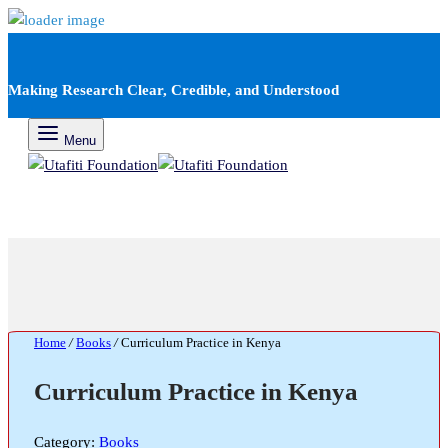
Making Research Clear, Credible, and Understood
Menu
Home
/
Books
/
Curriculum Practice in Kenya
Curriculum Practice in Kenya
Category:
Books