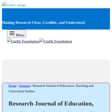
Making Research Clear, Credible, and Understood
Menu
Home
/
Journals
/
Research Journal of Education, Teaching and
Curriculum Studies
Research Journal of Education,