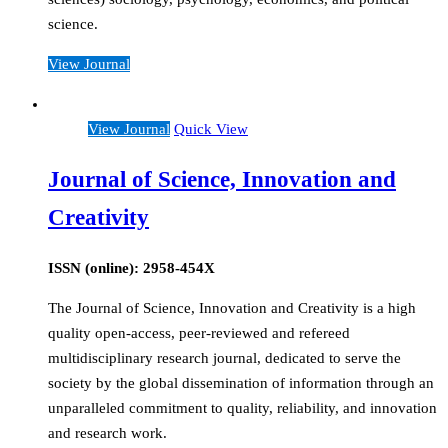
science.
View Journal
View Journal
Quick View
Journal of Science, Innovation and
Creativity
ISSN (online): 2958-454X
The Journal of Science, Innovation and Creativity is a high
quality open-access, peer-reviewed and refereed
multidisciplinary research journal, dedicated to serve the
society by the global dissemination of information through an
unparalleled commitment to quality, reliability, and innovation
and research work.