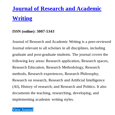
Journal of Research and Academic
Writing
ISSN (online): 3007-5343
Journal of Research and Academic Writing is a peer-reviewed
Journal relevant to all scholars in all disciplines, including
graduate and post-graduate students. The journal covers the
following key areas: Research application, Research spaces,
Research Education, Research Methodology, Research
methods, Research experiences, Research Philosophy,
Research on research, Research and Artificial Intelligence
(AI), History of research; and Research and Politics. It also
documents the teaching, researching, developing, and
implementing academic writing styles.
View Journal