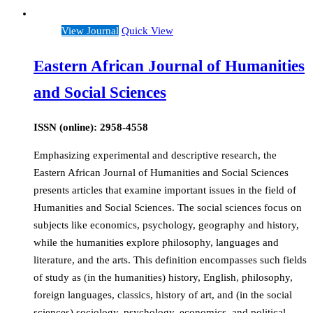
View Journal
Quick View
Eastern African Journal of Humanities
and Social Sciences
ISSN (online): 2958-4558
Emphasizing experimental and descriptive research, the
Eastern African Journal of Humanities and Social Sciences
presents articles that examine important issues in the field of
Humanities and Social Sciences. The social sciences focus on
subjects like economics, psychology, geography and history,
while the humanities explore philosophy, languages and
literature, and the arts. This definition encompasses such fields
of study as (in the humanities) history, English, philosophy,
foreign languages, classics, history of art, and (in the social
sciences) sociology, psychology, economics, and political