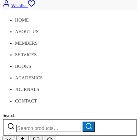
Wishlist
HOME
ABOUT US
MEMBERS
SERVICES
BOOKS
ACADEMICS
JOURNALS
CONTACT
Search
Search
Search
for: