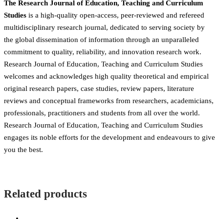
The Research Journal of Education, Teaching and Curriculum
Studies
is a high-quality open-access, peer-reviewed and refereed
multidisciplinary research journal, dedicated to serving society by
the global dissemination of information through an unparalleled
commitment to quality, reliability, and innovation research work.
Research Journal of Education, Teaching and Curriculum Studies
welcomes and acknowledges high quality theoretical and empirical
original research papers, case studies, review papers, literature
reviews and conceptual frameworks from researchers, academicians,
professionals, practitioners and students from all over the world.
Research Journal of Education, Teaching and Curriculum Studies
engages its noble efforts for the development and endeavours to give
you the best.
Related products