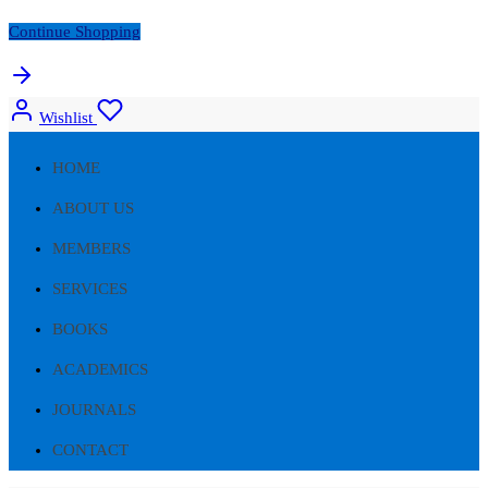
Continue Shopping
Wishlist
HOME
ABOUT US
MEMBERS
SERVICES
BOOKS
ACADEMICS
JOURNALS
CONTACT