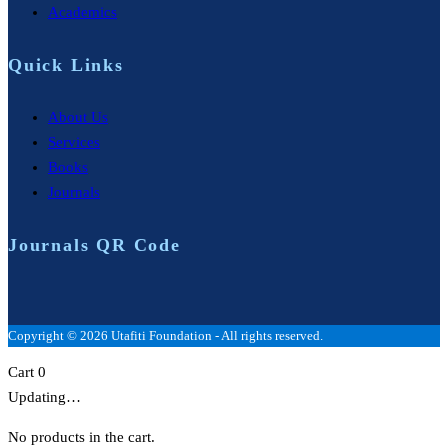
Academics
Quick Links
About Us
Services
Books
Journals
Journals QR Code
Copyright © 2026 Utafiti Foundation - All rights reserved.
Cart
0
Updating…
No products in the cart.