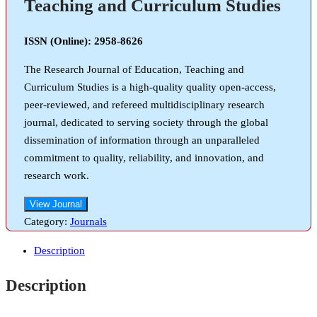
Teaching and Curriculum Studies
ISSN (Online): 2958-8626
The Research Journal of Education, Teaching and
Curriculum Studies is a high-quality quality open-access,
peer-reviewed, and refereed multidisciplinary research
journal, dedicated to serving society through the global
dissemination of information through an unparalleled
commitment to quality, reliability, and innovation, and
research work.
View Journal
Category:
Journals
Description
Description