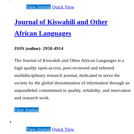
View Journal
Quick View
Journal of Kiswahili and Other
African Languages
ISSN (online): 2958-4914
The Journal of Kiswahili and Other African Languages is a
high quality open-access, peer-reviewed and refereed
multidisciplinary research journal, dedicated to serve the
society by the global dissemination of information through an
unparalleled commitment to quality, reliability, and innovation
and research work.
View Journal
View Journal
Quick View