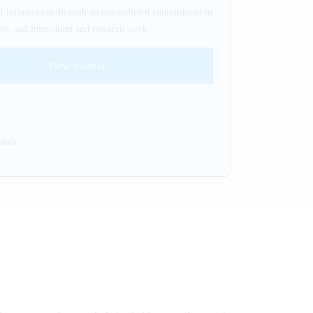
of information through an unparalleled commitment to
ility, and innovation and research work.
View Journal
nals