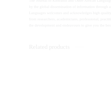
The Journal of Kiswahili and Other African Languages
by the global dissemination of information through a
Languages welcomes and acknowledges high quality th
from researchers, academicians, professional, practit
the development and endeavours to give you the bes
Related products
Research Journal of Education,
Eastern
Teaching and Curriculum Studies
and Soc