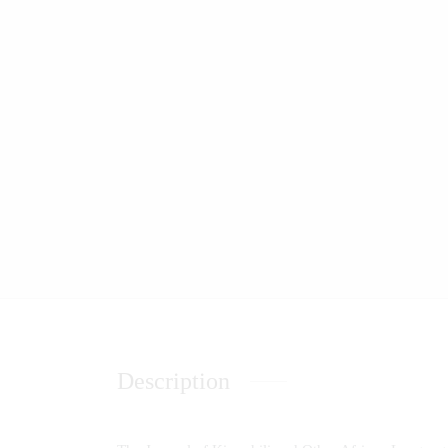
Description