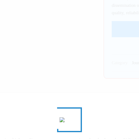
dissemination 
quality, reliab
Category:
Jour