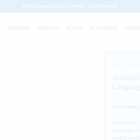
Making Research Clear, Credible, and Understood
S
MEMBERS
SERVICES
BOOKS
ACADEMICS
JOURN
Home
/
Journal
Journal 
Languag
ISSN (online)
The Journal of 
quality open-ac
research journal