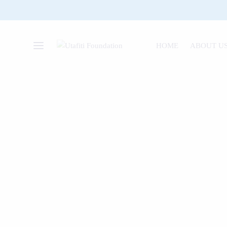
HOME
ABOUT U