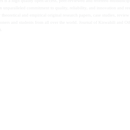
 is a high quality open-access, peer-reviewed and refereed multidiscipli
n unparalleled commitment to quality, reliability, and innovation and r
eoretical and empirical original research papers, case studies, review
ioners and students from all over the world. Journal of Kiswahili and Ot
t.
 African Journal of Humanities
African Musicology Online
ial Sciences