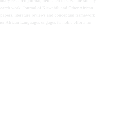
nary research journal, dedicated to serve the society
esearch work. Journal of Kiswahili and Other African
 papers, literature reviews and conceptual framework
her African Languages engages its noble efforts for
Journal of Linguistics, Literary and
Communication Studies