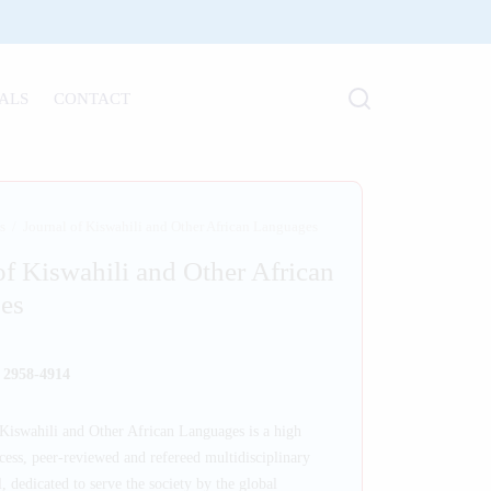
ALS
CONTACT
s
/
Journal of Kiswahili and Other African Languages
of Kiswahili and Other African
es
: 2958-4914
Kiswahili and Other African Languages is a high
cess, peer-reviewed and refereed multidisciplinary
, dedicated to serve the society by the global