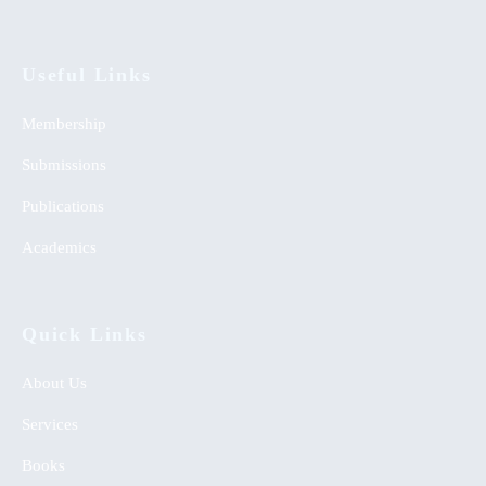
Useful Links
Membership
Submissions
Publications
Academics
Quick Links
About Us
Services
Books