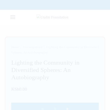
Home
/
Uncategorized
/
Lighting the Community in Diversified
Spheres: An Autobiography
Lighting the Community in
Diversified Spheres: An
Autobiography
KSh
0.00