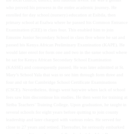
the local church, district, and national levels. He was a genius
who proved his prowess in the entire academic journey. He
enrolled for day school (nursery) education at Esibila, then
primary school at Esalwa where he passed his Common Entrance
Examination (CEE) in class four. This enabled him to join
Emusire Junior Secondary School in class five where he sat and
passed his Kenya African Preliminary Examination (KAPE). He
would later enrol for form one and two in the same school where
he sat for Kenya African Secondary School Examination
(KASSE) and consequently passed. He was later admitted at St.
Mary’s School Yala that was to see him through form three and
four and sit for Cambridge School Certificate Examinations
(CSCE). Nevertheless, things went haywire when lack of school
fees saw him discontinue his studies. He then went for training at
Siriba Teachers’ Training College. Upon graduation, he taught in
several schools for eight years before quitting to join county
leadership and later charged with various roles. He served for
close to 27 years and retired. Thereafter, he seriously embarked