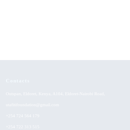
Emerging Issues in African
Money is Not the Solution and
Musicology
Other Poems
KSh
0.00
Contacts
Outspan, Eldoret, Kenya, A104, Eldoret-Nairobi Road,
utafitifoundation@gmail.com
+254 724 564 179
+254 722 313 515