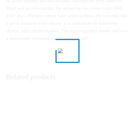
on active politics and successfully clinched the West Bunyore
Ward seat as a Councillor. He served for two terms from 1992-
2002 then officially retired from active politics. He currently has
a good standing in the society as a consultant on leadership,
church, and cultural matters. This autobiography stands out to be
a memorable monument to be checked out!
Related products
Research Methods in Religion
Theological Reflection in An
and Social Sciences: A Module
African Christian WorldView
for Beginners
KSh
0.00