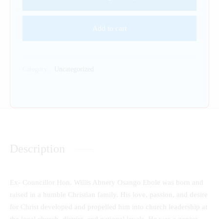
Add to cart
Category:
Uncategorized
Description
Ex- Councillor Hon. Willis Abnery Osango Ebole was born and
raised in a humble Christian family. His love, passion, and desire
for Christ developed and propelled him into church leadership at