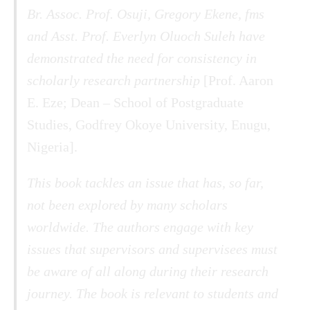
Br. Assoc. Prof. Osuji, Gregory Ekene, fms
and Asst. Prof. Everlyn Oluoch Suleh have
demonstrated the need for consistency in
scholarly research partnership
[Prof. Aaron
E. Eze; Dean – School of Postgraduate
Studies, Godfrey Okoye University, Enugu,
Nigeria].
This book tackles an issue that has, so far,
not been explored by many scholars
worldwide. The authors engage with key
issues that supervisors and supervisees must
be aware of all along during their research
journey. The book is relevant to students and