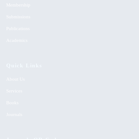
Membership
Submissions
Publications
Academics
Quick Links
About Us
Services
Books
Journals