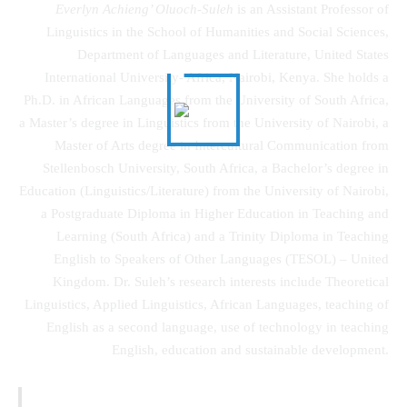
Everlyn Achieng’ Oluoch-Suleh
is an Assistant Professor of
Linguistics in the School of Humanities and Social Sciences,
Department of Languages and Literature, United States
International University- Africa, Nairobi, Kenya. She holds a
Ph.D. in African Languages from the University of South Africa,
a Master’s degree in Linguistics from the University of Nairobi, a
Master of Arts degree in Intercultural Communication from
Stellenbosch University, South Africa, a Bachelor’s degree in
Education (Linguistics/Literature) from the University of Nairobi,
a Postgraduate Diploma in Higher Education in Teaching and
Learning (South Africa) and a Trinity Diploma in Teaching
English to Speakers of Other Languages (TESOL) – United
Kingdom. Dr. Suleh’s research interests include Theoretical
Linguistics, Applied Linguistics, African Languages, teaching of
English as a second language, use of technology in teaching
English, education and sustainable development.