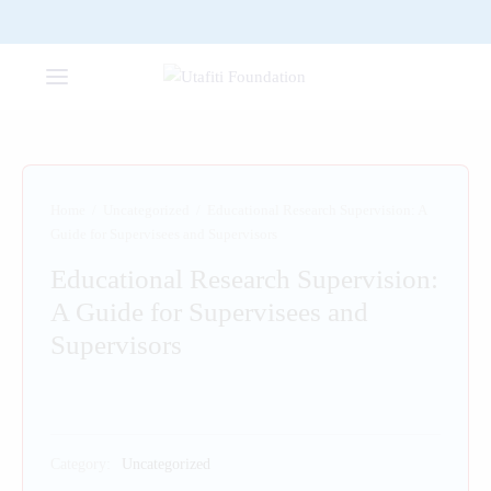
Home
/
Uncategorized
/
Educational Research Supervision: A
Guide for Supervisees and Supervisors
Educational Research Supervision:
A Guide for Supervisees and
Supervisors
Category:
Uncategorized