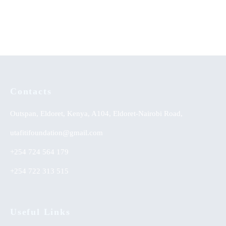
KSh
0.00
KSh
0.00
Contacts
Outspan, Eldoret, Kenya, A104, Eldoret-Nairobi Road,
utafitifoundation@gmail.com
+254 724 564 179
+254 722 313 515
Useful Links