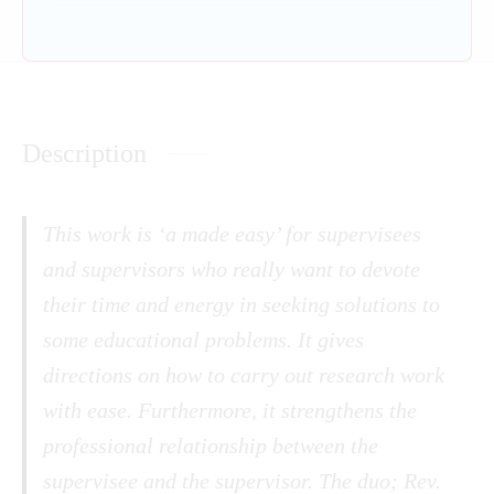
Description
This work is ‘a made easy’ for supervisees
and supervisors who really want to devote
their time and energy in seeking solutions to
some educational problems. It gives
directions on how to carry out research work
with ease. Furthermore, it strengthens the
professional relationship between the
supervisee and the supervisor. The duo; Rev.