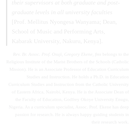
their supervisors at both graduate and post-
graduate levels in all university faculties
[Prof. Mellitus Nyongesa Wanyama; Dean,
School of Music and Performing Arts,
Kabarak University, Nakuru, Kenya].
Rev. Br. Assoc. Prof. Osuji, Gregory Ekene, fms
belongs to the
Religious Institute of the Marist Brothers of the Schools (Catholic
Mission). He is an Associate Professor of Education Curriculum
Studies and Instruction. He holds a Ph.D. in Education
Curriculum Studies and Instruction from the Catholic University
of Eastern Africa, Nairobi, Kenya. He is the Associate Dean of
the Faculty of Education, Godfrey Okoye University Enugu,
Nigeria. As a curriculum specialist, Assoc. Prof. Ekene has deep
passion for research. He is always happy guiding students in
their research work.