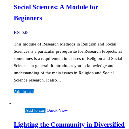
Social Sciences: A Module for
Beginners
KSh
0.00
This module of Research Methods in Religion and Social
Sciences is a particular prerequisite for Research Projects, as
sometimes is a requirement in classes of Religion and Social
Sciences in general. It introduces you to knowledge and
understanding of the main issues in Religion and Social
Science research. It also…
Add to cart
Add to cart
Quick View
Lighting the Community in Diversified