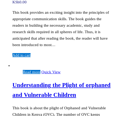
KSh
0.00
This book provides an exciting insight into the principles of
appropriate communication skills. The book guides the
readers in building the necessary academic, study and
research skills required in all spheres of life. Thus, it is
anticipated that after reading the book, the reader will have
been introduced to most…
Add to cart
Read more
Quick View
Understanding the Plight of orphaned
and Vulnerable Children
This book is about the plight of Orphaned and Vulnerable
Children in Kenya (OVC). The number of OVC keeps