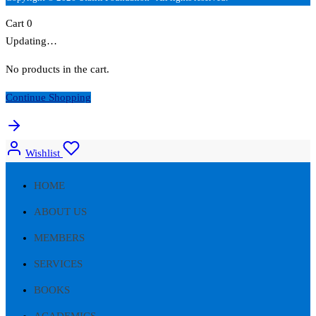
Cart
0
Updating…
No products in the cart.
Continue Shopping
Wishlist
HOME
ABOUT US
MEMBERS
SERVICES
BOOKS
ACADEMICS