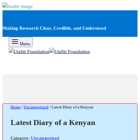
Making Research Clear, Credible, and Understood
Menu
Home
/
Uncategorized
/
Latest Diary of a Kenyan
Latest Diary of a Kenyan
Category:
Uncategorized