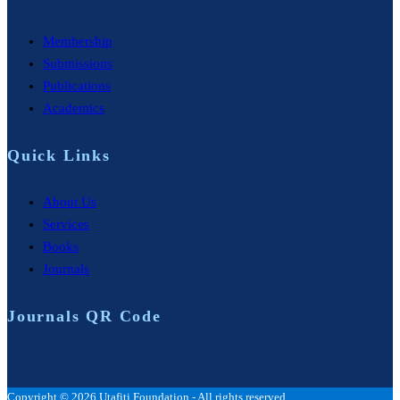
Membership
Submissions
Publications
Academics
Quick Links
About Us
Services
Books
Journals
Journals QR Code
Copyright © 2026 Utafiti Foundation - All rights reserved.