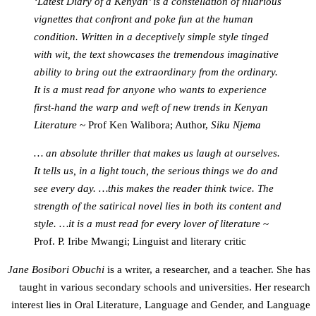
‘Latest Diary of a Kenyan’ is a constellation of hilarious
vignettes that confront and poke fun at the human
condition. Written in a deceptively simple style tinged
with wit, the text showcases the tremendous imaginative
ability to bring out the extraordinary from the ordinary.
It is a must read for anyone who wants to experience
first-hand the warp and weft of new trends in Kenyan
Literature
~ Prof Ken Walibora; Author,
Siku Njema
… an absolute thriller that makes us laugh at ourselves.
It tells us, in a light touch, the serious things we do and
see every day. …this makes the reader think twice. The
strength of the satirical novel lies in both its content and
style. …it is a must read for every lover of literature
~
Prof. P. Iribe Mwangi; Linguist and literary critic
Jane Bosibori Obuchi
is a writer, a researcher, and a teacher. She has
taught in various secondary schools and universities. Her research
interest lies in Oral Literature, Language and Gender, and Language