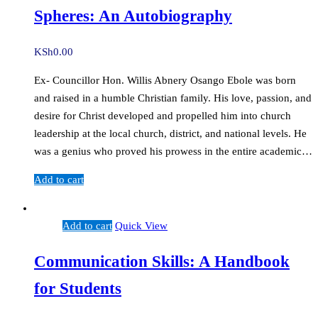
Spheres: An Autobiography
KSh
0.00
Ex- Councillor Hon. Willis Abnery Osango Ebole was born
and raised in a humble Christian family. His love, passion, and
desire for Christ developed and propelled him into church
leadership at the local church, district, and national levels. He
was a genius who proved his prowess in the entire academic…
Add to cart
Add to cart
Quick View
Communication Skills: A Handbook
for Students