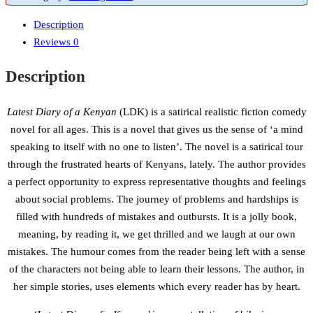
Description
Reviews
0
Description
Latest Diary of a Kenyan
(LDK) is a satirical realistic fiction comedy
novel for all ages. This is a novel that gives us the sense of ‘a mind
speaking to itself with no one to listen’. The novel is a satirical tour
through the frustrated hearts of Kenyans, lately. The author provides
a perfect opportunity to express representative thoughts and feelings
about social problems. The journey of problems and hardships is
filled with hundreds of mistakes and outbursts. It is a jolly book,
meaning, by reading it, we get thrilled and we laugh at our own
mistakes. The humour comes from the reader being left with a sense
of the characters not being able to learn their lessons. The author, in
her simple stories, uses elements which every reader has by heart.