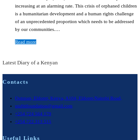
increasing at an alarming rate. This crisis of orphaned children
is a humanitarian development and a human rights challenge
of an unprecedented proportion which needs to be addressed
by our communities.…
Read more
Latest Diary of a Kenyan
Contacts
Outspan, Eldoret, Kenya, A104, Eldoret-Nairobi Road,
utafitifoundation@gmail.com
+254 724 564 179
+254 722 313 515
Useful Links