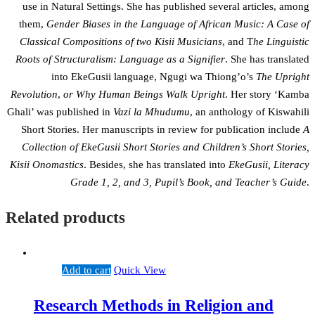
use in Natural Settings. She has published several articles, among
them,
Gender Biases in the Language of African Music: A Case of
Classical Compositions of two Kisii Musicians
, and T
he Linguistic
Roots of Structuralism: Language as a Signifier
. She has translated
into EkeGusii language, Ngugi wa Thiong’o’s
The Upright
Revolution
,
or Why Human Beings Walk Upright
. Her story ‘Kamba
Ghali’ was published in
Vazi la Mhudumu
, an anthology of Kiswahili
Short Stories. Her manuscripts in review for publication include
A
Collection of EkeGusii Short Stories and Children’s Short Stories,
Kisii Onomastics
. Besides, she has translated into
EkeGusii, Literacy
Grade 1, 2, and 3, Pupil’s Book, and Teacher’s Guide
.
Related products
Add to cart
Quick View
Research Methods in Religion and