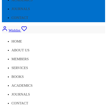
JOURNALS
CONTACT
Wishlist
HOME
ABOUT US
MEMBERS
SERVICES
BOOKS
ACADEMICS
JOURNALS
CONTACT