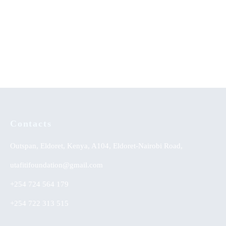
Communication that Leads to
When The Sun Goes Down
Development (Part Two)
KSh
0.00
Contacts
Outspan, Eldoret, Kenya, A104, Eldoret-Nairobi Road,
utafitifoundation@gmail.com
+254 724 564 179
+254 722 313 515