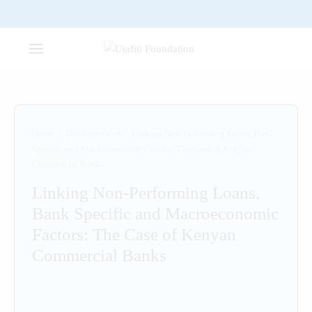
Home
/
Uncategorized
/
Linking Non-Performing Loans, Bank
Specific and Macroeconomic Factors: The Case of Kenyan
Commercial Banks
Linking Non-Performing Loans,
Bank Specific and Macroeconomic
Factors: The Case of Kenyan
Commercial Banks