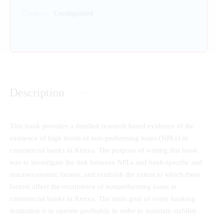
Category:
Uncategorized
Description
This book provides a detailed research based evidence of the
existence of high levels of non-performing loans (NPLs) in
commercial banks in Kenya. The purpose of writing this book
was to investigate the link between NPLs and bank-specific and
macroeconomic factors, and establish the extent to which these
factors affect the occurrence of nonperforming loans in
commercial banks in Kenya. The main goal of every banking
institution is to operate profitably in order to maintain stability