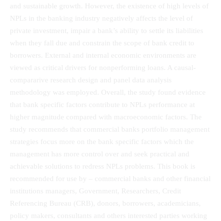
and sustainable growth. However, the existence of high levels of
NPLs in the banking industry negatively affects the level of
private investment, impair a bank’s ability to settle its liabilities
when they fall due and constrain the scope of bank credit to
borrowers. External and internal economic environments are
viewed as critical drivers for nonperforming loans. A causal-
compararive research design and panel data analysis
methodology was employed. Overall, the study found evidence
that bank specific factors contribute to NPLs performance at
higher magnitude compared with macroeconomic factors. The
study recommends that commercial banks portfolio management
strategies focus more on the bank specific factors which the
management has more control over and seek practical and
achievable solutions to redress NPLs problems. This book is
recommended for use by – commercial banks and other financial
institutions managers, Government, Researchers, Credit
Referencing Bureau (CRB), donors, borrowers, academicians,
policy makers, consultants and others interested parties working