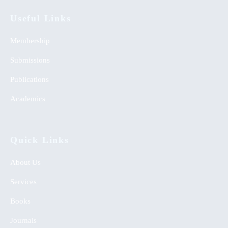
Useful Links
Membership
Submissions
Publications
Academics
Quick Links
About Us
Services
Books
Journals