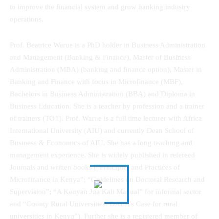
to improve the financial system and grow banking industry
operations.
Prof. Beatrice Warue is a PhD holder in Business Administration
and Management (Banking & Finance), Master of Business
Administration (MBA) (banking and finance option), Master in
Banking and Finance with focus in Microfinance (MBF),
Bachelors in Business Administration (BBA) and Diploma in
Business Education. She is a teacher by profession and a trainer
of trainers (TOT). Prof. Warue is a full time lecturer with Africa
International University (AIU) and currently Dean School of
Business & Economics of AIU. She has a long teaching and
management experience. She is widely published in refereed
Journals and written books (“Principles and Practices of
Microfinance in Kenya”; “Guidelines on Doctoral Research and
Supervision”; “A Kenyan Jua Kali Manual” for informal sector
and “County Rural Universities: DAEA’s Case for rural
universities in Kenya”). Further she is a registered member of