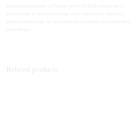
Doctoral Association of Eastern Africa (DAEA) where she is
instrumental in decision making of the association. She has
participated broadly in curriculum development for universities
and colleges.
Related products
Research Methods in Religion
Understanding the Plight of
and Social Sciences: A Module
orphaned and Vulnerable
for Beginners
Children
KSh
0.00