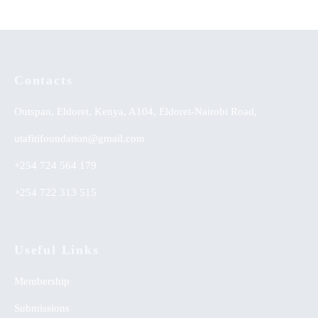
Contacts
Outspan, Eldoret, Kenya, A104, Eldoret-Nairobi Road,
utafitifoundation@gmail.com
+254 724 564 179
+254 722 313 515
Useful Links
Membership
Submissions