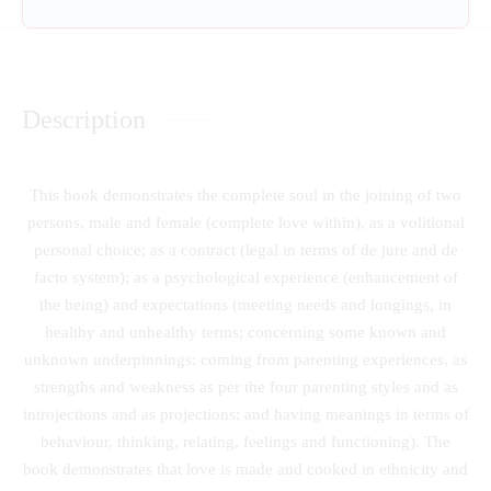
Description
This book demonstrates the complete soul in the joining of two
persons, male and female (complete love within), as a volitional
personal choice; as a contract (legal in terms of de jure and de
facto system); as a psychological experience (enhancement of
the being) and expectations (meeting needs and longings, in
healthy and unhealthy terms; concerning some known and
unknown underpinnings: coming from parenting experiences, as
strengths and weakness as per the four parenting styles and as
introjections and as projections; and having meanings in terms of
behaviour, thinking, relating, feelings and functioning). The
book demonstrates that love is made and cooked in ethnicity and