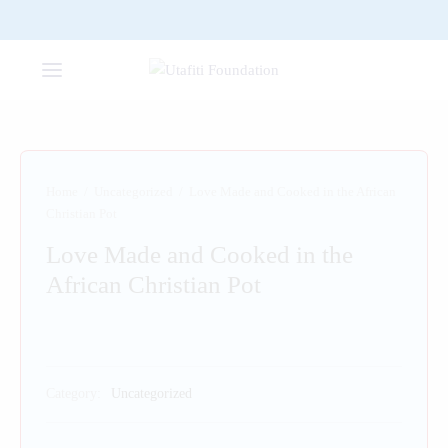
Home
/
Uncategorized
/
Love Made and Cooked in the African
Christian Pot
Love Made and Cooked in the
African Christian Pot
Category:
Uncategorized