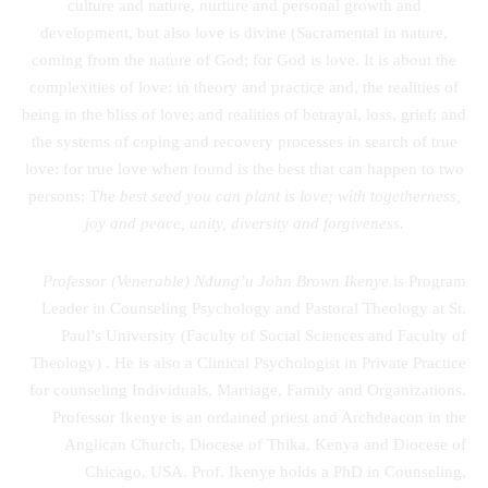
culture and nature, nurture and personal growth and
development, but also love is divine (Sacramental in nature,
coming from the nature of God; for God is love. It is about the
complexities of love: in theory and practice and, the realities of
being in the bliss of love; and realities of betrayal, loss, grief; and
the systems of coping and recovery processes in search of true
love: for true love when found is the best that can happen to two
persons: T
he best seed you can plant is love; with togetherness,
joy and peace, unity, diversity and forgiveness.
Professor (Venerable) Ndung’u John Brown Ikenye
is Program
Leader in Counseling Psychology and Pastoral Theology at St.
Paul’s University (Faculty of Social Sciences and Faculty of
Theology) . He is also a Clinical Psychologist in Private Practice
for counseling Individuals, Marriage, Family and Organizations.
Professor Ikenye is an ordained priest and Archdeacon in the
Anglican Church, Diocese of Thika, Kenya and Diocese of
Chicago, USA. Prof. Ikenye holds a PhD in Counseling,