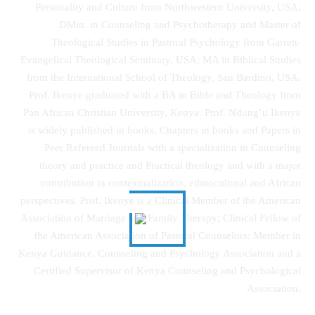
Personality and Culture from Northwestern University, USA;
DMin. in Counseling and Psychotherapy and Master of
Theological Studies in Pastoral Psychology from Garrett-
Evangelical Theological Seminary, USA; MA in Biblical Studies
from the International School of Theology, San Bardino, USA.
Prof. Ikenye graduated with a BA in Bible and Theology from
Pan African Christian University, Kenya. Prof. Ndung’u Ikenye
is widely published in books, Chapters in books and Papers in
Peer Refereed Journals with a specialization in Counseling
theory and practice and Practical theology and with a major
contribution in contextualization, ethnocultural and African
perspectives. Prof. Ikenye is a Clinical Member of the American
Association of Marriage and Family Therapy; Clinical Fellow of
the American Association of Pastoral Counselors; Member in
Kenya Guidance, Counseling and Psychology Association and a
Certified Supervisor of Kenya Counseling and Psychological
Association.