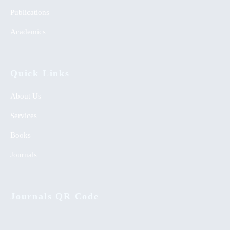
Publications
Academics
Quick Links
About Us
Services
Books
Journals
Journals QR Code