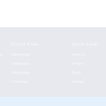
English Learning Approach
00
KSh
0.00
Useful Links
Quick Links
d,
Membership
About Us
Submissions
Services
Publications
Books
Academics
Journals