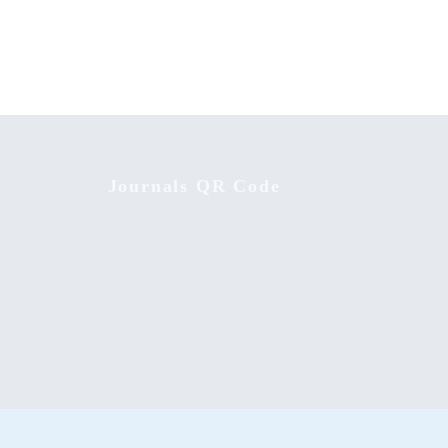
Journals QR Code