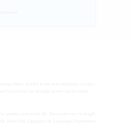
ategorized
 among others, tackled in the most simplistic of ways.
had but just but one thought: poetry can be easily
 politics and social life. The poems vary in length,
 Dr. Atoh Fred, Linguistics & Languages Department,