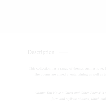
Description
This collection has a range of themes such as love, f
The poems are aimed at entertaining as well as tr
‘Mama You Have a Guest and Other Poems’ is a c
form and stylistic choices, which mak