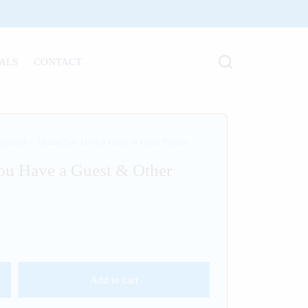
ALS
CONTACT
gorized
/
Mama You Have a Guest & Other Poems
u Have a Guest & Other
Add to cart