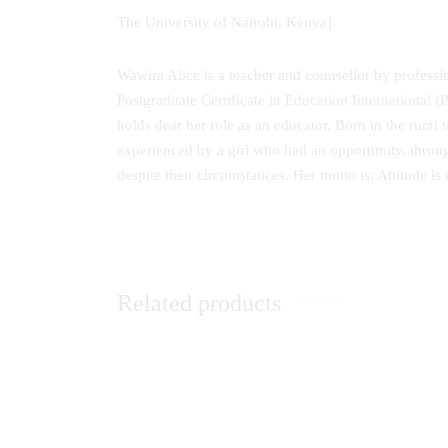
The University of Nairobi, Kenya].
Wawira Alice is a teacher and counsellor by professi
Postgraduate Certificate in Education International
holds dear her role as an educator. Born in the rural 
experienced by a girl who had an opportunity, throug
despite their circumstances. Her motto is: Attitude is
Related products
Communication Skills: A Handbook for
Lightin
Students
Sphere