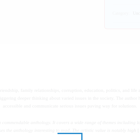
Category:
Unc
riendship, family relationships, corruption, education, politics, and life
iggering deeper thinking about varied issues in the society. The author 
accessible and communicate serious issues paving way for solutions.
ommendable anthology. It covers a wide range of themes including love,
es the anthology interesting to read. The artistic value is notably high
[