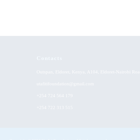
KSh
0.00
KSh
0.
Contacts
Outspan, Eldoret, Kenya, A104, Eldoret-Nairobi Roa
utafitifoundation@gmail.com
+254 724 564 179
+254 722 313 515