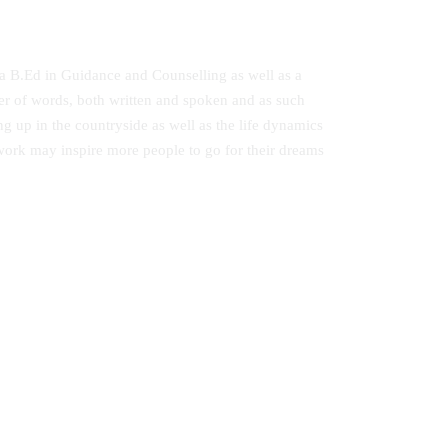
 a B.Ed in Guidance and Counselling as well as a
er of words, both written and spoken and as such
ng up in the countryside as well as the life dynamics
 work may inspire more people to go for their dreams
A Comprehensive Guide to Secondary
ted
School Poetry