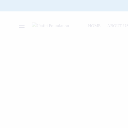
HOME
ABOUT U