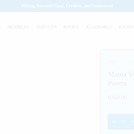
Making Research Clear, Credible, and Understood
S
MEMBERS
SERVICES
BOOKS
ACADEMICS
JOURN
Home
/
Uncate
Mama Yo
Poems
KSh
0.00