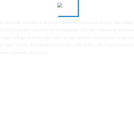
on currently working at Braeburn Imani International School. She holds
 (PGCEi) from the University of Nottingham, UK. She believes in the pow
village of Riga in Kirinyaga, Alice brings forth her experiences of growi
h many strives, to experience the other side of life. She hopes that her
 more important than facts.
g the Community in Diversified
Achievement of Linguistic Skills:
s: An Autobiography
Strategy Effectiveness on Integra