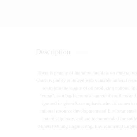
Description
There is paucity of literature and data on mineral 
which is poorly endowed with valuable mineral reso
set to join the league of oil producing nations. In
“curse”, as it has become a source of conflicts an
ignored or given less emphasis when it comes to e
mineral resource development and Environmental pr
interdisciplinary, and are recommended for studen
Mineral Mining Engineering, Environmental Engine