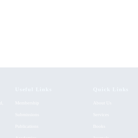
ment of Linguistic Skills:
Lighting the Community in Diver
y Effectiveness on Integrated
Spheres: An Autobiography
h Learning Approach
KSh
0.00
00
Useful Links
Quick Links
d,
Membership
About Us
Submissions
Services
Publications
Books