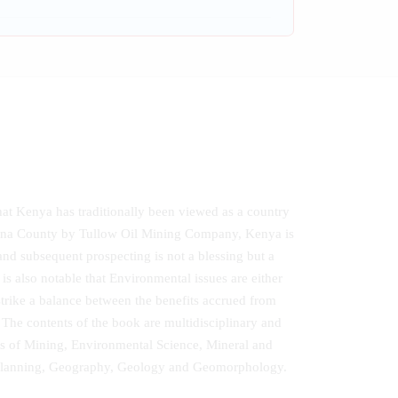
hat Kenya has traditionally been viewed as a country
rkana County by Tullow Oil Mining Company, Kenya is
l and subsequent prospecting is not a blessing but a
s also notable that Environmental issues are either
strike a balance between the benefits accrued from
The contents of the book are multidisciplinary and
elds of Mining, Environmental Science, Mineral and
l Planning, Geography, Geology and Geomorphology.