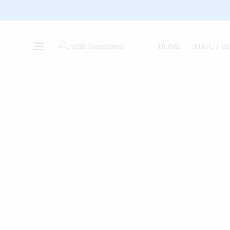
HOME
ABOUT U