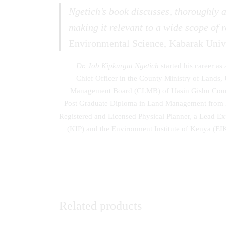
Ngetich’s book discusses, thoroughly a
making it relevant to a wide scope of r
Environmental Science, Kabarak Univ
Dr. Job Kipkurgat Ngetich
started his career as
Chief Officer in the County Ministry of Land
Management Board (CLMB) of Uasin Gishu County.
Post Graduate Diploma in Land Management from Er
Registered and Licensed Physical Planner, a Lead E
(KIP) and the Environment Institute of Kenya (EI
Related products