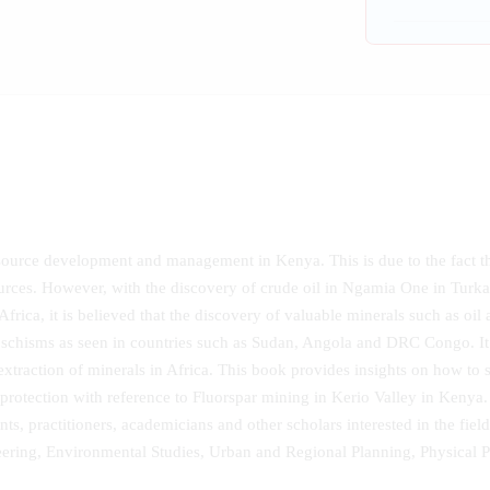
resource development and management in Kenya. This is due to the fact t
urces. However, with the discovery of crude oil in Ngamia One in Tu
 Africa, it is believed that the discovery of valuable minerals such as oi
d schisms as seen in countries such as Sudan, Angola and DRC Congo. It i
xtraction of minerals in Africa. This book provides insights on how to 
otection with reference to Fluorspar mining in Kerio Valley in Kenya. 
ts, practitioners, academicians and other scholars interested in the fi
ering, Environmental Studies, Urban and Regional Planning, Physica