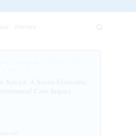
ALS
CONTACT
gorized
/
Mining in Kenya: A Socio-Economic and
Case Impact Review
in Kenya: A Socio-Economic
ironmental Case Impact
ategorized