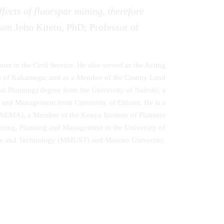
fects of fluorspar mining, therefore
son John Kitetu, PhD; Professor of
nner in the Civil Service. He also served as the Acting
nt of Kakamega; and as a Member of the County Land
Planning) degree from the University of Nairobi; a
and Management from University of Eldoret. He is a
(NEMA), a Member of the Kenya Institute of Planners
toring, Planning and Management in the University of
ence and Technology (MMUST) and Maseno University.