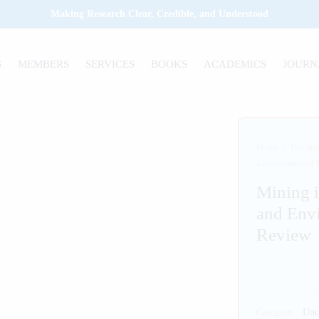
Making Research Clear, Credible, and Understood
S
MEMBERS
SERVICES
BOOKS
ACADEMICS
JOURN
Home
/
Uncate
Environmental 
Mining 
and Env
Review
Category:
Unc