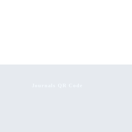
sified
Family Influence on Creativity of School
Children
Journals QR Code