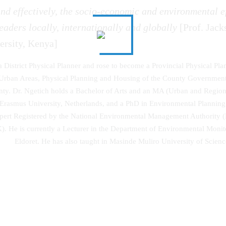
nd effectively, the socio-economic and environmental ef
eaders locally, internationally and globally
[Prof. Jack
ersity, Kenya]
 a District Physical Planner and rose to become a Provincial Physical Pla
s, Urban Areas, Physical Planning and Housing of the County Governme
 Dr. Ngetich holds a Bachelor of Arts and an MA (Urban and Regional 
asmus University, Netherlands, and a PhD in Environmental Planning 
xpert Registered by the National Environmental Management Authority 
K). He is currently a Lecturer in the Department of Environmental Moni
Eldoret. He has also taught in Masinde Muliro University of Sci