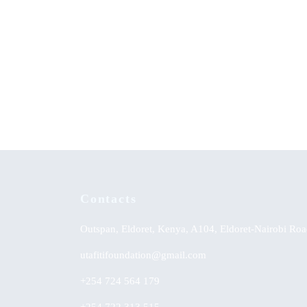
The Evolutionary Origin of Islam and
Achieve
Modernity – State Secularism Revisited
Strateg
Englis
KSh
0.00
KSh
0.
Contacts
Outspan, Eldoret, Kenya, A104, Eldoret-Nairobi Roa
utafitifoundation@gmail.com
+254 724 564 179