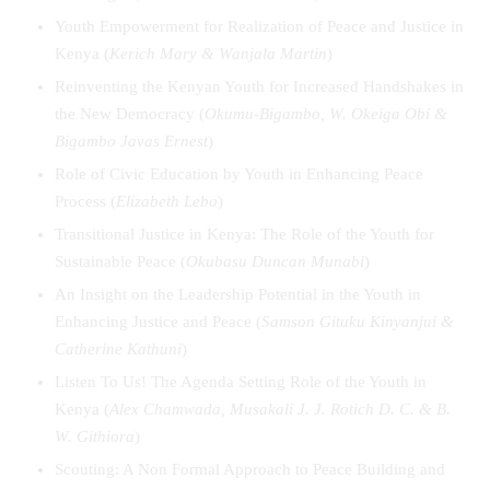
Youth Empowerment for Realization of Peace and Justice in
Kenya (
Kerich Mary & Wanjala Martin
)
Reinventing the Kenyan Youth for Increased Handshakes in
the New Democracy (
Okumu-Bigambo, W. Okeiga Obi &
Bigambo Javas Ernest
)
Role of Civic Education by Youth in Enhancing Peace
Process (
Elizabeth Lebo
)
Transitional Justice in Kenya: The Role of the Youth for
Sustainable Peace (
Okubasu Duncan Munabi
)
An Insight on the Leadership Potential in the Youth in
Enhancing Justice and Peace (
Samson Gituku Kinyanjui &
Catherine Kathuni
)
Listen To Us! The Agenda Setting Role of the Youth in
Kenya (
Alex Chamwada, Musakali J. J. Rotich D. C. & B.
W. Githiora
)
Scouting: A Non Formal Approach to Peace Building and