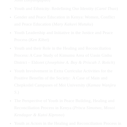
Youth and Ethnicity: Redefining Our Identity (
Carol Thuo
)
Gender and Peace Education in Kenya: Women, Conflict
and Peace Education (
Mary Kakuvi Mutuku
)
Youth Leadership and Initiative in the Justice and Peace
Process (
Ken Kibet
)
Youth and their Role in the Healing and Reconciliation
Process: A Case Study of Kimumu Area of Uasin Gishu
District – Eldoret (
Josephine A. Boy & Priscah J. Rotich
)
Youth Involvement in Extra Curricular Activities for the
Positive Benefits of the Society: A Case of Main and
Chepkoilel Campuses of Moi University (
Kamau Wanjiru
S
.)
The Perspective of Youth in Peace Building, Healing and
Reconciliation Process in Kenya (
Prisca Simotwo, Mosoi
Kendagor & Kutoi Kiprono
)
Youth as Actors in the Healing and Reconciliation Process in