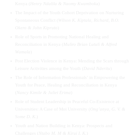
Kenya (
Henry Ndalila & Naomy Kwambok
a)
The Impact of the Youth Cohort Deprivation on Nurturing
Spontaneous Conflict (
Wilson K. Kiptala, Richard, B.O.
Okero & John Kipruto
)
Role of Sports in Promoting National Healing and
Reconciliation in Kenya (
Muliro Brian Lutuli & Alfred
Wamala
)
Post Election Violence in Kenya: Mending the Scars through
Leisure Activities among the Youth (
David Nderitu
)
The Role of Information Professionals’ in Empowering the
Youth for Peace, Healing and Reconciliation in Kenya
(
Nancy Kimile & Juliet Erima
)
Role of Student Leadership in Peaceful Co-Existence at
Universities: A Case of Moi University (
Ong’anya, G. V. &
Some D. K
.)
Youth and Nation Building in Kenya: Prospects and
Challenges (
Ntabo M. M & Kirui I. K.
)