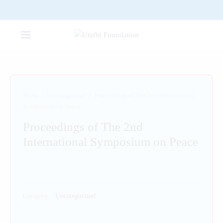
Home
/
Uncategorized
/
Proceedings of The 2nd International
Symposium on Peace
Proceedings of The 2nd
International Symposium on Peace
Category:
Uncategorized