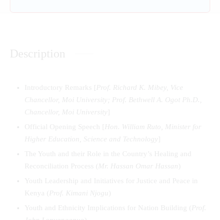
Description
Introductory Remarks [
Prof. Richard K. Mibey, Vice
Chancellor, Moi University; Prof. Bethwell A. Ogot Ph.D.,
Chancellor, Moi University
]
Official Opening Speech [
Hon. William Ruto, Minister for
Higher Education, Science and Technology
]
The Youth and their Role in the Country’s Healing and
Reconciliation Process (
Mr. Hassan Omar Hassan
)
Youth Leadership and Initiatives for Justice and Peace in
Kenya (
Prof. Kimani Njogu
)
Youth and Ethnicity Implications for Nation Building (
Prof.
John Lonyangapuo
)