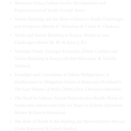
Museums Using Culture for the Development and
Empowerment of Youth (
Joseph Yano
)
Nation Building and the Role of Kenya’s Youth: Challenges
and Prospects (
Martin E. Wamalwa & Cletus N. Chukwu
)
Youth and Nation Building in Kenya: Prospects and
Challenges (
Ntabo M. M. & Kirui I. K.
)
Nomadic Youth: Ecology, Economy, Ethnic Conflict and
Nation Building in Kenya (
Ezekiel Mwenzwa & Timothy
Onduru
)
Paradigm and Convention in Ethnic Belligerence: A
Deliberation on Mitigation Stance in Kinyanjui Kombani’s
The Last Villains of Molo
(2004) (
Eric Cheruiyot Maritim
)
The Need to Address Sexual Reproductive Health Needs of
Vulnerable Adolescent Girls for Peace in Eldoret (
Abraham
Mulwo & Eunice Kamaara
)
The Role of Youth in the Healing and Reconciliation Process
(
John Wanyonyi & Lenah Sambu
)