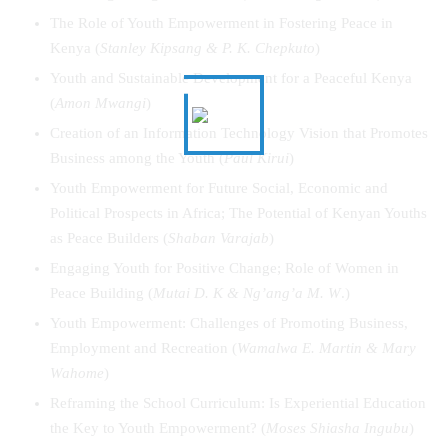
The Role of Youth Empowerment in Fostering Peace in
Kenya (
Stanley Kipsang & P. K. Chepkuto
)
Youth and Sustainable Development for a Peaceful Kenya
(
Amon Mwangi
)
Creation of an Information Technology Vision that Promotes
Business among the Youth (
Paul Kirui
)
Youth Empowerment for Future Social, Economic and
Political Prospects in Africa; The Potential of Kenyan Youths
as Peace Builders (
Shaban Varajab
)
Engaging Youth for Positive Change; Role of Women in
Peace Building (
Mutai D. K & Ng’ang’a M. W
.)
Youth Empowerment: Challenges of Promoting Business,
Employment and Recreation (
Wamalwa E. Martin & Mary
Wahome
)
Reframing the School Curriculum: Is Experiential Education
the Key to Youth Empowerment? (
Moses Shiasha Ingubu
)