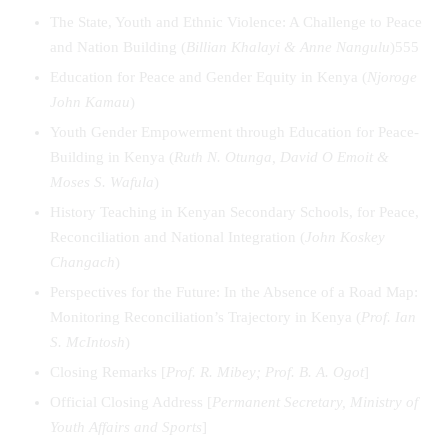
The State, Youth and Ethnic Violence: A Challenge to Peace
and Nation Building (
Billian Khalayi & Anne Nangulu
)555
Education for Peace and Gender Equity in Kenya (
Njoroge
John Kamau
)
Youth Gender Empowerment through Education for Peace-
Building in Kenya (
Ruth N. Otunga, David O Emoit &
Moses S. Wafula
)
History Teaching in Kenyan Secondary Schools, for Peace,
Reconciliation and National Integration (
John Koskey
Changach
)
Perspectives for the Future: In the Absence of a Road Map:
Monitoring Reconciliation’s Trajectory in Kenya (
Prof. Ian
S. McIntosh
)
Closing Remarks [
Prof. R. Mibey; Prof. B. A. Ogot
]
Official Closing Address [
Permanent Secretary, Ministry of
Youth Affairs and Sports
]