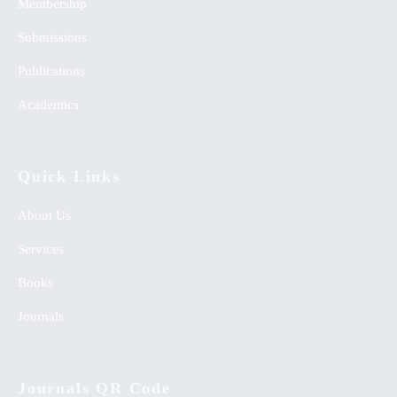
Membership
Submissions
Publications
Academics
Quick Links
About Us
Services
Books
Journals
Journals QR Code