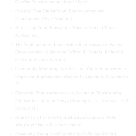
Conflict Transformation (
Jared Abayo
)
Parasites That Hinder Youth Empowerment and
Development (
Peter Nakhulo
)
Harnessing Youth Energy for Peace in Kenya (
Migwi
Jackson M
.)
The Youth are more Like Oysters than Sausage in Kenya:
Empowerment is Supreme (
Wilson K. Kiptala, Richard B.
O. Okero & John Kipruto
)
Community Mentoring as a Basis for Youth Empowerment:
Hopes and Impediments (
Masibo P., Lumala F. & Kamaara
E.
)
Economic Empowerment as an Avenue to Transforming
Political Instability in Kenya (
Mulongo L. S., Kwonyike J. &
Kerre P. M
.)
Role of TVET in Post Conflict Africa Countries (
John
Wanyonyi Simiyu & Lenah Sambu
)
Sustaining Young Livelihoods (
Joash Ntenga Moitui
)