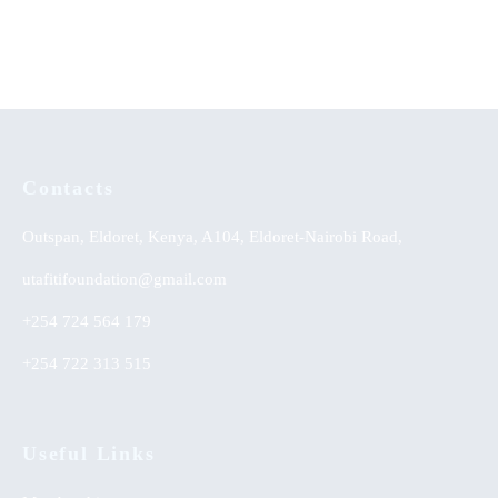
KSh
0.00
Yoruba Land
Contacts
Outspan, Eldoret, Kenya, A104, Eldoret-Nairobi Road,
utafitifoundation@gmail.com
+254 724 564 179
+254 722 313 515
Useful Links