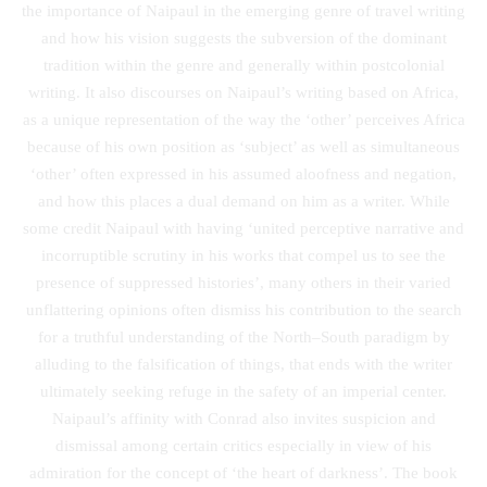
the importance of Naipaul in the emerging genre of travel writing
and how his vision suggests the subversion of the dominant
tradition within the genre and generally within postcolonial
writing. It also discourses on Naipaul’s writing based on Africa,
as a unique representation of the way the ‘other’ perceives Africa
because of his own position as ‘subject’ as well as simultaneous
‘other’ often expressed in his assumed aloofness and negation,
and how this places a dual demand on him as a writer. While
some credit Naipaul with having ‘united perceptive narrative and
incorruptible scrutiny in his works that compel us to see the
presence of suppressed histories’, many others in their varied
unflattering opinions often dismiss his contribution to the search
for a truthful understanding of the North–South paradigm by
alluding to the falsification of things, that ends with the writer
ultimately seeking refuge in the safety of an imperial center.
Naipaul’s affinity with Conrad also invites suspicion and
dismissal among certain critics especially in view of his
admiration for the concept of ‘the heart of darkness’. The book