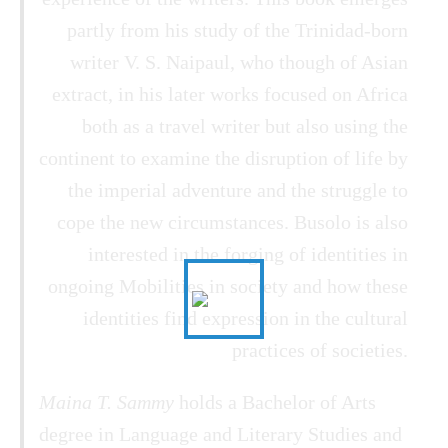
partly from his study of the Trinidad-born
writer V. S. Naipaul, who though of Asian
extract, in his later works focused on Africa
both as a travel writer but also using the
continent to examine the disruption of life by
the imperial adventure and the struggle to
cope the new circumstances. Busolo is also
interested in the forging of identities in
ongoing Mobilities in society and how these
identities find expression in the cultural
practices of societies.
Maina T. Sammy
holds a Bachelor of Arts
degree in Language and Literary Studies and