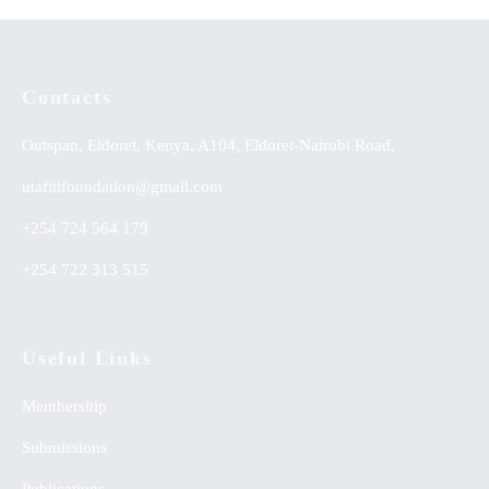
Contacts
Outspan, Eldoret, Kenya, A104, Eldoret-Nairobi Road,
utafitifoundation@gmail.com
+254 724 564 179
+254 722 313 515
Useful Links
Membership
Submissions