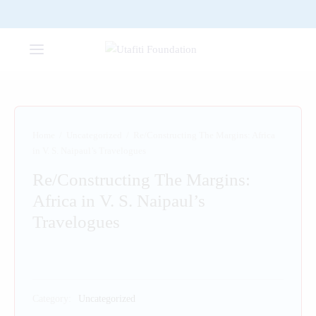
Home
/
Uncategorized
/
Re/Constructing The Margins: Africa
in V. S. Naipaul’s Travelogues
Re/Constructing The Margins:
Africa in V. S. Naipaul’s
Travelogues
Category:
Uncategorized