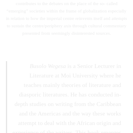
contributes to the debates on the place of the so- called
“emerging” societies within the frame of globalization especially
in relation to how the imperial centre reinvents itself and attempts
to sustain the centre/periphery axis through cultural commentary
presented from seemingly disinterested sources.
Busolo Wegesa
is a Senior Lecturer in
Literature at Moi University where he
teaches mainly theories of literature and
diasporic literatures. He has conducted in-
depth studies on writing from the Caribbean
and the Americas and the way these works
attempt to deal with the African origin and
experience of the writers. This book emerges