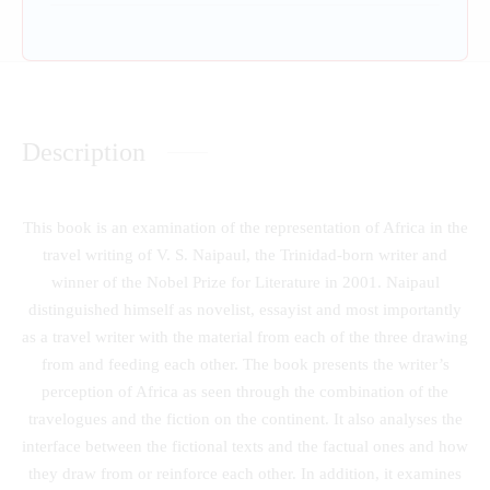
Description
This book is an examination of the representation of Africa in the
travel writing of V. S. Naipaul, the Trinidad-born writer and
winner of the Nobel Prize for Literature in 2001. Naipaul
distinguished himself as novelist, essayist and most importantly
as a travel writer with the material from each of the three drawing
from and feeding each other. The book presents the writer’s
perception of Africa as seen through the combination of the
travelogues and the fiction on the continent. It also analyses the
interface between the fictional texts and the factual ones and how
they draw from or reinforce each other. In addition, it examines