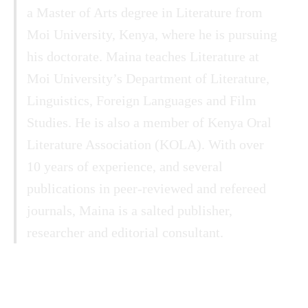
a Master of Arts degree in Literature from
Moi University, Kenya, where he is pursuing
his doctorate. Maina teaches Literature at
Moi University’s Department of Literature,
Linguistics, Foreign Languages and Film
Studies. He is also a member of Kenya Oral
Literature Association (KOLA). With over
10 years of experience, and several
publications in peer-reviewed and refereed
journals, Maina is a salted publisher,
researcher and editorial consultant.