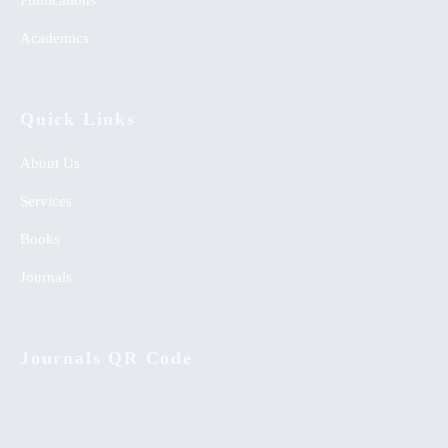
Publications
Academics
Quick Links
About Us
Services
Books
Journals
Journals QR Code