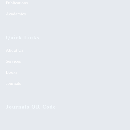
Publications
Academics
Quick Links
About Us
Services
Books
Journals
Journals QR Code