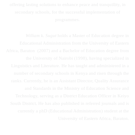
offering lasting solutions to enhance peace and tranquillity, in
secondary schools, for the successful implementation of
programmes.
William k. Sugut
holds a Master of Education degree in
Educational Administration from the University of Eastern
Africa, Baraton (2007) and a Bachelor of Education degree from
the University of Nairobi (1998), having specialized in
Linguistics and Literature. He has taught and administered in a
number of secondary schools in Kenya and risen through the
ranks. Currently, he is an Assistant Director, Quality Assurance
and Standards in the Ministry of Education Science and
Technology, serving as a District Education Officer in Keiyo
South District. He has also published in referred journals and is
currently a phD (Educational Administration) student at the
University of Eastern Africa, Baraton.