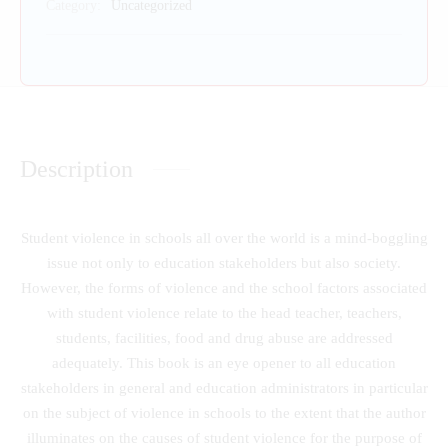
Category:
Uncategorized
Description
Student violence in schools all over the world is a mind-boggling
issue not only to education stakeholders but also society.
However, the forms of violence and the school factors associated
with student violence relate to the head teacher, teachers,
students, facilities, food and drug abuse are addressed
adequately. This book is an eye opener to all education
stakeholders in general and education administrators in particular
on the subject of violence in schools to the extent that the author
illuminates on the causes of student violence for the purpose of