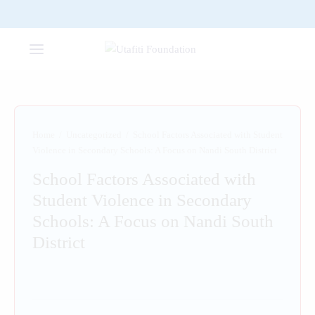
Home
/
Uncategorized
/
School Factors Associated with Student
Violence in Secondary Schools: A Focus on Nandi South District
School Factors Associated with
Student Violence in Secondary
Schools: A Focus on Nandi South
District