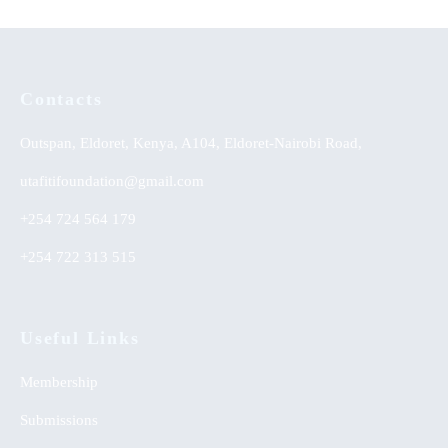
Contacts
Outspan, Eldoret, Kenya, A104, Eldoret-Nairobi Road,
utafitifoundation@gmail.com
+254 724 564 179
+254 722 313 515
Useful Links
Membership
Submissions