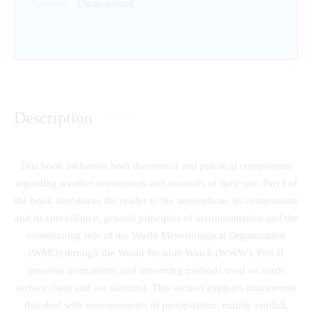
Category:
Uncategorized
Description
This book addresses both theoretical and practical components
regarding weather instruments and methods of their use. Part I of
the book introduces the reader to the atmosphere, its components
and its surveillance, general principles of instrumentation and the
coordinating role of the World Meteorological Organization
(WMO) through the World Weather Watch (WWW). Part II
presents instruments and observing methods used on earth
surface (land and sea stations). This section explores instruments
that deal with measurements of precipitation, mainly rainfall,