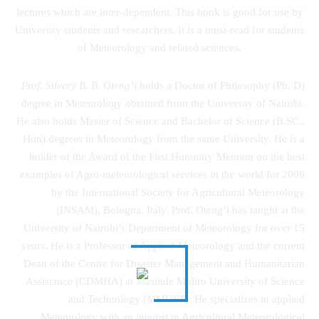
lectures which are inter-dependent. This book is good for use by
University students and researchers. It is a must-read for students
of Meteorology and related sciences.
Prof. Silvery B. B. Oteng’i
holds a Doctor of Philosophy (Ph. D)
degree in Meteorology obtained from the University of Nairobi.
He also holds Master of Science and Bachelor of Science (B.SC.,
Hon) degrees in Meteorology from the same University. He is a
holder of the Award of the First Honorary Mention on the best
examples of Agro-meteorological services in the world for 2006
by the International Society for Agricultural Meteorology
(INSAM), Bologna, Italy. Prof. Oteng’i has taught at the
University of Nairobi’s Department of Meteorology for over 15
years. He is a Professor of Applied Meteorology and the current
Dean of the Centre for Disaster Management and Humanitarian
Assistance (CDMHA) at Masinde Muliro University of Science
and Technology (MMUST). He specializes in applied
Meteorology with an interest in Agricultural Meteorological