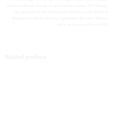
hazards and food security in agro-forestry systems. Prof Oteng’i
was appointed by the Government of Kenya to the Board of
Management (BoM) of Kenya Agricultural Research Institute
which he has served since 2008.
Related products
A Comprehensive Guide to
Peace Building in Kenya: The
Secondary School Poetry
Catholic Church’s Contribution
KSh
0.00