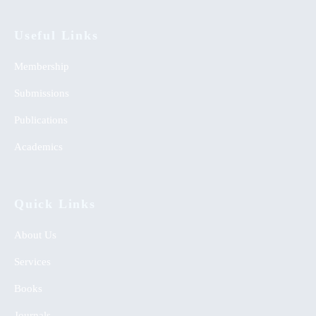
Useful Links
Membership
Submissions
Publications
Academics
Quick Links
About Us
Services
Books
Journals