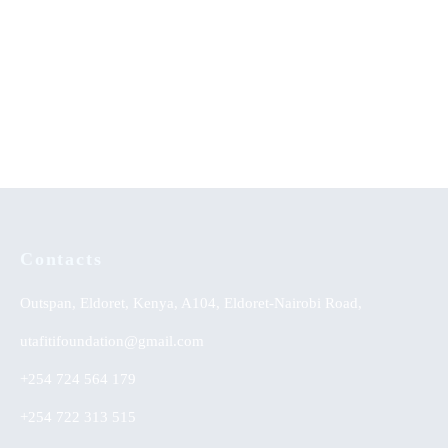
Sexual Perversions-An
Music Therapy as
Evangelical Appraisal
Psychological Comfort in the
Healing of Persons with Mental
Disorders at Healing Homes in
Yoruba Land
Contacts
Outspan, Eldoret, Kenya, A104, Eldoret-Nairobi Road,
utafitifoundation@gmail.com
+254 724 564 179
+254 722 313 515