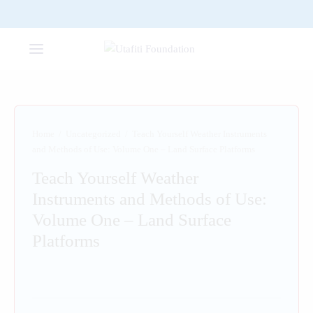
Home
/
Uncategorized
/
Teach Yourself Weather Instruments
and Methods of Use: Volume One – Land Surface Platforms
Teach Yourself Weather
Instruments and Methods of Use:
Volume One – Land Surface
Platforms