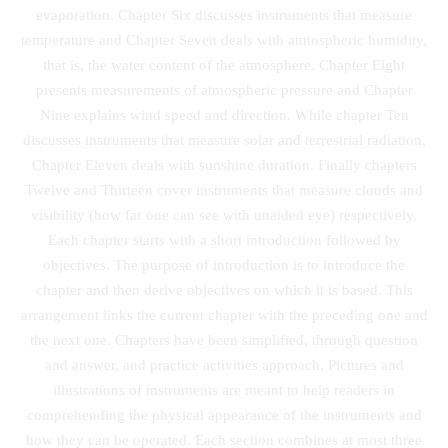
evaporation. Chapter Six discusses instruments that measure
temperature and Chapter Seven deals with atmospheric humidity,
that is, the water content of the atmosphere. Chapter Eight
presents measurements of atmospheric pressure and Chapter
Nine explains wind speed and direction. While chapter Ten
discusses instruments that measure solar and terrestrial radiation,
Chapter Eleven deals with sunshine duration. Finally chapters
Twelve and Thirteen cover instruments that measure clouds and
visibility (how far one can see with unaided eye) respectively.
Each chapter starts with a short introduction followed by
objectives. The purpose of introduction is to introduce the
chapter and then derive objectives on which it is based. This
arrangement links the current chapter with the preceding one and
the next one. Chapters have been simplified, through question
and answer, and practice activities approach. Pictures and
illustrations of instruments are meant to help readers in
comprehending the physical appearance of the instruments and
how they can be operated. Each section combines at most three