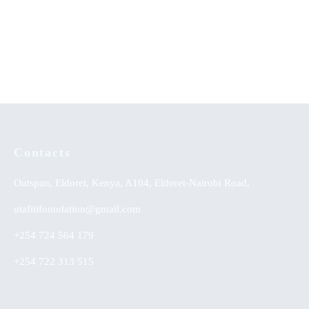
A Comprehensive Guide to
Communication that Leads to
Secondary School Poetry
Development (Part Two)
KSh
0.00
Contacts
Outspan, Eldoret, Kenya, A104, Eldoret-Nairobi Road,
utafitifoundation@gmail.com
+254 724 564 179
+254 722 313 515