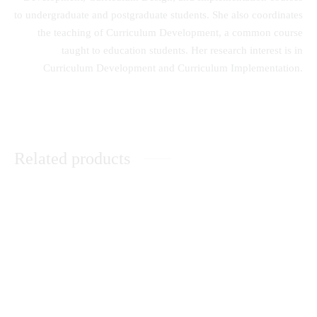
to undergraduate and postgraduate students. She also coordinates
the teaching of Curriculum Development, a common course
taught to education students. Her research interest is in
Curriculum Development and Curriculum Implementation.
Related products
Family Influence on Creativity
Understanding the Plight of
of School Children
orphaned and Vulnerable
Children