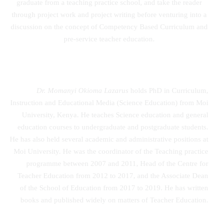
graduate from a teaching practice school, and take the reader
through project work and project writing before venturing into a
discussion on the concept of Competency Based Curriculum and
pre-service teacher education.
Dr. Momanyi Okioma Lazarus
holds PhD in Curriculum,
Instruction and Educational Media (Science Education) from Moi
University, Kenya. He teaches Science education and general
education courses to undergraduate and postgraduate students.
He has also held several academic and administrative positions at
Moi University. He was the coordinator of the Teaching practice
programme between 2007 and 2011, Head of the Centre for
Teacher Education from 2012 to 2017, and the Associate Dean
of the School of Education from 2017 to 2019. He has written
books and published widely on matters of Teacher Education.