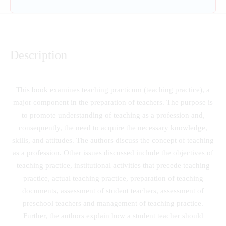
Description
This book examines teaching practicum (teaching practice), a
major component in the preparation of teachers. The purpose is
to promote understanding of teaching as a profession and,
consequently, the need to acquire the necessary knowledge,
skills, and attitudes. The authors discuss the concept of teaching
as a profession. Other issues discussed include the objectives of
teaching practice, institutional activities that precede teaching
practice, actual teaching practice, preparation of teaching
documents, assessment of student teachers, assessment of
preschool teachers and management of teaching practice.
Further, the authors explain how a student teacher should