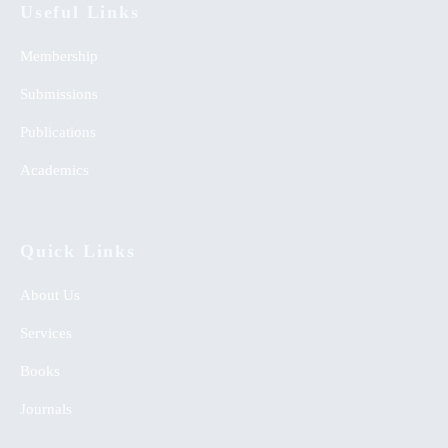
Useful Links
Membership
Submissions
Publications
Academics
Quick Links
About Us
Services
Books
Journals