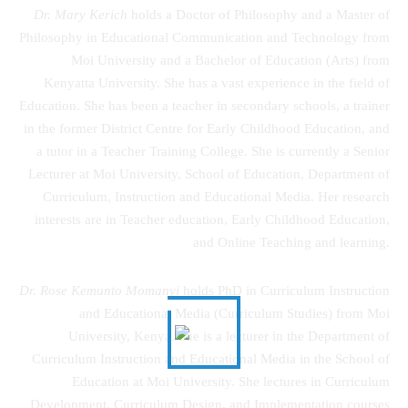
Dr. Mary Kerich
holds a Doctor of Philosophy and a Master of
Philosophy in Educational Communication and Technology from
Moi University and a Bachelor of Education (Arts) from
Kenyatta University. She has a vast experience in the field of
Education. She has been a teacher in secondary schools, a trainer
in the former District Centre for Early Childhood Education, and
a tutor in a Teacher Training College. She is currently a Senior
Lecturer at Moi University, School of Education, Department of
Curriculum, Instruction and Educational Media. Her research
interests are in Teacher education, Early Childhood Education,
and Online Teaching and learning.
Dr. Rose Kemunto Momanyi
holds PhD in Curriculum Instruction
and Educational Media (Curriculum Studies) from Moi
University, Kenya. She is a lecturer in the Department of
Curriculum Instruction and Educational Media in the School of
Education at Moi University. She lectures in Curriculum
Development, Curriculum Design, and Implementation courses