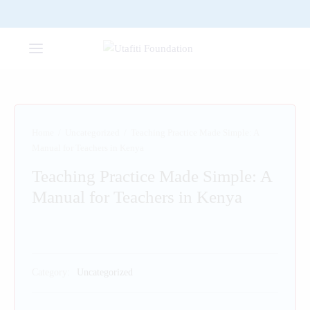
Home
/
Uncategorized
/
Teaching Practice Made Simple: A
Manual for Teachers in Kenya
Teaching Practice Made Simple: A
Manual for Teachers in Kenya
Category:
Uncategorized