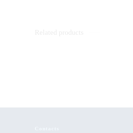
Related products
Resear
Music Therapy as Psychological
Social 
Comfort in the Healing of Persons with
Mental Disorders at Healing Homes in
KSh
0.
Yoruba Land
Contacts