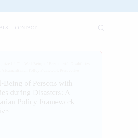
ALS
CONTACT
gorized
/
The Well-Being of Persons with Disabilities
s: A Humanitarian Policy Framework Perspective
-Being of Persons with
ties during Disasters: A
arian Policy Framework
ive