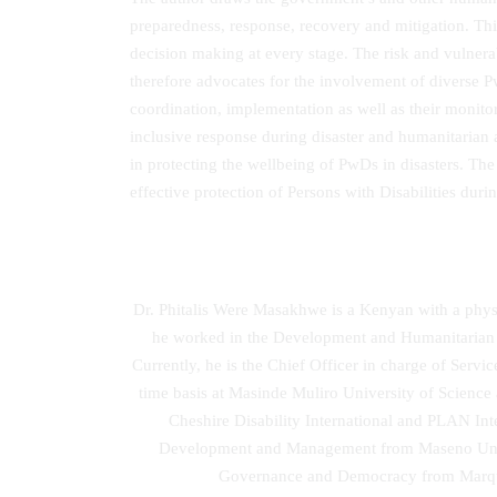
preparedness, response, recovery and mitigation. Thi
decision making at every stage. The risk and vulnera
therefore advocates for the involvement of diverse P
coordination, implementation as well as their monito
inclusive response during disaster and humanitarian 
in protecting the wellbeing of PwDs in disasters. Th
effective protection of Persons with Disabilities durin
Dr. Phitalis Were Masakhwe is a Kenyan with a physi
he worked in the Development and Humanitarian 
Currently, he is the Chief Officer in charge of Se
time basis at Masinde Muliro University of Scien
Cheshire Disability International and PLAN I
Development and Management from Maseno Univers
Governance and Democracy from Marquett