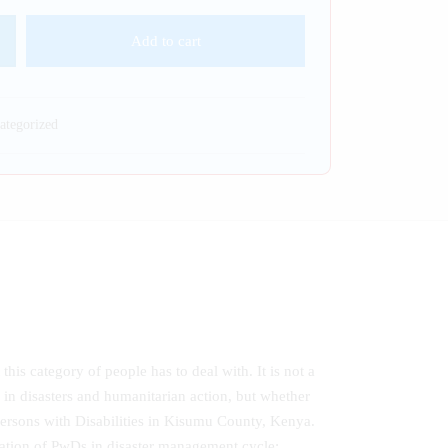
Add to cart
ategorized
this category of people has to deal with. It is not a
s in disasters and humanitarian action, but whether
o Persons with Disabilities in Kisumu County, Kenya.
pation of PwDs in disaster management cycle;