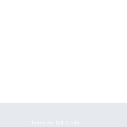
 and
The History and Culture of the Nandi
isited
Community
Journals QR Code