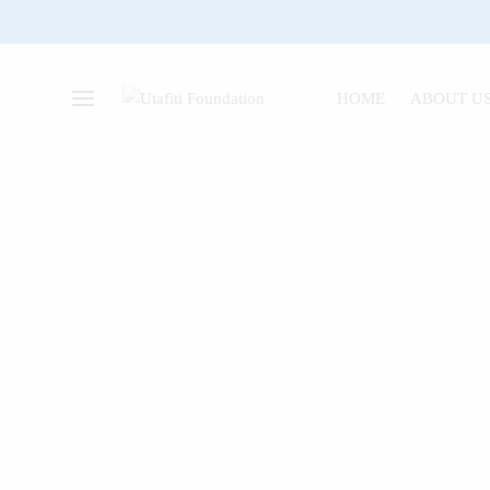
HOME
ABOUT U