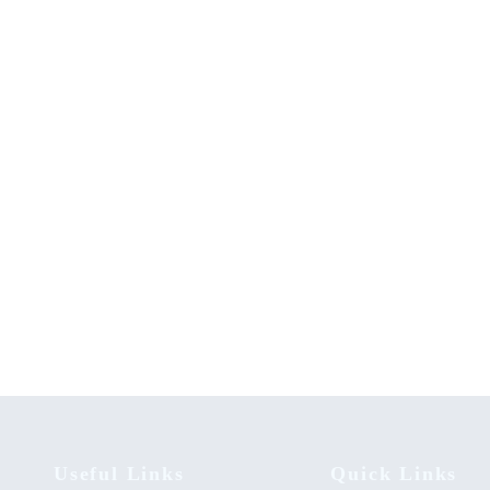
ch Methods in Religion and
The Evolutionary Origin of Islam
Sciences: A Module for Beginners
Modernity – State Secularism Rev
00
KSh
0.00
Useful Links
Quick Links