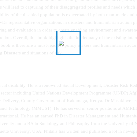
s will lead to capturing of their disaggregated profiles and needs which
bility of the disabled population is exacerbated by both man-made and n
wDs representative organizations in disasters and humanitarian action pr
ring and evaluation in order to create enabling environment and awaren
action. Overall, this book highlights the inadequacy of the existing int
e book is therefore a must-read for policy makers and humanitarian act
g Disasters and situations of risk.
cal disability. He is a renowned Social Development, Disaster Risk Reduc
sector including United Nations Development Programme (UNDP) Afghan
rvice Delivery, County Government of Kakamega, Kenya. Dr Masakhwe t
ce and Technology (MMUST). He has served in senior positions at AMRE
nternational. He has an earned PhD in Disaster Management and Humani
ity and a BA in Sociology and Philosophy from the University of Nair
e University, USA. Phitalis has written and published a lot in newspa