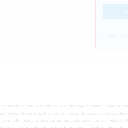
Category:
Unc
crises and situations of risk is one of the major societal challenges that 
ational legal frameworks to support inclusion of persons with disabilitie
peep into the reality of disasters and humanitarian action as it relates t
arian actors’ attention on the need for genuine and substantive partici