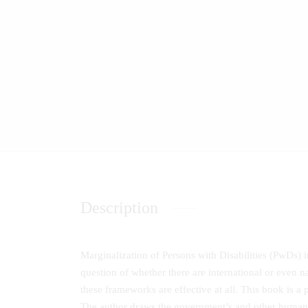
Description
Marginalization of Persons with Disabilities (PwDs) in 
question of whether there are international or even n
these frameworks are effective at all. This book is a 
The author draws the government’s and other humanit