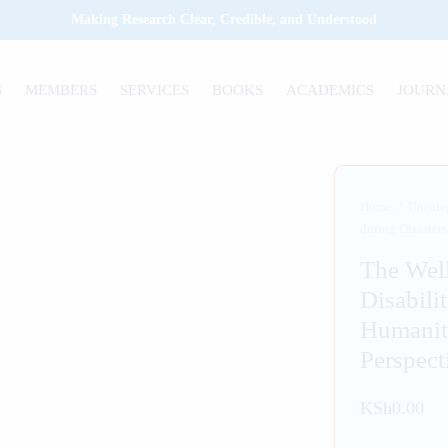
Making Research Clear, Credible, and Understood
S
MEMBERS
SERVICES
BOOKS
ACADEMICS
JOURN
Home
/
Uncate
during Disaster
The Well
Disabili
Humanit
Perspect
KSh
0.00