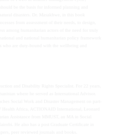
 should be the basis for informed planning and
atural disasters. Dr. Masakhwe, in this book
ocesses from assessment of their needs, to design,
ess among humanitarian actors of the need for truly
ernational and national humanitarian policy framework
ors who are duty-bound with the wellbeing and
tion and Disability Rights Specialist. For 22 years,
istan where he served as International Advisor.
eaches Social Work and Disaster Management on part-
F Health Africa, ACTIONAID International, Leonard
tarian Assistance from MMUST, an MA in Social
obi. He also has a post Graduate Certificate in
pers, peer reviewed journals and books.