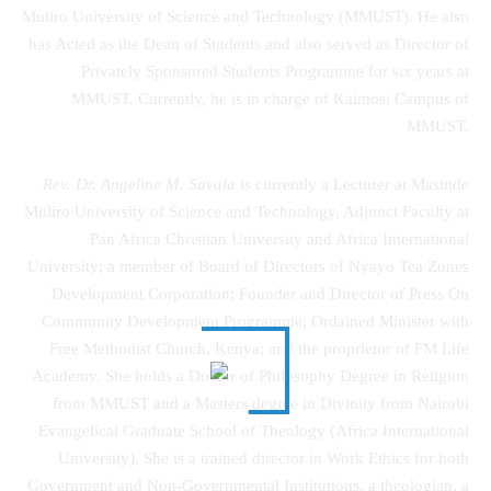
Muliro University of Science and Technology (MMUST). He also
has Acted as the Dean of Students and also served as Director of
Privately Sponsored Students Programme for six years at
MMUST. Currently, he is in charge of Kaimosi Campus of
MMUST.
Rev. Dr. Angeline M. Savala
is currently a Lecturer at Masinde
Muliro University of Science and Technology, Adjunct Faculty at
Pan Africa Christian University and Africa International
University; a member of Board of Directors of Nyayo Tea Zones
Development Corporation; Founder and Director of Press On
Community Development Programme; Ordained Minister with
Free Methodist Church, Kenya; and the proprietor of FM Life
Academy. She holds a Doctor of Philosophy Degree in Religion
from MMUST and a Masters degree in Divinity from Nairobi
Evangelical Graduate School of Theology (Africa International
University). She is a trained director in Work Ethics for both
Government and Non-Governmental Institutions, a theologian, a