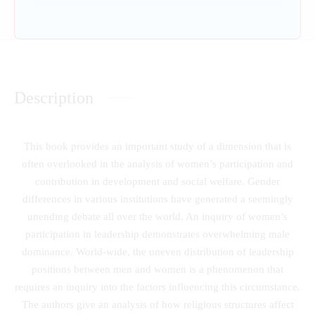
Description
This book provides an important study of a dimension that is
often overlooked in the analysis of women’s participation and
contribution in development and social welfare. Gender
differences in various institutions have generated a seemingly
unending debate all over the world. An inquiry of women’s
participation in leadership demonstrates overwhelming male
dominance. World-wide, the uneven distribution of leadership
positions between men and women is a phenomenon that
requires an inquiry into the factors influencing this circumstance.
The authors give an analysis of how religious structures affect