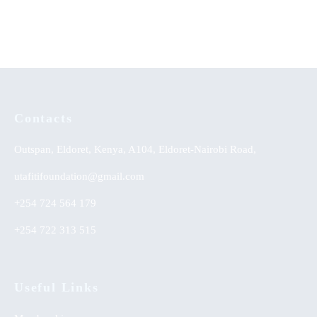
Yoruba Land
Contacts
Outspan, Eldoret, Kenya, A104, Eldoret-Nairobi Road,
utafitifoundation@gmail.com
+254 724 564 179
+254 722 313 515
Useful Links