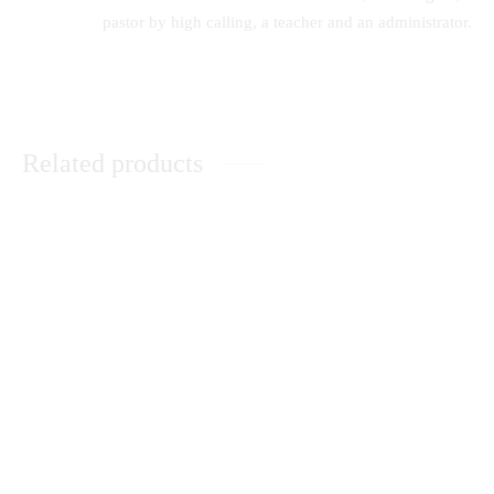
pastor by high calling, a teacher and an administrator.
Related products
Sexual Perversions-An
Core Principles in Curriculum
Evangelical Appraisal
KSh
0.00
Music Therapy as
When The Sun Goes Down
Psychological Comfort in the
Healing of Persons with Mental
Disorders at Healing Homes in