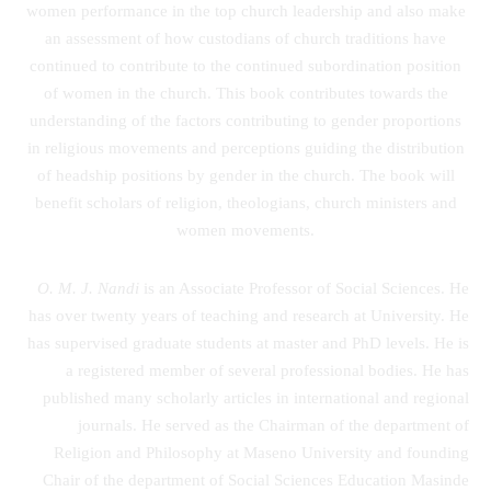
women performance in the top church leadership and also make
an assessment of how custodians of church traditions have
continued to contribute to the continued subordination position
of women in the church. This book contributes towards the
understanding of the factors contributing to gender proportions
in religious movements and perceptions guiding the distribution
of headship positions by gender in the church. The book will
benefit scholars of religion, theologians, church ministers and
women movements.
O. M. J. Nandi
is an Associate Professor of Social Sciences. He
has over twenty years of teaching and research at University. He
has supervised graduate students at master and PhD levels. He is
a registered member of several professional bodies. He has
published many scholarly articles in international and regional
journals. He served as the Chairman of the department of
Religion and Philosophy at Maseno University and founding
Chair of the department of Social Sciences Education Masinde