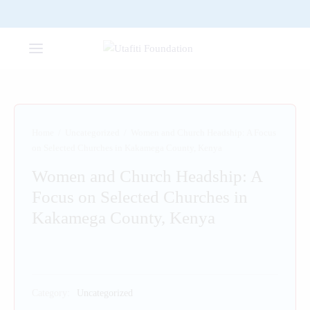
Home
/
Uncategorized
/
Women and Church Headship: A Focus
on Selected Churches in Kakamega County, Kenya
Women and Church Headship: A
Focus on Selected Churches in
Kakamega County, Kenya
Category:
Uncategorized