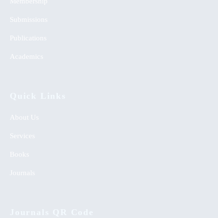
Membership
Submissions
Publications
Academics
Quick Links
About Us
Services
Books
Journals
Journals QR Code