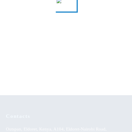
A Comprehensive Guide to
Understanding the Plight of
Secondary School Poetry
orphaned and Vulnerable
Children
Achievement of Linguistic
Music Therapy as
Skills: Strategy Effectiveness
Psychological Comfort in the
on Integrated English Learning
Healing of Persons with Mental
Approach
Disorders at Healing Homes in
Yoruba Land
KSh
0.00
Contacts
Outspan, Eldoret, Kenya, A104, Eldoret-Nairobi Road,