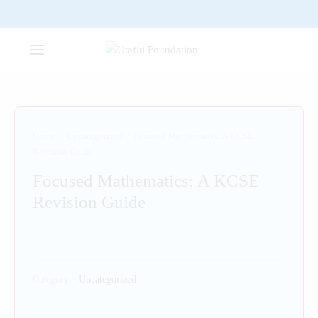
Home
/
Uncategorized
/
Focused Mathematics: A KCSE
Revision Guide
Focused Mathematics: A KCSE
Revision Guide
Category:
Uncategorized