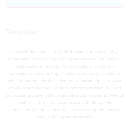
Description
Focused Mathematics: A KCSE Revision Guide is a highly
recommended resource book that promotes excellent grades in
Mathematics among High School students. The book is
purposely organized in Topical chapters covering the syllabus,
which in turn enables the student to do focused topical revision
on all examinable topics while fast-tracking revision. Focused
and regular practice will help students retain the prior knowledge
with less effort and less stress as they build up their
understanding in the subject. It is perfect for individual use as
well as Math group discussions