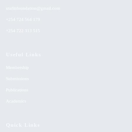
utafitifoundation@gmail.com
+254 724 564 179
+254 722 313 515
Useful Links
Membership
Submissions
Publications
Academics
Quick Links