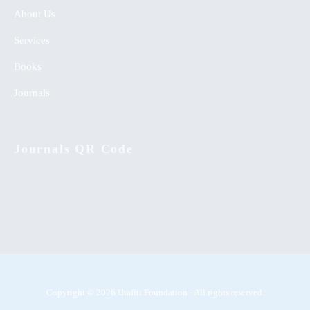
About Us
Services
Books
Journals
Journals QR Code
Copyright © 2026 Utafiti Foundation - All rights reserved.