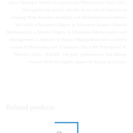
Jayne Nasimiyu Wasike
is a successful Math teacher since 1991.
Throughout this period, she has done a lot of research on
winning Math Revision strategies and Mathematics excellence.
She holds a Bachelors Degree in Education Science (Double
Mathematics), a Masters Degree in Education Administration and
Management, a Diploma in Project Management and a certified
course in Monitoring and Evaluation. She is the Principal of St.
Theresa’s Girls – Kimilili. The girls’ performance and attitude
towards Math has highly improved during her tenure.
Related products