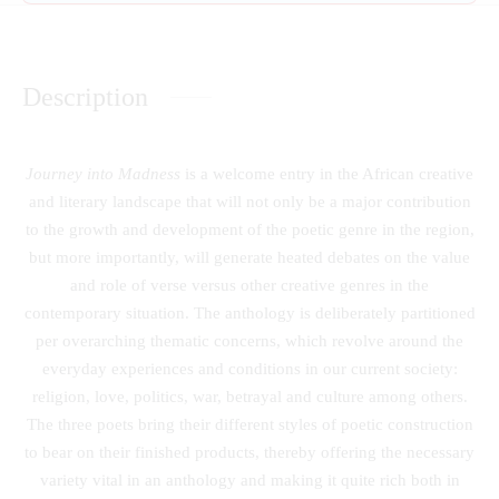
Description
Journey into Madness
is a welcome entry in the African creative
and literary landscape that will not only be a major contribution
to the growth and development of the poetic genre in the region,
but more importantly, will generate heated debates on the value
and role of verse versus other creative genres in the
contemporary situation. The anthology is deliberately partitioned
per overarching thematic concerns, which revolve around the
everyday experiences and conditions in our current society:
religion, love, politics, war, betrayal and culture among others.
The three poets bring their different styles of poetic construction
to bear on their finished products, thereby offering the necessary
variety vital in an anthology and making it quite rich both in