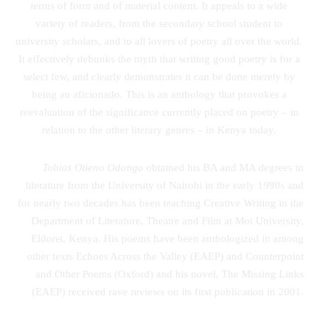
terms of form and of material content. It appeals to a wide
variety of readers, from the secondary school student to
university scholars, and to all lovers of poetry all over the world.
It effectively debunks the myth that writing good poetry is for a
select few, and clearly demonstrates it can be done merely by
being an aficionado. This is an anthology that provokes a
reevaluation of the significance currently placed on poetry – in
relation to the other literary genres – in Kenya today.
Tobias Otieno Odongo
obtained his BA and MA degrees in
literature from the University of Nairobi in the early 1990s and
for nearly two decades has been teaching Creative Writing in the
Department of Literature, Theatre and Film at Moi University,
Eldoret, Kenya. His poems have been anthologized in among
other texts Echoes Across the Valley (EAEP) and Counterpoint
and Other Poems (Oxford) and his novel, The Missing Links
(EAEP) received rave reviews on its first publication in 2001.