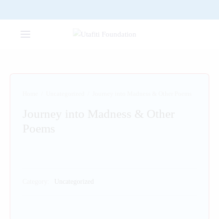
Home
/
Uncategorized
/
Journey into Madness & Other Poems
Journey into Madness & Other
Poems
Category:
Uncategorized