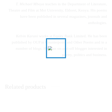
T. Michael Mboya
teaches in the Department of Literature,
Theatre and Film at Moi University, Eldoret, Kenya. His poems
have been published in several magazines, journals and
anthologies.
Kelvin Karani
works at Equity Bank Limited. He has been
published by OUP in Counterpoint and Other Poems and in a
number of blogs. He is an on-and-off blogger interested in
poetry, politics and business.
Related products