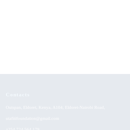
Family Influence on Creativity
Sexual Perversions-An
of School Children
Evangelical Appraisal
Peace Building in Kenya: The
Unleashing the Power of
Catholic Church’s Contribution
Dreams
KSh
0.00
Contacts
Outspan, Eldoret, Kenya, A104, Eldoret-Nairobi Road,
utafitifoundation@gmail.com
+254 724 564 179