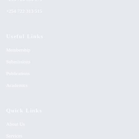
+254 722 313 515
Useful Links
Membership
Submissions
Publications
Academics
Quick Links
About Us
Services