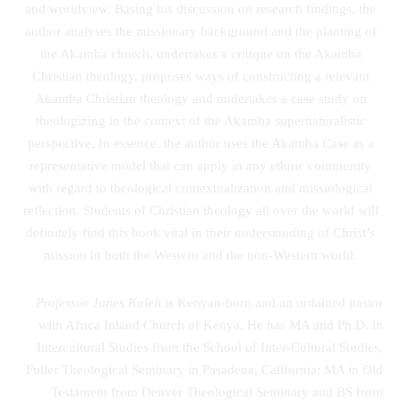
and worldview. Basing his discussion on research findings, the
author analyses the missionary background and the planting of
the Akamba church, undertakes a critique on the Akamba
Christian theology, proposes ways of constructing a relevant
Akamba Christian theology and undertakes a case study on
theologizing in the context of the Akamba supernaturalistic
perspective. In essence, the author uses the Akamba Case as a
representative model that can apply in any ethnic community
with regard to theological contextualization and missiological
reflection. Students of Christian theology all over the world will
definitely find this book vital in their understanding of Christ’s
mission in both the Western and the non-Western world.
Professor Jones Kaleli
is Kenyan-born and an ordained pastor
with Africa Inland Church of Kenya. He has MA and Ph.D. in
Intercultural Studies from the School of Inter-Cultural Studies,
Fuller Theological Seminary in Pasadena, California; MA in Old
Testament from Denver Theological Seminary and BS from