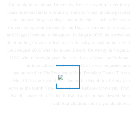
Columbia International University. He has served for over thirty
years in several areas of ministry some of which include pastoral
care and teaching in colleges and universities such as Kenyatta
University, Egerton University and Daystar University in Kenya;
and Haggai Institute in Singapore. In August 2002, he worked as
the founding Provost of Kabarak University, a position he served
until August 2005 when he joined Liberty University in Virginia,
USA, where for eight years he served as an Associate Professor
in Intercultural Studies. In 2013, he was requested and
inaugurated by His Excellency Hon. President Daniel T. Arap
Moi, CGH; the Second President of the Republic of Kenya, to
serve as the fourth Vice-Chancellor of Kabarak University. Prof.
Kaleli is married to Dr. Jeddy Kaleli and God has blessed them
with four children and six grandchildren.