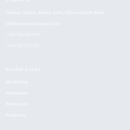
Outspan, Eldoret, Kenya, A104, Eldoret-Nairobi Road,
utafitifoundation@gmail.com
+254 724 564 179
+254 722 313 515
Useful Links
Membership
Submissions
Publications
Academics