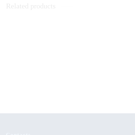
Related products
Unleashing the Power of
Abanyala Ba Kakamega
Dreams
Theological Reflection in An
Peace Building in Kenya: The
African Christian WorldView
Catholic Church’s Contribution
KSh
0.00
Contacts