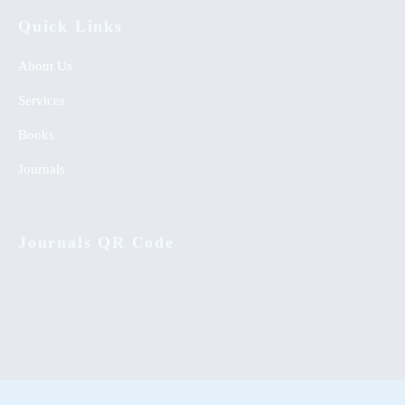
Quick Links
About Us
Services
Books
Journals
Journals QR Code