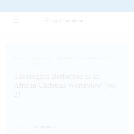
Home
/
Uncategorized
/
Theological Reflection in an African
Christian Worldview [Vol 2]
Theological Reflection in an
African Christian Worldview [Vol
2]
Category:
Uncategorized