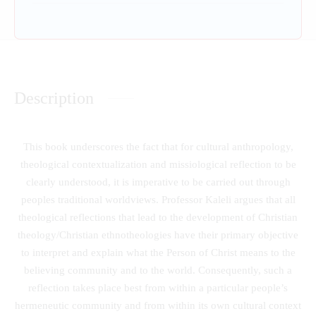
Description
This book underscores the fact that for cultural anthropology,
theological contextualization and missiological reflection to be
clearly understood, it is imperative to be carried out through
peoples traditional worldviews. Professor Kaleli argues that all
theological reflections that lead to the development of Christian
theology/Christian ethnotheologies have their primary objective
to interpret and explain what the Person of Christ means to the
believing community and to the world. Consequently, such a
reflection takes place best from within a particular people’s
hermeneutic community and from within its own cultural context