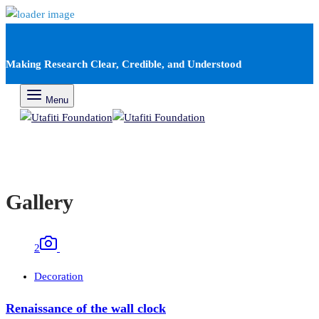
Making Research Clear, Credible, and Understood
Menu
Gallery
2
Decoration
Renaissance of the wall clock