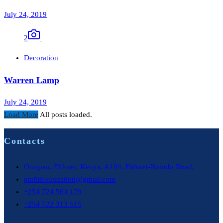
July 24, 2019
2
Decoration
Warren Lamp
July 24, 2019
Load More
All posts loaded.
Contacts
Outspan, Eldoret, Kenya, A104, Eldoret-Nairobi Road,
utafitifoundation@gmail.com
+254 724 564 179
+254 722 313 515