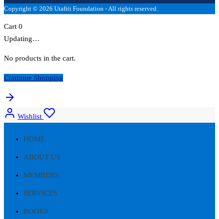
Copyright © 2026 Utafiti Foundation - All rights reserved.
Cart
0
Updating…
No products in the cart.
Continue Shopping
Wishlist
HOME
ABOUT US
MEMBERS
SERVICES
BOOKS