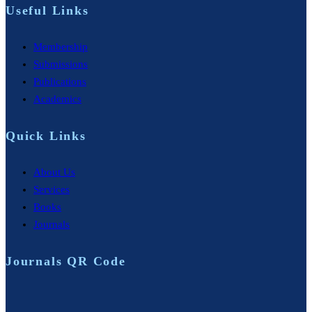
Useful Links
Membership
Submissions
Publications
Academics
Quick Links
About Us
Services
Books
Journals
Journals QR Code