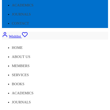
ACADEMICS
JOURNALS
CONTACT
Wishlist
HOME
ABOUT US
MEMBERS
SERVICES
BOOKS
ACADEMICS
JOURNALS