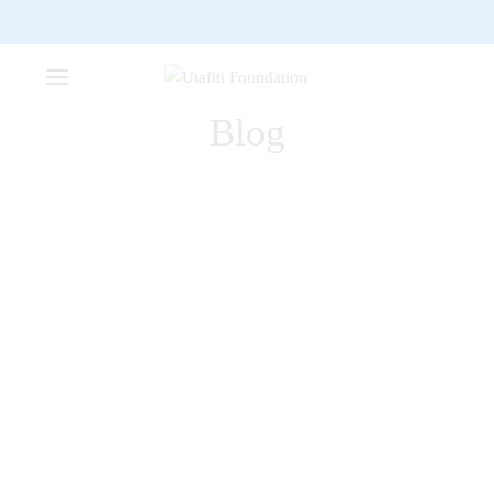
Blog
DECORATION
Renaissance of the wall
clock
FURNITURE
2
The Comfy Lounge Chair
FURNITURE
Dark Simple Chair
DECORATION
Warren Lamp