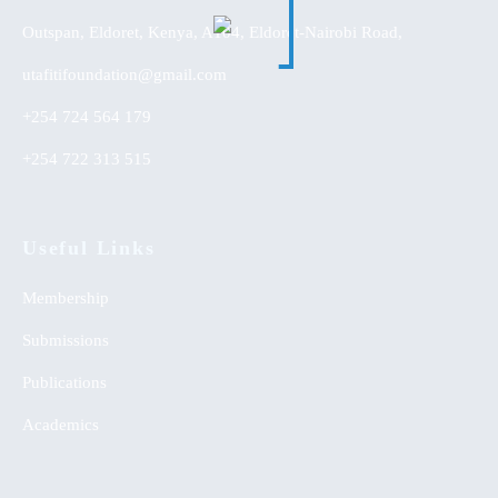
Outspan, Eldoret, Kenya, A104, Eldoret-Nairobi Road,
utafitifoundation@gmail.com
+254 724 564 179
+254 722 313 515
Useful Links
Membership
Submissions
Publications
Academics