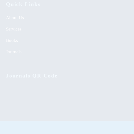
Quick Links
About Us
Services
Books
Journals
Journals QR Code