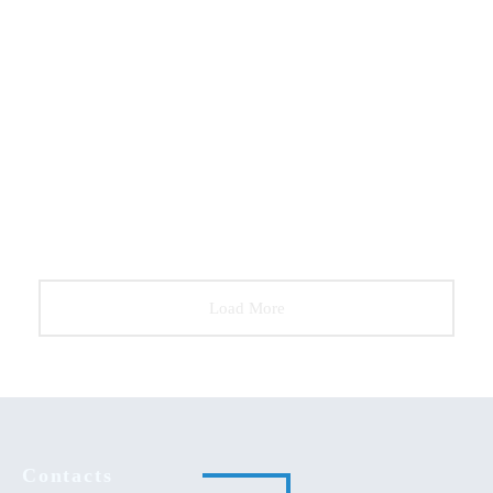
DECORATION
FURNITURE
2
Bollard Wall Lamp
DECORATION
FURNITURE
Wooden Dining Chair
DECORATION
Stylish Coat Hanger
Load More
Contacts