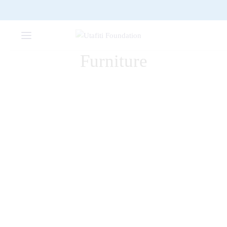
Furniture
FURNITURE
The Comfy Lounge Chair
FURNITURE
Dark Simple Chair
DECORATION
FURNITURE
Bollard Wall Lamp
DECORATION
FURNITURE
Wooden Dining Chair