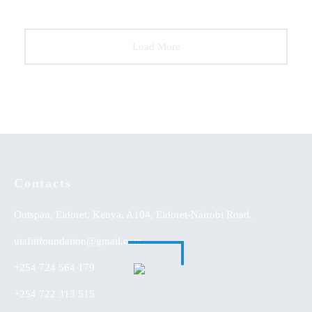
Load More
Contacts
Outspan, Eldoret, Kenya, A104, Eldoret-Nairobi Road,
utafitifoundation@gmail.com
+254 724 564 179
+254 722 313 515