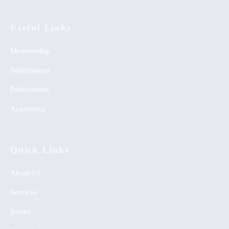
Useful Links
Membership
Submissions
Publications
Academics
Quick Links
About Us
Services
Books