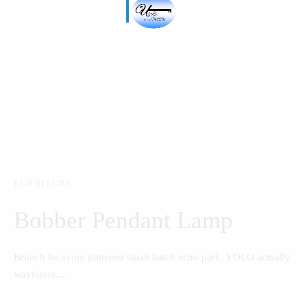
FURNITURE
Bobber Pendant Lamp
Brunch locavore pinterest small batch echo park, YOLO actually
wayfarers.…