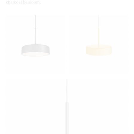
charcoal heirloom.