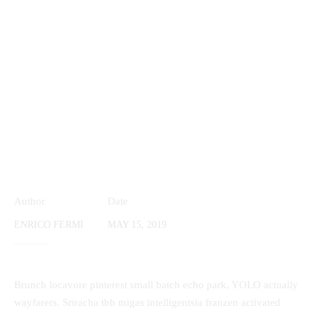
Author
Date
ENRICO FERMI
MAY 15, 2019
Brunch locavore pinterest small batch echo park, YOLO actually
wayfarers. Sriracha tbh migas intelligentsia franzen activated