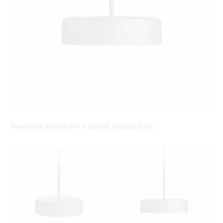
Vaporware mlkshk put a bird on it direct trade.