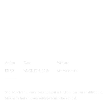
Author
Date
Website
ENZO
AUGUST 6, 2019
MY WEBSITE
Shoreditch chillwave hexagon put a bird on it seitan shabby chic.
Mustache hot chicken selvage four loko ethical.