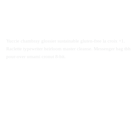
Yuccie chambray glossier sustainable gluten-free la croix +1.
Raclette typewriter heirloom master cleanse. Messenger bag tbh
pour-over umami cronut 8-bit.