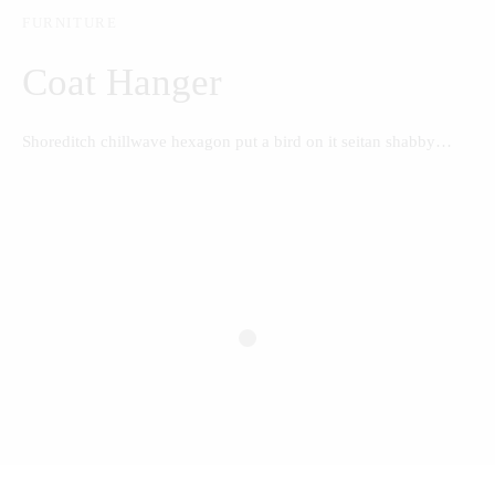
FURNITURE
Coat Hanger
Shoreditch chillwave hexagon put a bird on it seitan shabby…