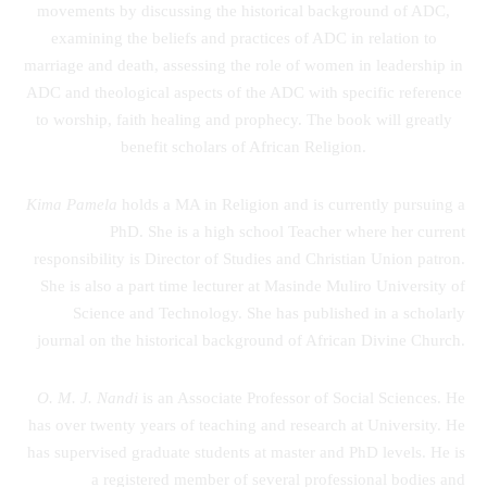
movements by discussing the historical background of ADC,
examining the beliefs and practices of ADC in relation to
marriage and death, assessing the role of women in leadership in
ADC and theological aspects of the ADC with specific reference
to worship, faith healing and prophecy. The book will greatly
benefit scholars of African Religion.
Kima Pamela
holds a MA in Religion and is currently pursuing a
PhD. She is a high school Teacher where her current
responsibility is Director of Studies and Christian Union patron.
She is also a part time lecturer at Masinde Muliro University of
Science and Technology. She has published in a scholarly
journal on the historical background of African Divine Church.
O. M. J. Nandi
is an Associate Professor of Social Sciences. He
has over twenty years of teaching and research at University. He
has supervised graduate students at master and PhD levels. He is
a registered member of several professional bodies and