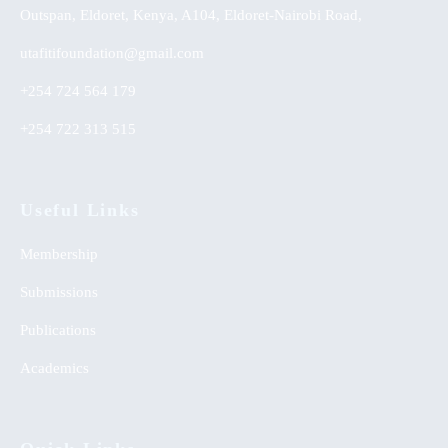
Outspan, Eldoret, Kenya, A104, Eldoret-Nairobi Road,
utafitifoundation@gmail.com
+254 724 564 179
+254 722 313 515
Useful Links
Membership
Submissions
Publications
Academics