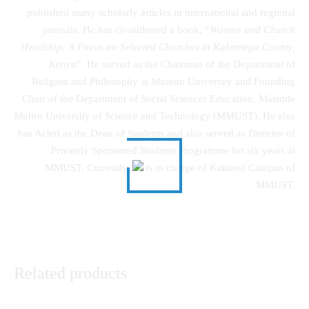
published many scholarly articles in international and regional
journals. He has co-authored a book, “
Women and Church
Headship: A Focus on Selected Churches in Kakamega County,
Kenya
”. He served as the Chairman of the Department of
Religion and Philosophy at Maseno University and Founding
Chair of the Department of Social Sciences Education, Masinde
Muliro University of Science and Technology (MMUST). He also
has Acted as the Dean of Students and also served as Director of
Privately Sponsored Students Programme for six years at
MMUST. Currently, he is in charge of Kaimosi Campus of
MMUST.
Related products