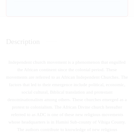
Description
Independent church movement is a phenomenon that engulfed
the African continent since the colonial period. These
movements are referred to as African Independent Churches. The
factors that led to their emergence include political, economic,
social cultural, Biblical translation and protestant
denominationalism among others. These churches emerged as a
protest to colonialism. The African Divine church hereafter
referred to as ADC is one of these new religious movements
whose headquarters is in Hamisi Sub-county of Vihiga County.
The authors contribute to knowledge of new religious