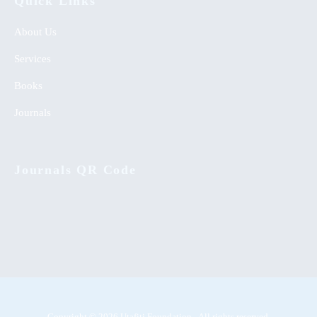
Quick Links
About Us
Services
Books
Journals
Journals QR Code
Copyright © 2026 Utafiti Foundation - All rights reserved.