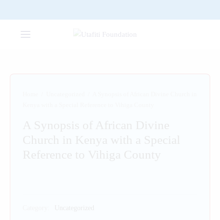
Home
/
Uncategorized
/
A Synopsis of African Divine Church in
Kenya with a Special Reference to Vihiga County
A Synopsis of African Divine
Church in Kenya with a Special
Reference to Vihiga County
Category:
Uncategorized