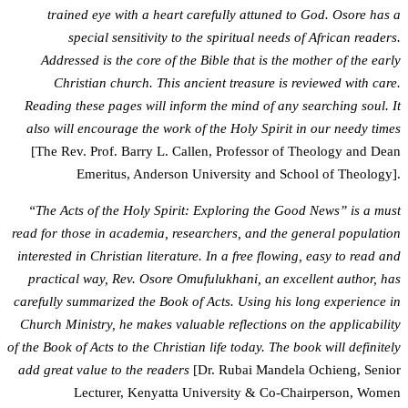
trained eye with a heart carefully attuned to God. Osore has a
special sensitivity to the spiritual needs of African readers.
Addressed is the core of the Bible that is the mother of the early
Christian church. This ancient treasure is reviewed with care.
Reading these pages will inform the mind of any searching soul. It
also will encourage the work of the Holy Spirit in our needy times
[The Rev. Prof. Barry L. Callen, Professor of Theology and Dean
Emeritus, Anderson University and School of Theology].
“The Acts of the Holy Spirit: Exploring the Good News” is a must
read for those in academia, researchers, and the general population
interested in Christian literature. In a free flowing, easy to read and
practical way, Rev. Osore Omufulukhani, an excellent author, has
carefully summarized the Book of Acts. Using his long experience in
Church Ministry, he makes valuable reflections on the applicability
of the Book of Acts to the Christian life today. The book will definitely
add great value to the readers
[Dr. Rubai Mandela Ochieng, Senior
Lecturer, Kenyatta University & Co-Chairperson, Women