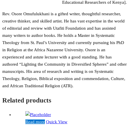
Educational Researchers of Kenya].
Rev. Osore Omufulukhani is a gifted writer, thoughtful researcher,
creative thinker, and skilled artist. He has vast expertise in the world
of editorial and review with Utafiti Foundation and has assisted
many writers to author books. He holds a Master in Systematic
Theology from St. Paul’s University and currently pursuing his PhD
in Religion at the Africa Nazarene University. Osore is an
experienced and astute lecturer with a good standing. He has
authored “Lighting the Community in Diversified Spheres” and other
manuscripts. His area of research and writing is on Systematic
Theology, Religion, Biblical exposition and commendation, Culture,
and African Traditional Religion (ATR).
Related products
Read more
Quick View