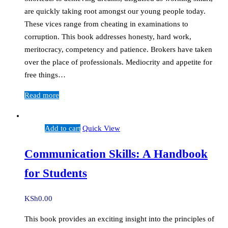
are quickly taking root amongst our young people today.
These vices range from cheating in examinations to
corruption. This book addresses honesty, hard work,
meritocracy, competency and patience. Brokers have taken
over the place of professionals. Mediocrity and appetite for
free things…
Read more
Add to cart
Quick View
Communication Skills: A Handbook
for Students
KSh
0.00
This book provides an exciting insight into the principles of