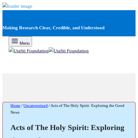
Making Research Clear, Credible, and Understood
Menu
Home
/
Uncategorized
/
Acts of The Holy Spirit: Exploring the Good
News
Acts of The Holy Spirit: Exploring