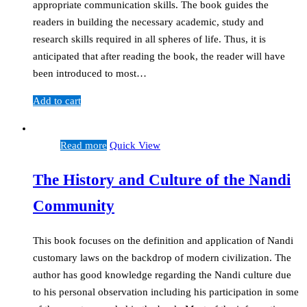
appropriate communication skills. The book guides the
readers in building the necessary academic, study and
research skills required in all spheres of life. Thus, it is
anticipated that after reading the book, the reader will have
been introduced to most…
Add to cart
Read more
Quick View
The History and Culture of the Nandi
Community
This book focuses on the definition and application of Nandi
customary laws on the backdrop of modern civilization. The
author has good knowledge regarding the Nandi culture due
to his personal observation including his participation in some