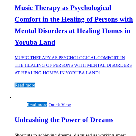
Music Therapy as Psychological
Comfort in the Healing of Persons with
Mental Disorders at Healing Homes in
Yoruba Land
MUSIC THERAPY AS PSYCHOLOGICAL COMFORT IN
THE HEALING OF PERSONS WITH MENTAL DISORDERS
AT HEALING HOMES IN YORUBA LAND1
Read more
Read more
Quick View
Unleashing the Power of Dreams
Shortcuts to achieving dreams, disguised as working smart,