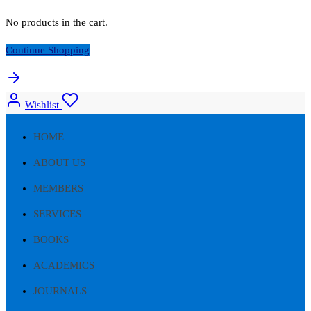
No products in the cart.
Continue Shopping
Wishlist
HOME
ABOUT US
MEMBERS
SERVICES
BOOKS
ACADEMICS
JOURNALS