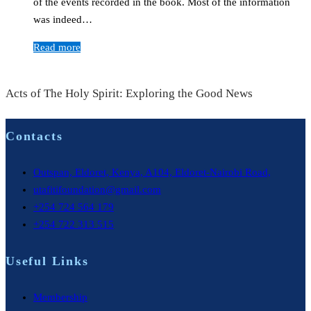
of the events recorded in the book. Most of the information
was indeed…
Read more
Acts of The Holy Spirit: Exploring the Good News
Contacts
Outspan, Eldoret, Kenya, A104, Eldoret-Nairobi Road,
utafitifoundation@gmail.com
+254 724 564 179
+254 722 313 515
Useful Links
Membership