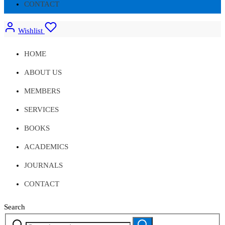
CONTACT
Wishlist
HOME
ABOUT US
MEMBERS
SERVICES
BOOKS
ACADEMICS
JOURNALS
CONTACT
Search
Search
Search