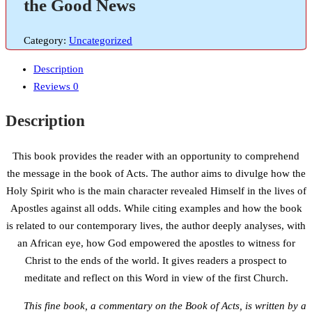
the Good News
Category:
Uncategorized
Description
Reviews
0
Description
This book provides the reader with an opportunity to comprehend
the message in the book of Acts. The author aims to divulge how the
Holy Spirit who is the main character revealed Himself in the lives of
Apostles against all odds. While citing examples and how the book
is related to our contemporary lives, the author deeply analyses, with
an African eye, how God empowered the apostles to witness for
Christ to the ends of the world. It gives readers a prospect to
meditate and reflect on this Word in view of the first Church.
This fine book, a commentary on the Book of Acts, is written by a