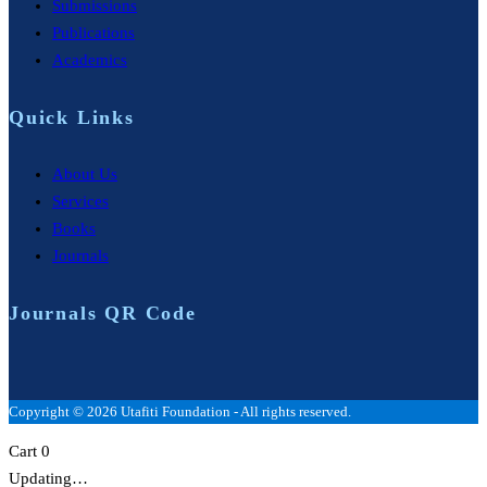
Submissions
Publications
Academics
Quick Links
About Us
Services
Books
Journals
Journals QR Code
Copyright © 2026 Utafiti Foundation - All rights reserved.
Cart
0
Updating…