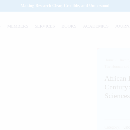
Making Research Clear, Credible, and Understood
S
MEMBERS
SERVICES
BOOKS
ACADEMICS
JOURN
Home
/
Uncate
The Human and S
African 
Century
Sciences
Category:
Unc