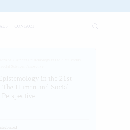
ALS
CONTACT
gorized
/
African Epistemology in the 21st Century:
ocial Sciences Perspective
Epistemology in the 21st
: The Human and Social
 Perspective
ategorized