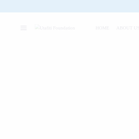
HOME
ABOUT U