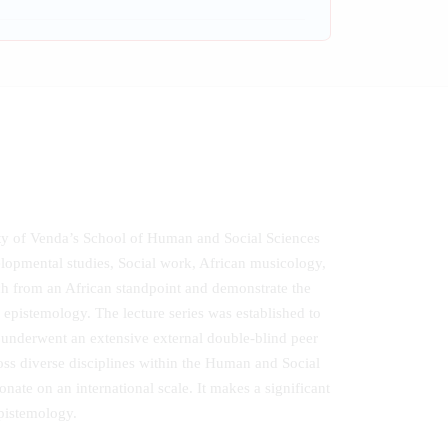
sity of Venda’s School of Human and Social Sciences
evelopmental studies, Social work, African musicology,
rch from an African standpoint and demonstrate the
n epistemology. The lecture series was established to
 underwent an extensive external double-blind peer
oss diverse disciplines within the Human and Social
nate on an international scale. It makes a significant
epistemology.