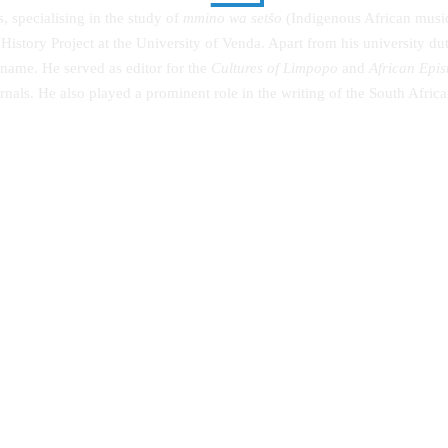
, specialising in the study of
mmino wa setšo
(Indigenous African music)
istory Project at the University of Venda. Apart from his university 
 name. He served as editor for the
Cultures of Limpopo
and
African Epi
ournals. He also played a prominent role in the writing of the South Afr
g the Community in Diversified
Advanced Taxation by Gasheja et
s: An Autobiography
(2019)
00
KSh
0.00