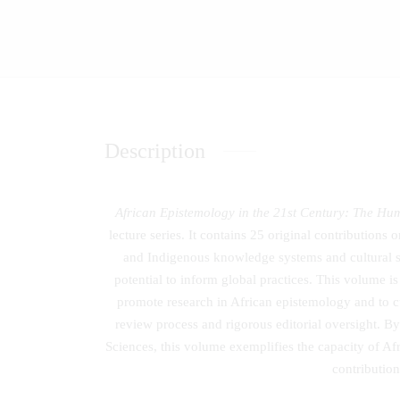
Description
African Epistemology in the 21st Century: The Hu
lecture series. It contains 25 original contributions
and Indigenous knowledge systems and cultural stu
potential to inform global practices. This volume is
promote research in African epistemology and to c
review process and rigorous editorial oversight. B
Sciences, this volume exemplifies the capacity of Afr
contribution