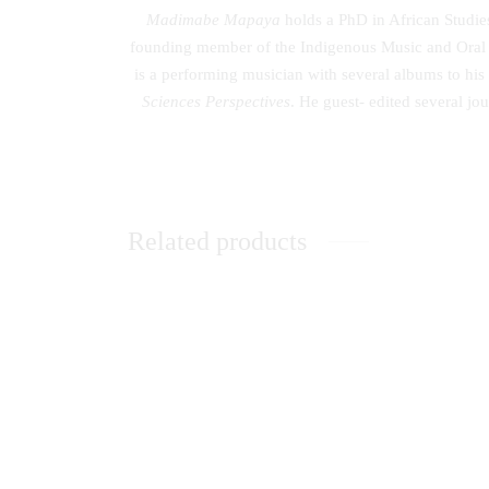
Madimabe Mapaya
holds a PhD in African Studies
founding member of the Indigenous Music and Oral H
is a performing musician with several albums to his
Sciences Perspectives
. He guest- edited several j
Related products
Peace Building in Kenya: The Catholic
Lightin
Church’s Contribution
Sphere
KSh
0.00
KSh
0.