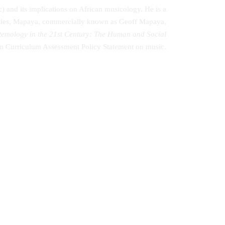
 and its implications on African musicology. He is a
duties, Mapaya, commercially known as Geoff Mapaya,
stemology in the 21st Century: The Human and Social
ican Curriculum Assessment Policy Statement on music.
 al.
Understanding the Plight of orphaned
and Vulnerable Children