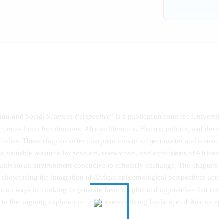
man and Social Sciences Perspective
” is a publication from the Univer
 organized into five domains: African literature, History, politics, and d
dies. These chapters offer interpretations of subject matter and resea
 a valuable resource for scholars, researchers, and enthusiasts of Africa
ultivate an environment conducive to scholarly exchange. The chapters
y showcasing the integration of African epistemological perspectives acr
ican ways of thinking to generate fresh insights and approaches that reso
 to the ongoing exploration of the ever-evolving landscape of African 