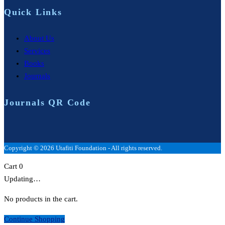
Quick Links
About Us
Services
Books
Journals
Journals QR Code
Copyright © 2026 Utafiti Foundation - All rights reserved.
Cart
0
Updating…
No products in the cart.
Continue Shopping