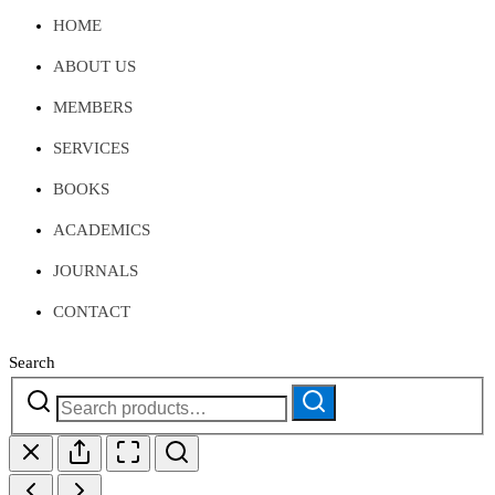
HOME
ABOUT US
MEMBERS
SERVICES
BOOKS
ACADEMICS
JOURNALS
CONTACT
Search
Search
Search
for: