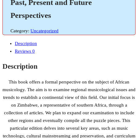
Past, Present and Future
Perspectives
Category:
Uncategorized
Description
Reviews
0
Description
This book offers a formal perspective on the subject of African
musicology. The aim is to examine regional musicological issues and
trends to establish a continental view of this field. Our initial focus is
on Zimbabwe, a representative of southern Africa, through a
collection of articles. We plan to expand our examination to include
other regions and eventually compile all the puzzle pieces. This
particular edition delves into several key areas, such as music
technology, cultural mainstreaming and preservation, and curriculum