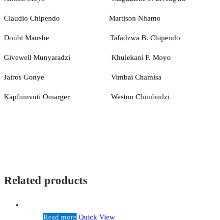
Claudio Chipendo Martison Nhamo
Doubt Maushe Tafadzwa B. Chipendo
Givewell Munyaradzi Khulekani F. Moyo
Jairos Gonye Vimbai Chamisa
Kapfumvuti Omarger Weston Chimbudzi
Related products
Read more
Quick View