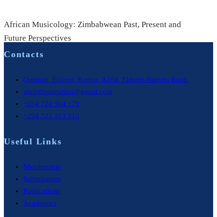
African Musicology: Zimbabwean Past, Present and
Future Perspectives
Contacts
Outspan, Eldoret, Kenya, A104, Eldoret-Nairobi Road,
utafitifoundation@gmail.com
+254 724 564 179
+254 722 313 515
Useful Links
Membership
Submissions
Publications
Academics