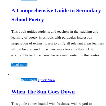
A Comprehensive Guide to Secondary
School Poetry
This book guides students and teachers in the teaching and
learning of poetry in schools with particular interest on
preparation of exams. It sets to unify all relevant areas learners
should be prepared on as they work towards their KCSE
exams. The text discusses the relevant content in the context…
Read more
Read more
Quick View
When The Sun Goes Down
This guide comes loaded with freshness with regard to