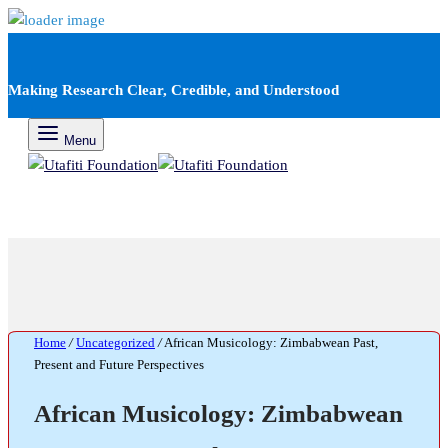
Making Research Clear, Credible, and Understood
Menu
Home
/
Uncategorized
/
African Musicology: Zimbabwean Past,
Present and Future Perspectives
African Musicology: Zimbabwean