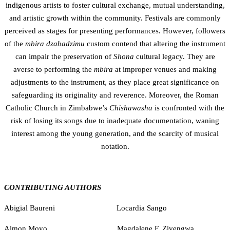
indigenous artists to foster cultural exchange, mutual understanding,
and artistic growth within the community. Festivals are commonly
perceived as stages for presenting performances. However, followers
of the
mbira dzabadzimu
custom contend that altering the instrument
can impair the preservation of
Shona
cultural legacy. They are
averse to performing the
mbira
at improper venues and making
adjustments to the instrument, as they place great significance on
safeguarding its originality and reverence. Moreover, the Roman
Catholic Church in Zimbabwe’s
Chishawasha
is confronted with the
risk of losing its songs due to inadequate documentation, waning
interest among the young generation, and the scarcity of musical
notation.
CONTRIBUTING AUTHORS
Abigial Baureni Locardia Sango
Almon Moyo Magdalene F. Zivengwa