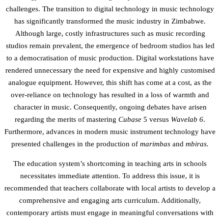
challenges. The transition to digital technology in music technology
has significantly transformed the music industry in Zimbabwe.
Although large, costly infrastructures such as music recording
studios remain prevalent, the emergence of bedroom studios has led
to a democratisation of music production. Digital workstations have
rendered unnecessary the need for expensive and highly customised
analogue equipment. However, this shift has come at a cost, as the
over-reliance on technology has resulted in a loss of warmth and
character in music. Consequently, ongoing debates have arisen
regarding the merits of mastering
Cubase
5 versus
Wavelab
6
.
Furthermore, advances in modern music instrument technology have
presented challenges in the production of
marimbas
and
mbiras.
The education system’s shortcoming in teaching arts in schools
necessitates immediate attention. To address this issue, it is
recommended that teachers collaborate with local artists to develop a
comprehensive and engaging arts curriculum. Additionally,
contemporary artists must engage in meaningful conversations with