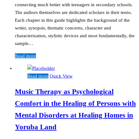
connecting much better with teenagers in secondary schools.
The authors themselves are dedicated scholars in their teens.
Each chapter in this guide highlights the background of the
writer, synopsis, thematic concerns, character and
characterization, stylistic devices and most fundamentally, the
sample…
Read more
Read more
Quick View
Music Therapy as Psychological
Comfort in the Healing of Persons with
Mental Disorders at Healing Homes in
Yoruba Land