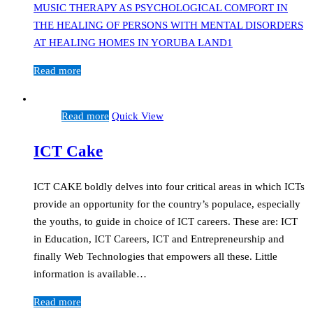
MUSIC THERAPY AS PSYCHOLOGICAL COMFORT IN
THE HEALING OF PERSONS WITH MENTAL DISORDERS
AT HEALING HOMES IN YORUBA LAND1
Read more
Read more
Quick View
ICT Cake
ICT CAKE boldly delves into four critical areas in which ICTs
provide an opportunity for the country’s populace, especially
the youths, to guide in choice of ICT careers. These are: ICT
in Education, ICT Careers, ICT and Entrepreneurship and
finally Web Technologies that empowers all these. Little
information is available…
Read more