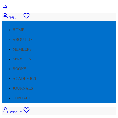
Wishlist
HOME
ABOUT US
MEMBERS
SERVICES
BOOKS
ACADEMICS
JOURNALS
CONTACT
Wishlist