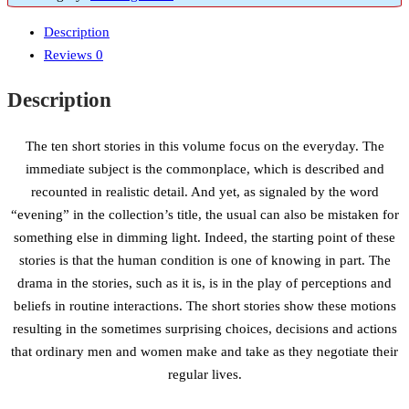
Description
Reviews
0
Description
The ten short stories in this volume focus on the everyday. The
immediate subject is the commonplace, which is described and
recounted in realistic detail. And yet, as signaled by the word
“evening” in the collection’s title, the usual can also be mistaken for
something else in dimming light. Indeed, the starting point of these
stories is that the human condition is one of knowing in part. The
drama in the stories, such as it is, is in the play of perceptions and
beliefs in routine interactions. The short stories show these motions
resulting in the sometimes surprising choices, decisions and actions
that ordinary men and women make and take as they negotiate their
regular lives.