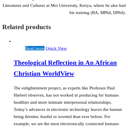
Literatures and Cultures at Moi University, Kenya, where he also had
his training (BA, MPhil, DPhil).
Related products
Read more
Quick View
Theological Reflection in An African
Christian WorldView
The enlightenment project, as experts like Professor Paul
Hiebert observes, has not worked in producing for humans
healthier and more intimate interpersonal relationships.
Today’s advances in electronic technology leaves the human
being thirstier, fearful or worried than ever before. For
example, we are the most electronically connected humans