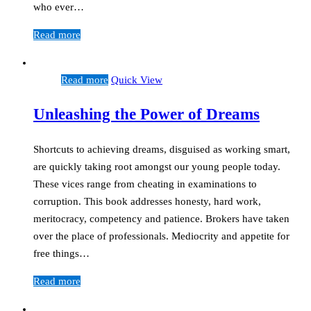
who ever…
Read more
Read more
Quick View
Unleashing the Power of Dreams
Shortcuts to achieving dreams, disguised as working smart,
are quickly taking root amongst our young people today.
These vices range from cheating in examinations to
corruption. This book addresses honesty, hard work,
meritocracy, competency and patience. Brokers have taken
over the place of professionals. Mediocrity and appetite for
free things…
Read more