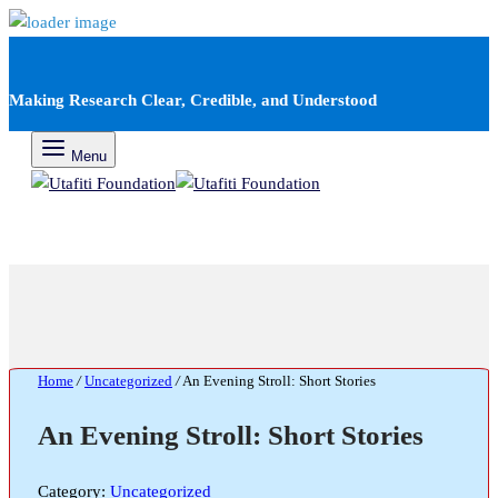
Making Research Clear, Credible, and Understood
Menu
Home
/
Uncategorized
/
An Evening Stroll: Short Stories
An Evening Stroll: Short Stories
Category:
Uncategorized