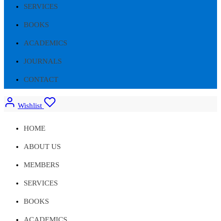
SERVICES
BOOKS
ACADEMICS
JOURNALS
CONTACT
Wishlist
HOME
ABOUT US
MEMBERS
SERVICES
BOOKS
ACADEMICS