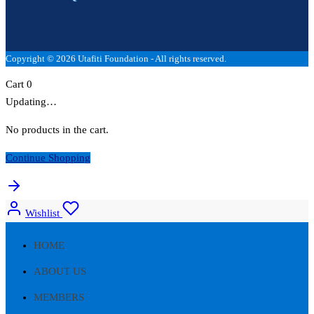
Copyright © 2026 Utafiti Foundation - All rights reserved.
Cart
0
Updating…
No products in the cart.
Continue Shopping
Wishlist
HOME
ABOUT US
MEMBERS