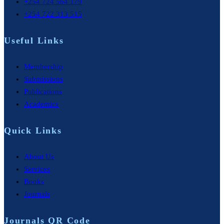
+254 724 564 179
+254 722 313 515
Useful Links
Membership
Submissions
Publications
Academics
Quick Links
About Us
Services
Books
Journals
Journals QR Code