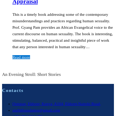
Appraisal
This is a timely book addressing some of the contemporary
misunderstandings and practices regarding human sexuality.
Prof. Gyang Pam provides an African Evangelical voice to the
current discourse on human sexuality. The book is interesting,
stimulating, balanced, practical and insightful piece of work
that any person interested in human sexuality…
Read more
An Evening Stroll: Short Stories
Contacts
Outspan, Eldoret, Kenya, A104, Eldoret-Nairobi Road,
utafitifoundation@gmail.com