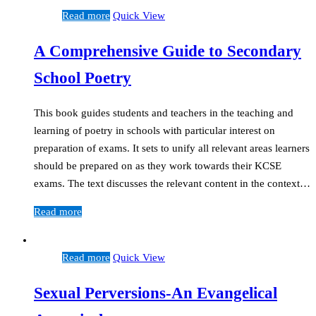
Read more
Quick View
A Comprehensive Guide to Secondary
School Poetry
This book guides students and teachers in the teaching and
learning of poetry in schools with particular interest on
preparation of exams. It sets to unify all relevant areas learners
should be prepared on as they work towards their KCSE
exams. The text discusses the relevant content in the context…
Read more
Read more
Quick View
Sexual Perversions-An Evangelical