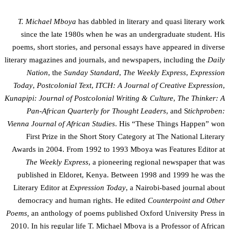
T. Michael Mboya
has dabbled in literary and quasi literary work
since the late 1980s when he was an undergraduate student. His
poems, short stories, and personal essays have appeared in diverse
literary magazines and journals, and newspapers, including the
Daily
Nation
, the
Sunday Standard
,
The Weekly Express
,
Expression
Today
,
Postcolonial Text
,
ITCH: A Journal of Creative Expression
,
Kunapipi: Journal of Postcolonial Writing & Culture
,
The Thinker: A
Pan-African Quarterly for Thought Leaders
, and S
tichproben:
Vienna Journal of African Studies
. His “These Things Happen” won
First Prize in the Short Story Category at The National Literary
Awards in 2004. From 1992 to 1993 Mboya was Features Editor at
The Weekly Express
, a pioneering regional newspaper that was
published in Eldoret, Kenya. Between 1998 and 1999 he was the
Literary Editor at
Expression Today
, a Nairobi-based journal about
democracy and human rights. He edited
Counterpoint and Other
Poems,
an anthology of poems published Oxford University Press in
2010. In his regular life T. Michael Mboya is a Professor of African