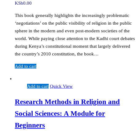
KSh
0.00
This book generally highlights the increasingly problematic
‘negotiations’ on the public visibility of religion in the public
sphere in the modern and even post-modern societies of the
world. While paying close attention to the Kadhi court debates
during Kenya’s constitutional moment that largely delivered
the country’s 2010 constitution, the book…
Add to cart
Add to cart
Quick View
Research Methods in Religion and
Social Sciences: A Module for
Beginners