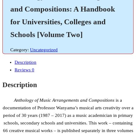
and Compositions: A Handbook
for Universities, Colleges and
Schools [Volume Two]
Category:
Uncategorized
Description
Reviews
0
Description
Anthology of Music Arrangements and Compositions
is a
documentation of Professor Wanyama’s musical arts creativity over a
period of 30 years (1987 – 2017) as a music academician in primary
schools, secondary schools and universities. This work – containing
66 creative musical works – is published separately in three volumes