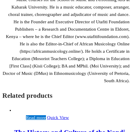
Kabarak University. He is a music educator, composer, arranger,
choral trainer, choreographer and adjudicator of music and dance.
He is the Founder and Executive Director of Utafiti Foundation
Publishers – a Research and Documentation Centre in Eldoret,
Kenya – where he is the Chief Editor (www.utafitifoundation.com).
He is also the Editor-in-Chief of African Musicology Online
(https://africanmusicology.online/). He holds a Certificate in
Education (Mosoriot Teachers College); a Diploma in Education
[First Class] (Kisii College); BA and MPhil. (Moi University); and
Doctor of Music (DMus) in Ethnomusicology (University of Pretoria,
South Africa).
Related products
Read more
Quick View