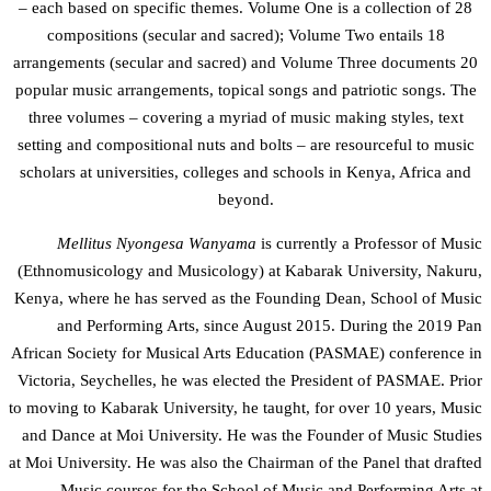
– each based on specific themes. Volume One is a collection of 28
compositions (secular and sacred); Volume Two entails 18
arrangements (secular and sacred) and Volume Three documents 20
popular music arrangements, topical songs and patriotic songs. The
three volumes – covering a myriad of music making styles, text
setting and compositional nuts and bolts – are resourceful to music
scholars at universities, colleges and schools in Kenya, Africa and
beyond.
Mellitus Nyongesa Wanyama
is currently a Professor of Music
(Ethnomusicology and Musicology) at Kabarak University, Nakuru,
Kenya, where he has served as the Founding Dean, School of Music
and Performing Arts, since August 2015. During the 2019 Pan
African Society for Musical Arts Education (PASMAE) conference in
Victoria, Seychelles, he was elected the President of PASMAE. Prior
to moving to Kabarak University, he taught, for over 10 years, Music
and Dance at Moi University. He was the Founder of Music Studies
at Moi University. He was also the Chairman of the Panel that drafted
Music courses for the School of Music and Performing Arts at