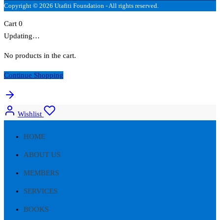
Copyright © 2026 Utafiti Foundation - All rights reserved.
Cart
0
Updating…
No products in the cart.
Continue Shopping
Wishlist
HOME
ABOUT US
MEMBERS
SERVICES
BOOKS