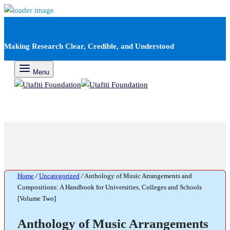
Making Research Clear, Credible, and Understood
Menu
Home
/
Uncategorized
/
Anthology of Music Arrangements and
Compositions: A Handbook for Universities, Colleges and Schools
[Volume Two]
Anthology of Music Arrangements