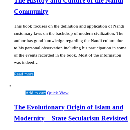
The History and Culture of the Nandi
Community
This book focuses on the definition and application of Nandi
customary laws on the backdrop of modern civilization. The
author has good knowledge regarding the Nandi culture due
to his personal observation including his participation in some
of the events recorded in the book. Most of the information
was indeed…
Read more
Add to cart
Quick View
The Evolutionary Origin of Islam and
Modernity – State Secularism Revisited