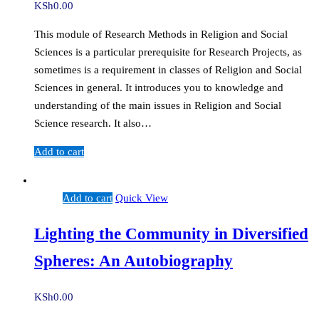
KSh
0.00
This module of Research Methods in Religion and Social
Sciences is a particular prerequisite for Research Projects, as
sometimes is a requirement in classes of Religion and Social
Sciences in general. It introduces you to knowledge and
understanding of the main issues in Religion and Social
Science research. It also…
Add to cart
Add to cart
Quick View
Lighting the Community in Diversified
Spheres: An Autobiography
KSh
0.00