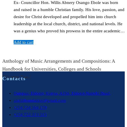
Ex- Councillor Hon. Willis Abnery Osango Ebole was born
and raised in a humble Christian family. His love, passion, and
desire for Christ developed and propelled him into church
leadership at the local church, district, and national levels. He
was a genius who proved his prowess in the entire academic…
Add to cart
Anthology of Music Arrangements and Compositions: A
Handbook for Universities, Colleges and Schools
[Volume Two]
Contacts
Outspan, Eldoret, Kenya, A104, Eldoret-Nairobi Road,
utafitifoundation@gmail.com
+254 724 564 179
+254 722 313 515