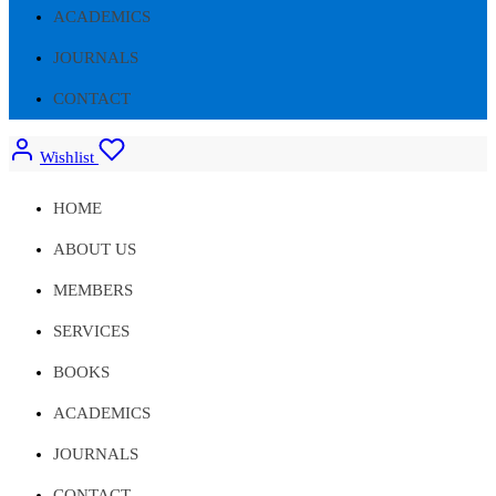
ACADEMICS
JOURNALS
CONTACT
Wishlist
HOME
ABOUT US
MEMBERS
SERVICES
BOOKS
ACADEMICS
JOURNALS
CONTACT