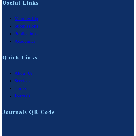
Useful Links
Membership
Submissions
Publications
Academics
Quick Links
About Us
Services
Books
Journals
Journals QR Code