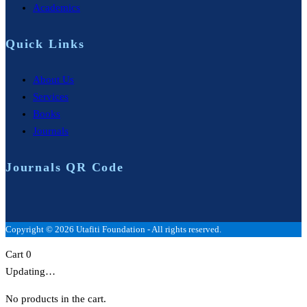
Academics
Quick Links
About Us
Services
Books
Journals
Journals QR Code
Copyright © 2026 Utafiti Foundation - All rights reserved.
Cart
0
Updating…
No products in the cart.