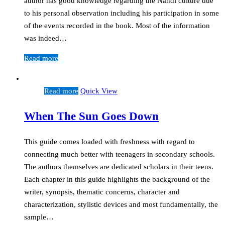
author has good knowledge regarding the Nandi culture due
to his personal observation including his participation in some
of the events recorded in the book. Most of the information
was indeed…
Read more
Read more
Quick View
When The Sun Goes Down
This guide comes loaded with freshness with regard to
connecting much better with teenagers in secondary schools.
The authors themselves are dedicated scholars in their teens.
Each chapter in this guide highlights the background of the
writer, synopsis, thematic concerns, character and
characterization, stylistic devices and most fundamentally, the
sample…