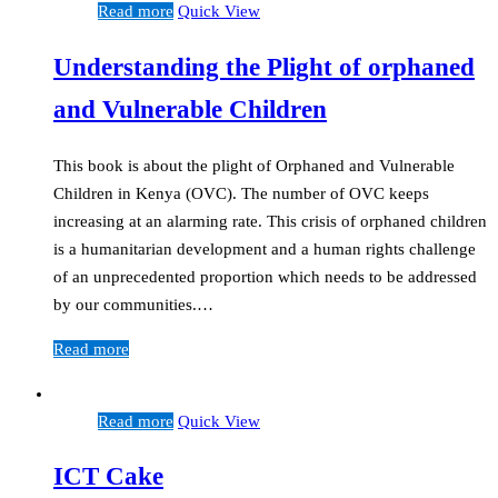
Read more
Quick View
Understanding the Plight of orphaned
and Vulnerable Children
This book is about the plight of Orphaned and Vulnerable
Children in Kenya (OVC). The number of OVC keeps
increasing at an alarming rate. This crisis of orphaned children
is a humanitarian development and a human rights challenge
of an unprecedented proportion which needs to be addressed
by our communities.…
Read more
Read more
Quick View
ICT Cake