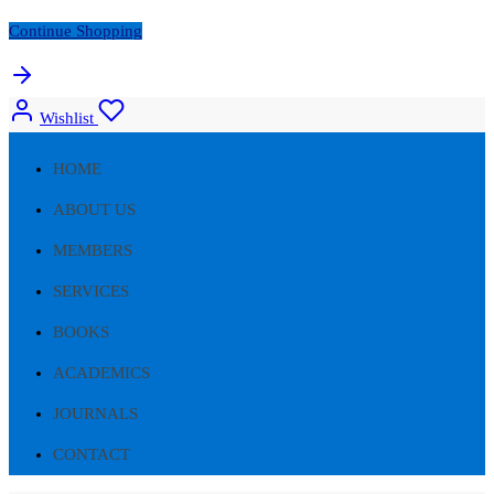
Continue Shopping
Wishlist
HOME
ABOUT US
MEMBERS
SERVICES
BOOKS
ACADEMICS
JOURNALS
CONTACT