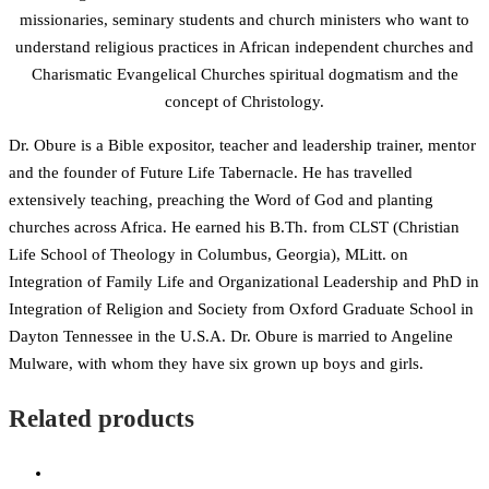
missionaries, seminary students and church ministers who want to
understand religious practices in African independent churches and
Charismatic Evangelical Churches spiritual dogmatism and the
concept of Christology.
Dr. Obure is a Bible expositor, teacher and leadership trainer, mentor
and the founder of Future Life Tabernacle. He has travelled
extensively teaching, preaching the Word of God and planting
churches across Africa. He earned his B.Th. from CLST (Christian
Life School of Theology in Columbus, Georgia), MLitt. on
Integration of Family Life and Organizational Leadership and PhD in
Integration of Religion and Society from Oxford Graduate School in
Dayton Tennessee in the U.S.A. Dr. Obure is married to Angeline
Mulware, with whom they have six grown up boys and girls.
Related products