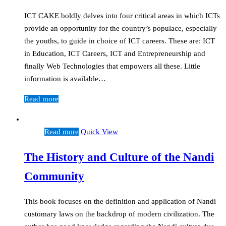
ICT CAKE boldly delves into four critical areas in which ICTs
provide an opportunity for the country’s populace, especially
the youths, to guide in choice of ICT careers. These are: ICT
in Education, ICT Careers, ICT and Entrepreneurship and
finally Web Technologies that empowers all these. Little
information is available…
Read more
Read more
Quick View
The History and Culture of the Nandi
Community
This book focuses on the definition and application of Nandi
customary laws on the backdrop of modern civilization. The