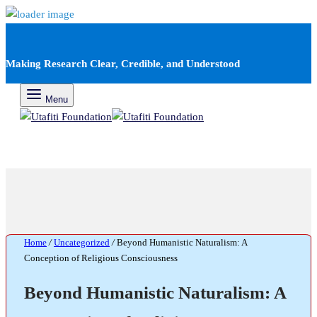
Making Research Clear, Credible, and Understood
Menu
Home
/
Uncategorized
/
Beyond Humanistic Naturalism: A
Conception of Religious Consciousness
Beyond Humanistic Naturalism: A