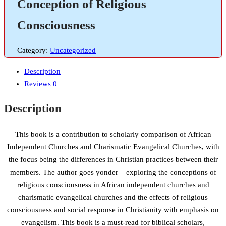
Conception of Religious
Consciousness
Category:
Uncategorized
Description
Reviews
0
Description
This book is a contribution to scholarly comparison of African
Independent Churches and Charismatic Evangelical Churches, with
the focus being the differences in Christian practices between their
members. The author goes yonder – exploring the conceptions of
religious consciousness in African independent churches and
charismatic evangelical churches and the effects of religious
consciousness and social response in Christianity with emphasis on
evangelism. This book is a must-read for biblical scholars,