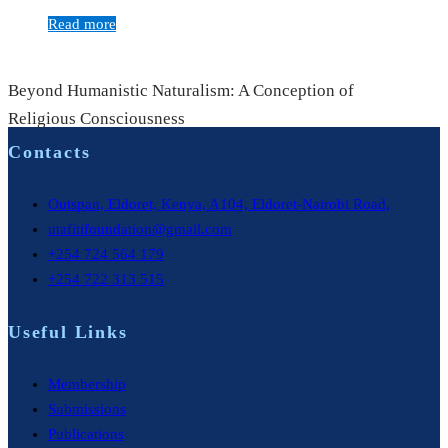
Read more
Beyond Humanistic Naturalism: A Conception of
Religious Consciousness
Contacts
Outspan, Eldoret, Kenya, A104, Eldoret-Nairobi Road,
utafitifoundation@gmail.com
+254 724 564 179
+254 722 313 515
Useful Links
Membership
Submissions
Publications