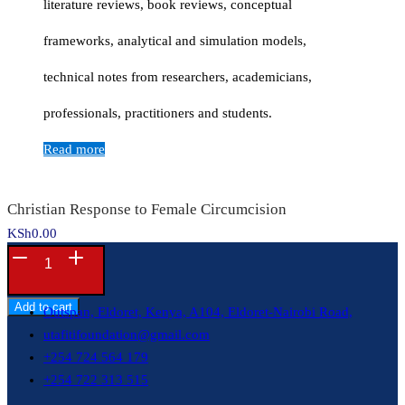
literature reviews, book reviews, conceptual
frameworks, analytical and simulation models,
technical notes from researchers, academicians,
professionals, practitioners and students.
Read more
Christian Response to Female Circumcision
KSh
0.00
Christian
Contacts
Response
to
Add to cart
Outspan, Eldoret, Kenya, A104, Eldoret-Nairobi Road,
Female
utafitifoundation@gmail.com
Circumcision
+254 724 564 179
quantity
+254 722 313 515