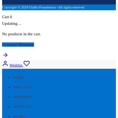
Copyright © 2026 Utafiti Foundation - All rights reserved.
Cart
0
Updating…
No products in the cart.
Continue Shopping
Wishlist
HOME
ABOUT US
MEMBERS
SERVICES
BOOKS