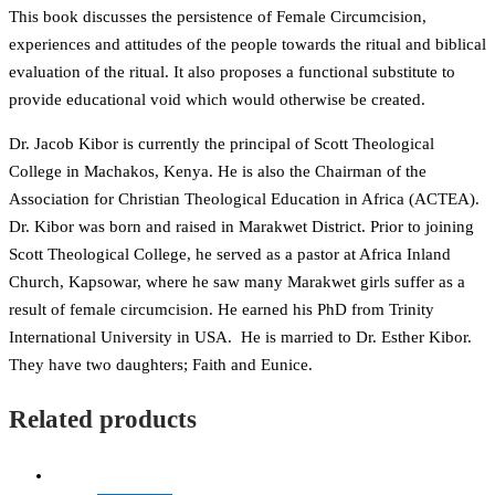
This book discusses the persistence of Female Circumcision,
experiences and attitudes of the people towards the ritual and biblical
evaluation of the ritual. It also proposes a functional substitute to
provide educational void which would otherwise be created.
Dr. Jacob Kibor is currently the principal of Scott Theological
College in Machakos, Kenya. He is also the Chairman of the
Association for Christian Theological Education in Africa (ACTEA).
Dr. Kibor was born and raised in Marakwet District. Prior to joining
Scott Theological College, he served as a pastor at Africa Inland
Church, Kapsowar, where he saw many Marakwet girls suffer as a
result of female circumcision. He earned his PhD from Trinity
International University in USA. He is married to Dr. Esther Kibor.
They have two daughters; Faith and Eunice.
Related products