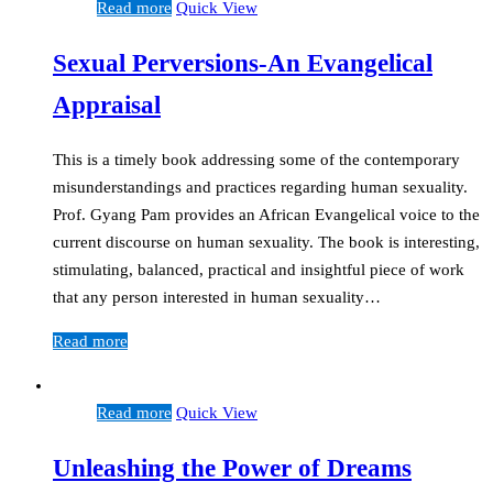
Read more
Quick View
Sexual Perversions-An Evangelical
Appraisal
This is a timely book addressing some of the contemporary
misunderstandings and practices regarding human sexuality.
Prof. Gyang Pam provides an African Evangelical voice to the
current discourse on human sexuality. The book is interesting,
stimulating, balanced, practical and insightful piece of work
that any person interested in human sexuality…
Read more
Read more
Quick View
Unleashing the Power of Dreams