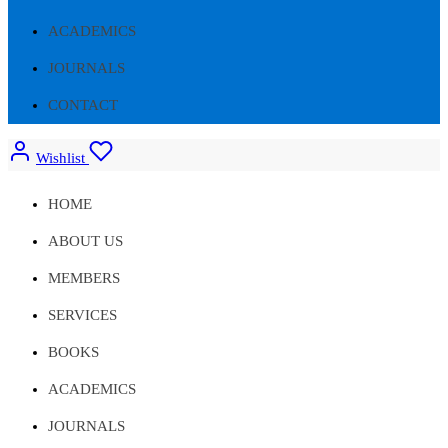
ACADEMICS
JOURNALS
CONTACT
Wishlist
HOME
ABOUT US
MEMBERS
SERVICES
BOOKS
ACADEMICS
JOURNALS