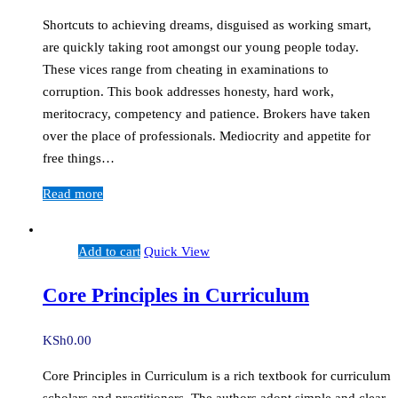
Shortcuts to achieving dreams, disguised as working smart,
are quickly taking root amongst our young people today.
These vices range from cheating in examinations to
corruption. This book addresses honesty, hard work,
meritocracy, competency and patience. Brokers have taken
over the place of professionals. Mediocrity and appetite for
free things…
Read more
Add to cart
Quick View
Core Principles in Curriculum
KSh
0.00
Core Principles in Curriculum is a rich textbook for curriculum