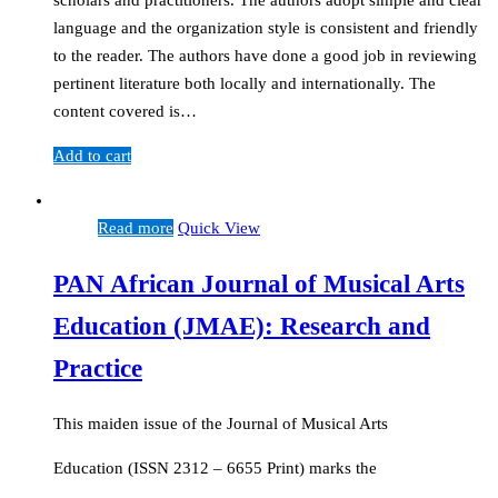
scholars and practitioners. The authors adopt simple and clear
language and the organization style is consistent and friendly
to the reader. The authors have done a good job in reviewing
pertinent literature both locally and internationally. The
content covered is…
Add to cart
Read more
Quick View
PAN African Journal of Musical Arts
Education (JMAE): Research and
Practice
This maiden issue of the Journal of Musical Arts
Education (ISSN 2312 – 6655 Print) marks the