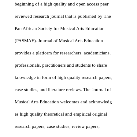
beginning of a high quality and open access peer
reviewed research journal that is published by The
Pan African Society for Musical Arts Education
(PASMAE). Journal of Musical Arts Education
provides a platform for researchers, academicians,
professionals, practitioners and students to share
knowledge in form of high quality research papers,
case studies, and literature reviews. The Journal of
Musical Arts Education welcomes and acknowledg
es high quality theoretical and empirical original
research papers, case studies, review papers,