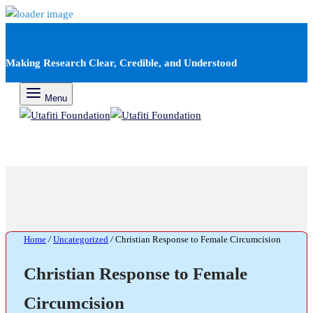
Making Research Clear, Credible, and Understood
Menu
Home
/
Uncategorized
/
Christian Response to Female Circumcision
Christian Response to Female
Circumcision