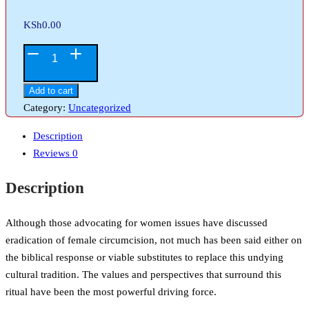
KSh
0.00
Christian
Response
to
Add to cart
Female
Category:
Uncategorized
Circumcision
Description
quantity
Reviews
0
Description
Although those advocating for women issues have discussed
eradication of female circumcision, not much has been said either on
the biblical response or viable substitutes to replace this undying
cultural tradition. The values and perspectives that surround this
ritual have been the most powerful driving force.