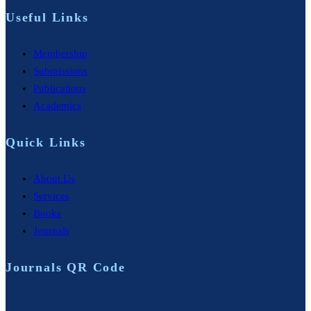
Useful Links
Membership
Submissions
Publications
Academics
Quick Links
About Us
Services
Books
Journals
Journals QR Code