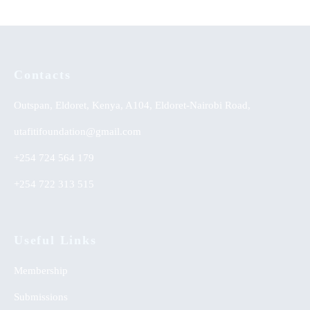
Contacts
Outspan, Eldoret, Kenya, A104, Eldoret-Nairobi Road,
utafitifoundation@gmail.com
+254 724 564 179
+254 722 313 515
Useful Links
Membership
Submissions