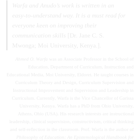
Warfa and Anudo’s work is written in an
easy-to-understand way. It is a must read for
everyone keen on improving their
communication skills
[Dr. Jane C. S.
Mwonga; Moi University, Kenya.].
Ahmed O. Warfa
was an Associate Professor in the School of
Education, Department of Curriculum, Instruction and
Educational Media, Moi University, Eldoret. He taught courses in
Curriculum Theory and Design, Curriculum Supervision and
Instructional Improvement and Supervision and Leadership in
Curriculum. Currently, Warfa is the Vice Chancellor of Garissa
University, Kenya. Warfa has a PhD from Ohio University,
Athens, Ohio (USA). His research interests are instructional
leadership, clinical supervision, constructivism, critical thinking
and self-reflection in the classroom. Prof. Warfa is the author of
Philosophy of Education: An Epistemological Handbook for