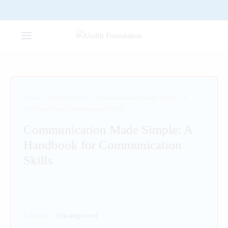
Home
/
Uncategorized
/
Communication Made Simple: A
Handbook for Communication Skills
Communication Made Simple: A
Handbook for Communication
Skills
Category:
Uncategorized