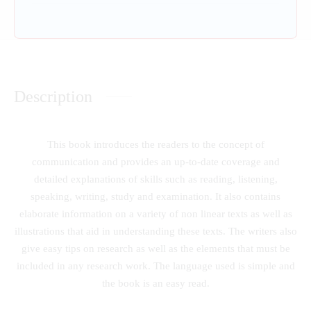
Description
This book introduces the readers to the concept of
communication and provides an up-to-date coverage and
detailed explanations of skills such as reading, listening,
speaking, writing, study and examination. It also contains
elaborate information on a variety of non linear texts as well as
illustrations that aid in understanding these texts. The writers also
give easy tips on research as well as the elements that must be
included in any research work. The language used is simple and
the book is an easy read.