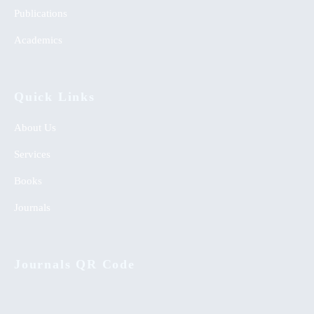
Publications
Academics
Quick Links
About Us
Services
Books
Journals
Journals QR Code