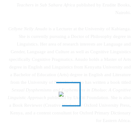
Teachers in Sub Sahara Africa
published by Erudite Books,
Nairobi.
Cellyne Nelly Anudo
is a Lecturer at the University of Kabianga.
She is currently pursuing a Doctor of Philosophy degree in
Linguistics. Her area of research interests are Language and
Gender, Language and Culture as well as Cognitive Linguistics
specifically Cognitive Pragmatics. Anudo holds a Master of Arts
degree in English and Linguistics from Kenyatta University and
a Bachelor of Education (Arts) degree in English and Literature
from the University of Nairobi. Anudo has written a book titled
Sexual Dysphemisms and Euphemisms in Dholuo: A Cognitive
Linguistic Approach
published by Utafiti Foundation. She is also
a Book Reviewer (Creative Works) for Oxford University Press,
Kenya, and a content consultant for Oxford Primary Dictionary
for Eastern Africa.